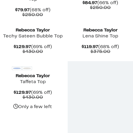
Current
66%
$84.97
(66% off)
Price
Compara
off.
$250.00
Current
68%
$79.97
(68% off)
$84.97
value
Price
Comparable
off.
$250.00
$250.00
$79.97
value
New
New
$250.00
Rebecca Taylor
Rebecca Taylor
Techy Sateen Bubble Top
Lena Shine Top
Current
69%
Current
68%
$129.97
(69% off)
$119.97
(68% off)
Price
Comparable
off.
Price
Compara
off.
$430.00
$375.00
$129.97
value
$119.97
value
New
$430.00
$375.00
Rebecca Taylor
Taffeta Top
Current
69%
$129.97
(69% off)
Price
Comparable
off.
$430.00
$129.97
value
$430.00
Only a few left