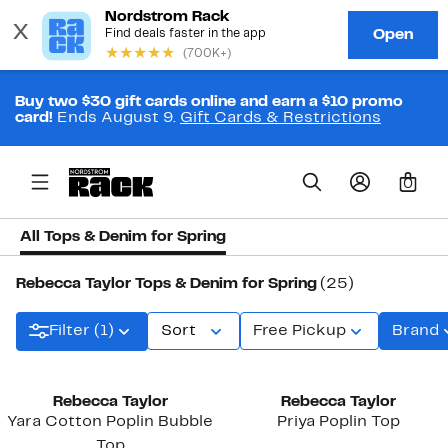
Buy two $30 gift cards online and earn a $10 promo
card!
Ends August 9.
Gift Cards & Restrictions
0
All Tops & Denim for Spring
Rebecca Taylor Tops & Denim for Spring
(25)
Filter (1)
Sort
Free Pickup
Brand
New
New
Rebecca Taylor
Rebecca Taylor
Yara Cotton Poplin Bubble
Priya Poplin Top
Top