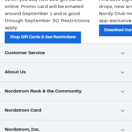
online. Promo card will be emailed
drops, new arr
around September 1 and is good
Nordy Club m
through September 30. Restrictions
app-exclusive
apply.
Download Our
Shop Gift Cards & See Restrictions
Customer Service
About Us
Nordstrom Rack & the Community
Nordstrom Card
Nordstrom, Inc.