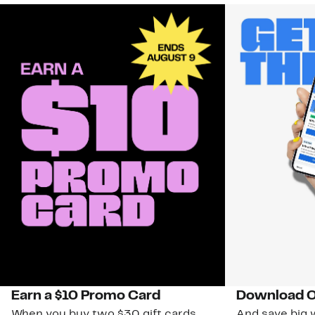
Earn a $10 Promo Card
Download O
When you buy two $30 gift cards
And save big w