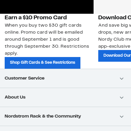
Earn a $10 Promo Card
Download O
When you buy two $30 gift cards
And save big w
online. Promo card will be emailed
drops, new arr
around September 1 and is good
Nordy Club m
through September 30. Restrictions
app-exclusive
apply.
Download Our
Shop Gift Cards & See Restrictions
Customer Service
About Us
Nordstrom Rack & the Community