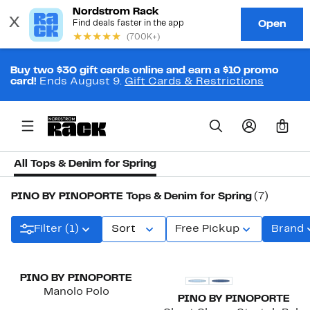
Buy two $30 gift cards online and earn a $10 promo
card!
Ends August 9.
Gift Cards & Restrictions
0
All Tops & Denim for Spring
PINO BY PINOPORTE Tops & Denim for Spring
(7)
Filter (1)
Sort
Free Pickup
Brand
PINO BY PINOPORTE
Manolo Polo
PINO BY PINOPORTE