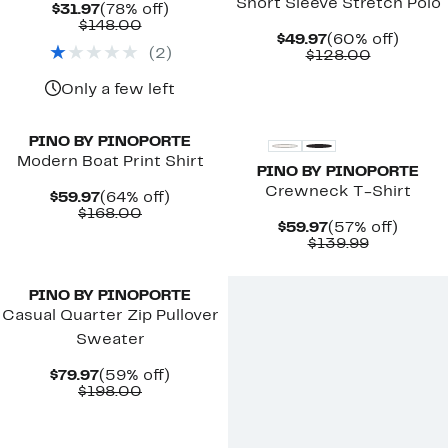
Short Sleeve Stretch Polo
Current
78%
$31.97
(78% off)
Price
Comparable
off.
$148.00
Current
60%
$49.97
(60% off)
$31.97
value
(
2
)
Price
Comparab
off.
$128.00
$148.00
$49.97
value
$128.00
Only a few left
PINO BY PINOPORTE
Modern Boat Print Shirt
PINO BY PINOPORTE
Crewneck T-Shirt
Current
64%
$59.97
(64% off)
Price
Comparable
off.
$168.00
Current
57%
$59.97
(57% off)
$59.97
value
Price
Comparab
off.
$139.99
$168.00
$59.97
value
$139.99
PINO BY PINOPORTE
Casual Quarter Zip Pullover
Sweater
Current
59%
$79.97
(59% off)
Price
Comparable
off.
$198.00
$79.97
value
$198.00