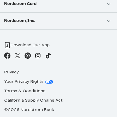
Nordstrom Card
Nordstrom, Inc.
Download Our App
Privacy
Your Privacy Rights
Terms & Conditions
California Supply Chains Act
©2026 Nordstrom Rack