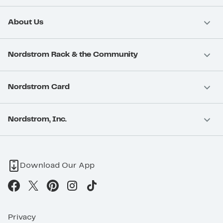
About Us
Nordstrom Rack & the Community
Nordstrom Card
Nordstrom, Inc.
Download Our App
Privacy