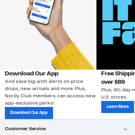
Download Our App
Free Shippi
And save big with alerts on price
over $89
drops, new arrivals and more. Plus,
Plus, 40-day r
Nordy Club members can access new
U.S. stores.
app-exclusive perks!
Learn More
Download Our App
Customer Service