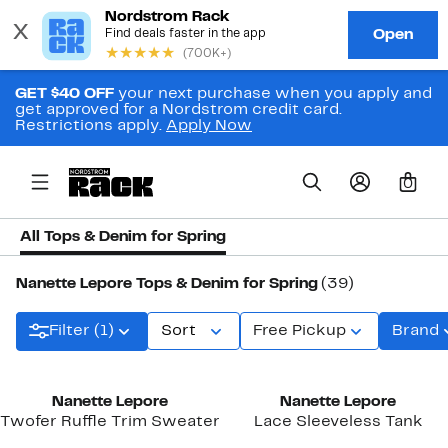
GET $40 OFF
your next purchase when you apply and
get approved for a Nordstrom credit card.
Restrictions apply.
Apply Now
0
All Tops & Denim for Spring
Nanette Lepore Tops & Denim for Spring
(39)
Filter (1)
Sort
Free Pickup
Brand
Nanette Lepore
Nanette Lepore
Twofer Ruffle Trim Sweater
Lace Sleeveless Tank