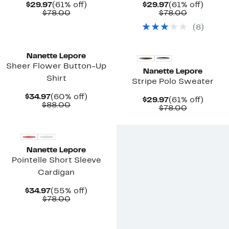
Current
61%
Current
61%
$29.97
(61% off)
$29.97
(61% off)
Price
Comparable
off.
Price
Comparab
off.
$78.00
$78.00
$29.97
value
$29.97
value
(
8
)
$78.00
$78.00
New
New
Nanette Lepore
Sheer Flower Button-Up
Nanette Lepore
Shirt
Stripe Polo Sweater
Current
60%
$34.97
(60% off)
Current
61%
$29.97
(61% off)
Price
Comparable
off.
$88.00
Price
Comparab
off.
$78.00
$34.97
value
$29.97
value
$88.00
$78.00
Nanette Lepore
Pointelle Short Sleeve
Cardigan
Current
55%
$34.97
(55% off)
Price
Comparable
off.
$78.00
$34.97
value
$78.00