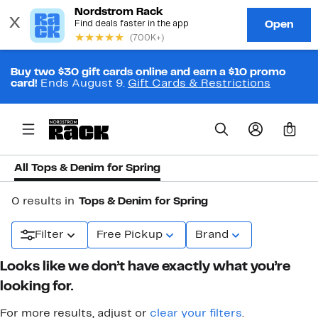
Buy two $30 gift cards online and earn a $10 promo
card!
Ends August 9.
Gift Cards & Restrictions
0
All Tops & Denim for Spring
0 results in
Tops & Denim for Spring
Filter
Free Pickup
Brand
Looks like we don’t have exactly what you’re
looking for.
For more results, adjust or
clear your filters
.