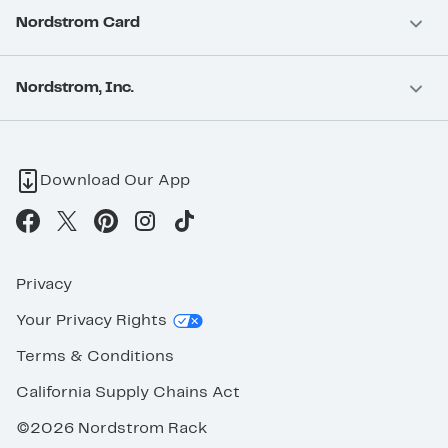
Nordstrom Card
Nordstrom, Inc.
Download Our App
Privacy
Your Privacy Rights
Terms & Conditions
California Supply Chains Act
©2026 Nordstrom Rack