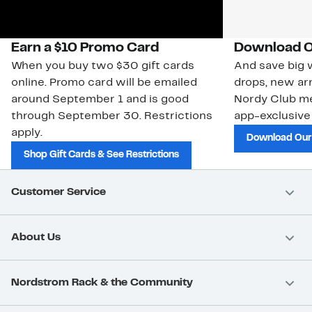
Earn a $10 Promo Card
Download O
When you buy two $30 gift cards
And save big w
online. Promo card will be emailed
drops, new arr
around September 1 and is good
Nordy Club m
through September 30. Restrictions
app-exclusive
apply.
Download Our
Shop Gift Cards & See Restrictions
Customer Service
About Us
Nordstrom Rack & the Community