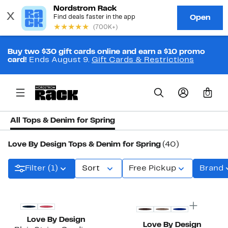
Buy two $30 gift cards online and earn a $10 promo
card!
Ends August 9.
Gift Cards & Restrictions
0
All Tops & Denim for Spring
Love By Design Tops & Denim for Spring
(40)
Filter (1)
Sort
Free Pickup
Brand
New
New
Love By Design
Love By Design