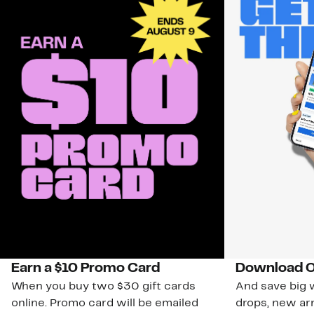
Earn a $10 Promo Card
Download O
When you buy two $30 gift cards
And save big w
online. Promo card will be emailed
drops, new arr