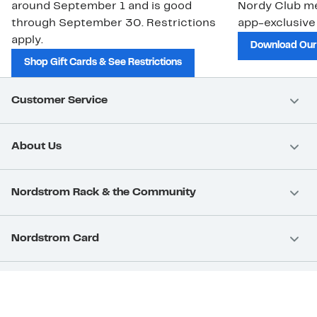
around September 1 and is good
Nordy Club m
through September 30. Restrictions
app-exclusive
apply.
Download Our
Shop Gift Cards & See Restrictions
Customer Service
About Us
Nordstrom Rack & the Community
Nordstrom Card
Nordstrom, Inc.