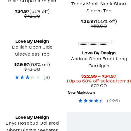
Blair Stripe Cardigan
Toddy Mock Neck Short
Sleeve Top
Current
51%
$34.97
(51% off)
Price
Comparable
off.
$72.00
$34.97
value
Current
55%
$29.97
(55% off)
$72.00
Price
Comparab
off.
$68.00
$29.97
value
New
$68.00
Love By Design
Delilah Open Side
Love By Design
Sleeveless Top
Andrea Open Front Long
Current
58%
$29.97
(58% off)
Cardigan
Price
Comparable
off.
$72.00
$29.97
value
Curre
$22.99 – $34.97
(
8
)
$72.00
Price
(Up to 68% off select items)
Comparab
$22.9
$72.00
value
to
New Markdown
$72.00
$34.9
(
226
)
Love By Design
Enya Rosebud Collared
Short Sleeve Sweater