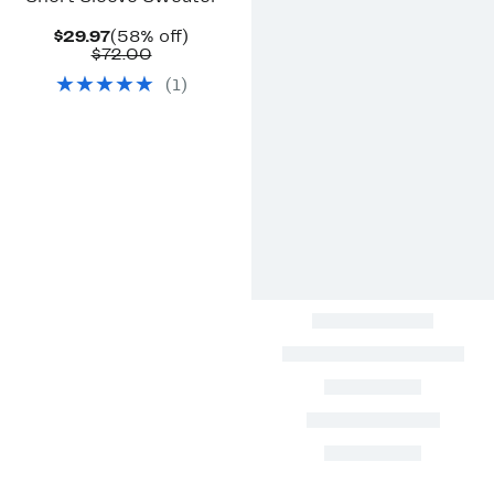
Current
58%
$29.97
(58% off)
Price
Comparable
off.
$72.00
$29.97
value
(
1
)
$72.00