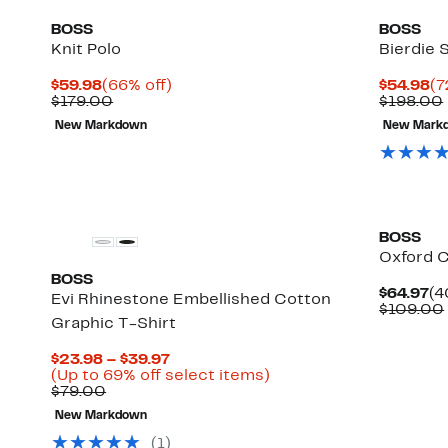
BOSS
BOSS
Knit Polo
Bierdie S
Current
66%
Cu
$59.98
(66% off)
$54.98
(7
Price
Comparable
off.
Pr
$179.00
$198.00
$59.98
value
$5
New Markdown
New Mark
$179.00
New
BOSS
Oxford C
BOSS
Cu
$64.97
(4
Evi Rhinestone Embellished Cotton
Pr
$109.00
Graphic T-Shirt
$6
Current
$23.98 – $39.97
Price
Up
(Up to 69% off select items)
Comparable
$23.98
to
$79.00
value
to
69%
New Markdown
$79.00
$39.97
off
select
(
1
)