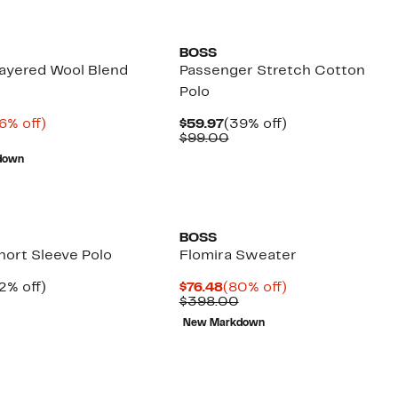
New
BOSS
ayered Wool Blend
Passenger Stretch Cotton
r
Polo
rrent
66%
Current
39%
6% off)
$59.97
(39% off)
ice
Comparable
off.
Price
Comparable
off.
$99.00
9.99
value
$59.97
value
down
$299.00
$99.00
BOSS
hort Sleeve Polo
Flomira Sweater
rrent
32%
Current
80%
2% off)
$76.48
(80% off)
ice
Comparable
off.
Price
Comparable
off.
$398.00
9.97
value
$76.48
value
New Markdown
$119.00
$398.00