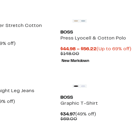
er Stretch Cotton
BOSS
Press Lyocell & Cotton Polo
rrent
39%
9% off)
ice
omparable
off.
Current
$44.98 – $56.22
(Up to 69% off)
9.97
alue
Comparable
Price
t
$148.00
99.00
value
$44.98
New Markdown
$148.00
to
o
$56.22
aight Leg Jeans
BOSS
rrent
49%
9% off)
Graphic T-Shirt
ice
Comparable
off.
9.97
value
Current
49%
$34.97
(49% off)
$118.00
Price
Comparable
off.
$69.00
$34.97
value
$69.00
New