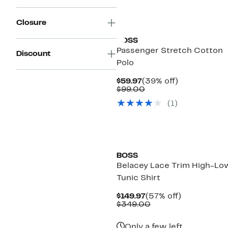
New
Closure
BOSS
Passenger Stretch Cotton
Discount
Polo
Current
39%
$59.97
(39% off)
Price
Comparable
off.
$99.00
$59.97
value
(
1
)
$99.00
BOSS
Belacey Lace Trim High-Lo
Tunic Shirt
Current
57%
$149.97
(57% off)
Price
Comparable
off.
$349.00
$149.97
value
$349.00
Only a few left