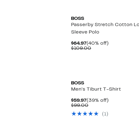
New
BOSS
Passerby Stretch Cotton L
Sleeve Polo
Current
40%
$64.97
(40% off)
Price
Comparable
off.
$109.00
$64.97
value
$109.00
New
BOSS
Men's Tiburt T-Shirt
Current
39%
$59.97
(39% off)
Price
Comparable
off.
$99.00
$59.97
value
(
1
)
$99.00