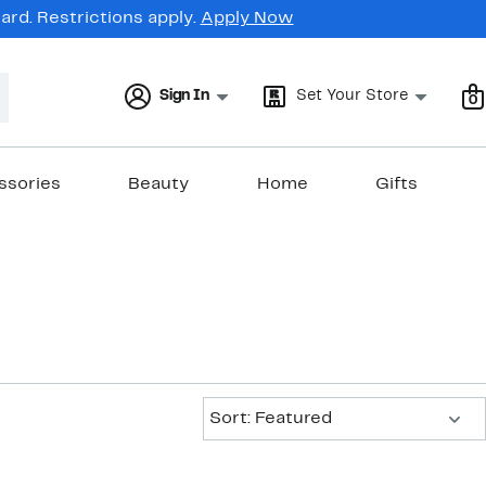
rd. Restrictions apply.
Apply Now
Sign In
Set Your Store
0
ssories
Beauty
Home
Gifts
Sort:
Sort: Featured