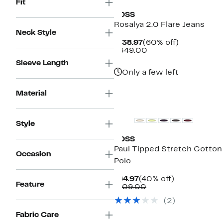
Fit
BOSS
Rosalya 2.0 Flare Jeans
Neck Style
Current
60%
$138.97
(60% off)
Price
Comparable
off.
$349.00
$138.97
value
Sleeve Length
$349.00
Only a few left
Material
New
Style
BOSS
Paul Tipped Stretch Cotton
Occasion
Polo
Current
40%
$64.97
(40% off)
Feature
Price
Comparable
off.
$109.00
$64.97
value
(
2
)
$109.00
Fabric Care