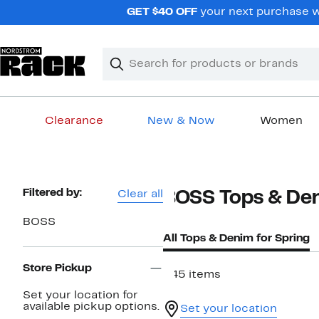
Skip
GET $40 OFF
your next purchase w
navigation
Clear
Search
Clear
Search
Text
Clearance
New & Now
Women
Main
content
Page
Filtered by:
Clear all
BOSS Tops & Den
Navigation
BOSS
All Tops & Denim for Spring
Store Pickup
345 items
Set your location for
available pickup options.
Set your location