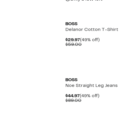
BOSS
Delanor Cotton T-Shirt
Current
49%
$29.97
(49% off)
Price
Comparable
off.
$59.00
$29.97
value
$59.00
BOSS
Noe Straight Leg Jeans
Current
49%
$44.97
(49% off)
Price
Comparable
off.
$89.00
$44.97
value
$89.00