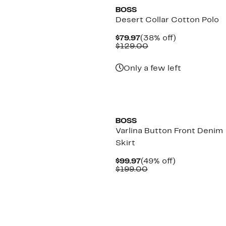
BOSS
Desert Collar Cotton Polo
Current
38%
$79.97
(38% off)
Price
Comparable
off.
$129.00
$79.97
value
$129.00
Only a few left
New
BOSS
Varlina Button Front Denim
Skirt
Current
49%
$99.97
(49% off)
Price
Comparable
off.
$199.00
$99.97
value
$199.00