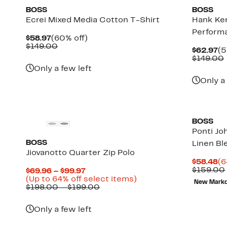
BOSS
BOSS
Ecrei Mixed Media Cotton T-Shirt
Hank Ken
Performa
Current
60%
$58.97
(60% off)
Price
Comparable
off.
$149.00
Cu
$62.97
(5
$58.97
value
Pr
$149.00
$149.00
$6
Only a few left
Only a
BOSS
Ponti Jo
BOSS
Linen Bl
Jiovanotto Quarter Zip Polo
Cu
$58.48
(6
Pr
$159.00
Current
$69.96 – $99.97
$5
Price
Up
(Up to 64% off select items)
New Mark
$69.96
Comparable
to
$198.00 – $199.00
to
value
64%
$99.97
$198.00
off
Only a few left
to
select
$199.00
items.