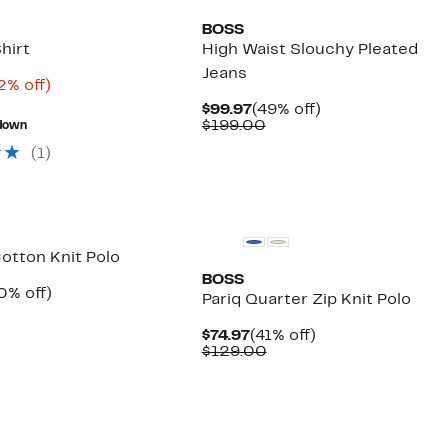
BOSS
hirt
High Waist Slouchy Pleated
Jeans
rrent
72%
2% off)
ice
Comparable
off.
Current
49%
$99.97
(49% off)
4.98
value
Price
Comparable
off.
$199.00
down
$198.00
$99.97
value
(
1
)
$199.00
New
otton Knit Polo
BOSS
rrent
40%
0% off)
Pariq Quarter Zip Knit Polo
ice
Comparable
off.
4.97
value
Current
41%
$74.97
(41% off)
$109.00
Price
Comparable
off.
$129.00
$74.97
value
$129.00