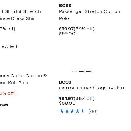
BOSS
t Slim Fit Stretch
Passenger Stretch Cotton
nce Dress Shirt
Polo
rrent
57%
Current
39%
7% off)
$59.97
(39% off)
ice
Comparable
off.
Price
Comparable
off.
$99.00
2.97
value
$59.97
value
$149.00
$99.00
 few left
hnny Collar Cotton &
BOSS
end Knit Polo
Cotton Curved Logo T-Shirt
rrent
63%
3% off)
ice
Comparable
off.
Current
39%
$34.97
(39% off)
8.48
value
Price
Comparable
off.
$58.00
down
$159.00
$34.97
value
(
66
)
$58.00