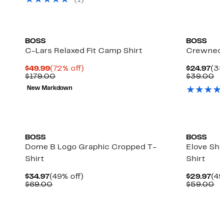
(
1
)
$129.00
BOSS
BOSS
C-Lars Relaxed Fit Camp Shirt
Crewnec
Current
72%
Cu
$49.99
(72% off)
$24.97
(3
Price
Comparable
off.
Pr
C
$179.00
$39.00
$49.99
value
$2
v
New Markdown
$179.00
$
New
New
BOSS
BOSS
Dome B Logo Graphic Cropped T-
Elove Sh
Shirt
Shirt
Current
49%
Cu
$34.97
(49% off)
$29.97
(4
Price
Comparable
off.
Pr
C
$69.00
$59.00
$34.97
value
$2
v
$69.00
$