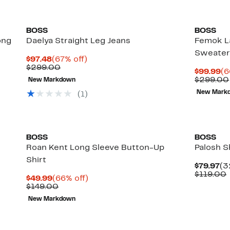
BOSS
BOSS
ong
Daelya Straight Leg Jeans
Femok L
Sweate
Current
67%
$97.48
(67% off)
Price
Comparable
off.
$299.00
Cu
$99.99
(6
$97.48
value
Pr
$299.00
New Markdown
$299.00
$9
New Mark
(
1
)
BOSS
BOSS
Roan Kent Long Sleeve Button-Up
Palosh S
Shirt
Cu
$79.97
(3
Pr
$119.00
Current
66%
$49.99
(66% off)
$7
Price
Comparable
off.
$149.00
$49.99
value
New Markdown
$149.00
New