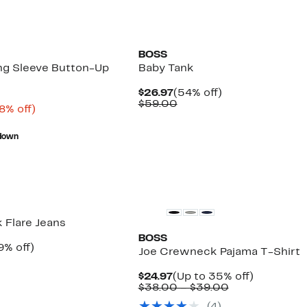
BOSS
ng Sleeve Button-Up
Baby Tank
Current
54%
$26.97
(54% off)
Price
Comparable
off.
$59.00
rrent
68%
8% off)
$26.97
value
ice
Comparable
off.
$59.00
9.99
value
down
$159.00
k Flare Jeans
BOSS
rrent
49%
9% off)
Joe Crewneck Pajama T-Shirt
ice
Comparable
off.
4.97
value
Current
Up
$24.97
(Up to 35% off)
$129.00
Price
Comparable
to
$38.00 – $39.00
$24.97
value
35%