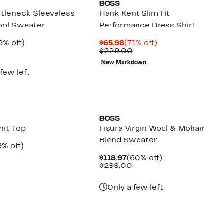
BOSS
urtleneck Sleeveless
Hank Kent Slim Fit
ool Sweater
Performance Dress Shirt
rrent
49%
Current
71%
9% off)
$65.98
(71% off)
ice
Comparable
off.
Price
Comparable
off.
$229.00
9.97
value
$65.98
value
New Markdown
$199.00
$229.00
 few left
New
BOSS
nit Top
Fisura Virgin Wool & Mohair
Blend Sweater
rrent
49%
9% off)
ice
Comparable
off.
Current
60%
$118.97
(60% off)
4.97
value
Price
Comparable
off.
$299.00
$149.00
$118.97
value
$299.00
Only a few left