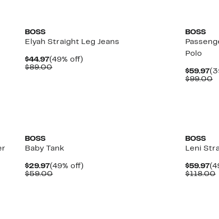
New
New
BOSS
BOSS
Elyah Straight Leg Jeans
Passeng
Polo
Current
49%
$44.97
(49% off)
Price
Comparable
off.
$89.00
Cu
$59.97
(3
$44.97
value
Pr
C
$99.00
$89.00
$5
v
$
New
BOSS
BOSS
er
Baby Tank
Leni Str
Current
49%
Cu
$29.97
(49% off)
$59.97
(4
Price
Comparable
off.
Pr
$59.00
$118.00
$29.97
value
$5
$59.00