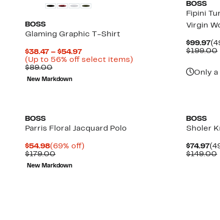
BOSS
Fipini T
BOSS
Virgin W
Glaming Graphic T-Shirt
Cu
$99.97
(4
Pr
$199.00
Current
$38.47 – $54.97
$9
Price
Up
(Up to 56% off select items)
Comparable
$38.47
to
$89.00
Only a
value
to
56%
New Markdown
$89.00
$54.97
off
select
items.
BOSS
BOSS
Parris Floral Jacquard Polo
Sholer K
Current
69%
Cu
$54.98
(69% off)
$74.97
(4
Price
Comparable
off.
Pr
$179.00
$149.00
$54.98
value
$7
New Markdown
$179.00
Up
to
64%
off
select
items.