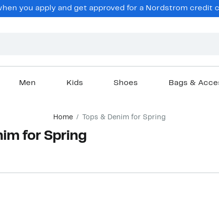
hen you apply and get approved for a Nordstrom credit ca
Men
Kids
Shoes
Bags & Acce
Home
Tops & Denim for Spring
im for Spring