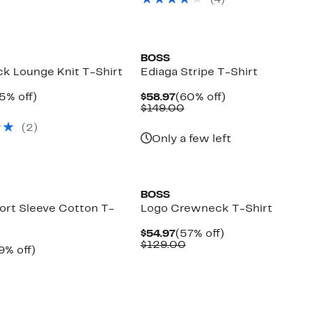
(
4
)
$38.00
off.
to
$39.00
New
BOSS
k Lounge Knit T-Shirt
Ediaga Stripe T-Shirt
rrent
35%
Current
60%
5% off)
$58.97
(60% off)
ice
omparable
off.
Price
Comparable
off.
$149.00
4.97
alue
$58.97
value
(
2
)
39.00
$149.00
Only a few left
New
BOSS
ort Sleeve Cotton T-
Logo Crewneck T-Shirt
Current
57%
$54.97
(57% off)
Price
Comparable
off.
$129.00
rrent
49%
9% off)
$54.97
value
ice
omparable
off.
$129.00
9.97
alue
59.00