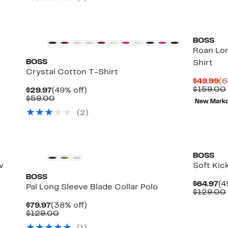
items.
BOSS
Roan Lo
BOSS
Shirt
Crystal Cotton T-Shirt
Cu
$49.99
(6
Pr
$159.00
Current
49%
$29.97
(49% off)
$4
Price
Comparable
off.
$59.00
New Mark
$29.97
value
(
2
)
$59.00
BOSS
w
Soft Kic
BOSS
Cu
$64.97
(4
Pal Long Sleeve Blade Collar Polo
Pr
$129.00
$6
Current
38%
$79.97
(38% off)
Price
Comparable
off.
$129.00
$79.97
value