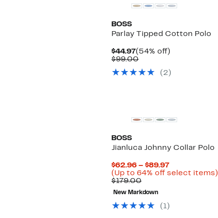
BOSS
Parlay Tipped Cotton Polo
Current
54%
$44.97
(54% off)
Price
Comparable
off.
$99.00
$44.97
value
(
2
)
$99.00
BOSS
Jianluca Johnny Collar Polo
Current
$62.96 – $89.97
Price
(Up to 64% off select items)
Comparable
$62.96
$179.00
value
to
New Markdown
$179.00
$89.97
(
1
)