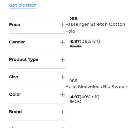
Set location
New
BOSS
Passenger Stretch Cotton
Price
Polo
Current
39%
$59.97
(39% off)
Gender
Price
Comparable
off.
$99.00
$59.97
value
$99.00
Product Type
Size
BOSS
Eplie Sleeveless Rib Sweat
Color
Current
49%
$34.97
(49% off)
Price
Comparable
off.
$69.00
$34.97
value
$69.00
Brand