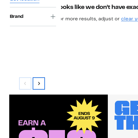
Looks like we don’t have exac
Brand
For more results, adjust or
clear y