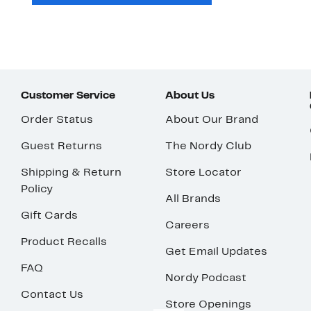
Customer Service
About Us
Order Status
About Our Brand
Guest Returns
The Nordy Club
Shipping & Return
Store Locator
Policy
All Brands
Gift Cards
Careers
Product Recalls
Get Email Updates
FAQ
Nordy Podcast
Contact Us
Store Openings