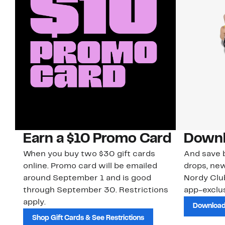
Earn a $10 Promo Card
Downl
When you buy two $30 gift cards
And save b
online. Promo card will be emailed
drops, new
around September 1 and is good
Nordy Cl
through September 30. Restrictions
app-exclus
apply.
Download
Shop Gift Cards & See Restrictions