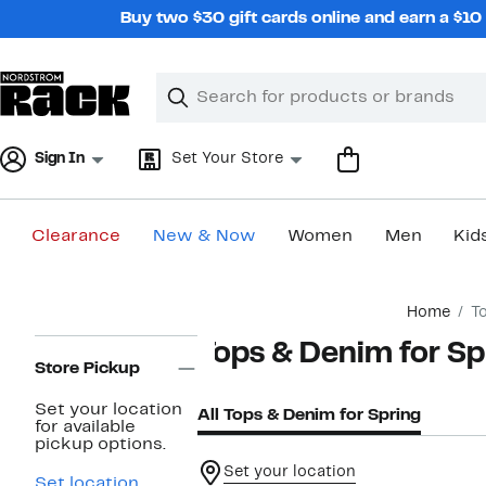
Skip
Buy two $30 gift cards online and earn a $1
navigation
Clear
Search
Clear
Search
Text
Sign In
Set Your Store
Clearance
New & Now
Women
Men
Kid
Main
Home
T
content
Page
Tops & Denim for Sp
Navigation
Store Pickup
Set your location
All Tops & Denim for Spring
for available
pickup options.
Set your location
Set location