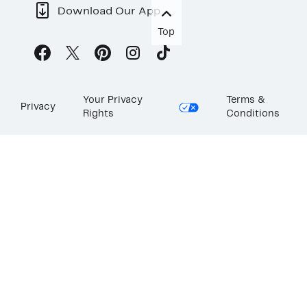
Download Our App
Top
Your Privacy
Terms &
Privacy
Rights
Conditions