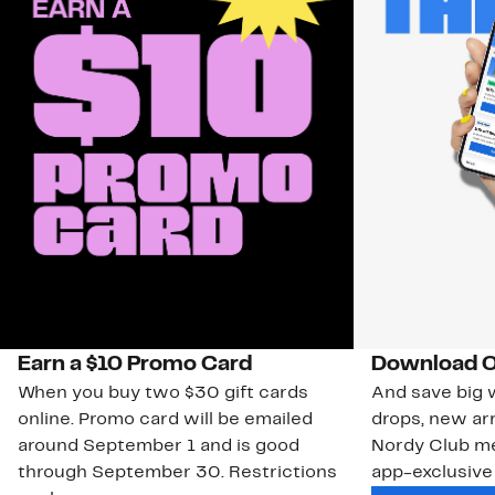
Earn a $10 Promo Card
Download O
When you buy two $30 gift cards
And save big w
online. Promo card will be emailed
drops, new arr
around September 1 and is good
Nordy Club m
through September 30. Restrictions
app-exclusive