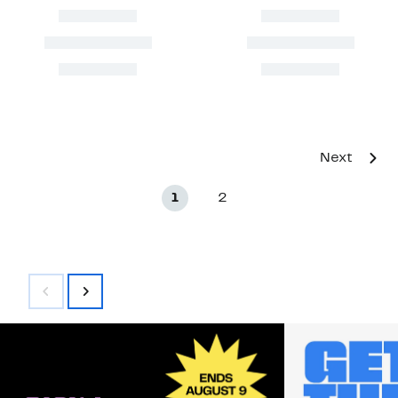
Next
1
2