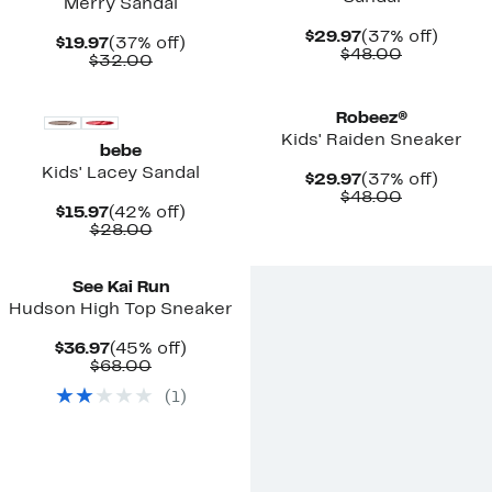
Merry Sandal
Current
37%
$29.97
(37% off)
Current
37%
$19.97
(37% off)
Price
Comparab
off.
$48.00
Price
Comparable
off.
$32.00
$29.97
value
$19.97
value
$48.00
$32.00
Robeez®
Kids' Raiden Sneaker
bebe
Kids' Lacey Sandal
Current
37%
$29.97
(37% off)
Price
Comparab
off.
$48.00
Current
42%
$15.97
(42% off)
$29.97
value
Price
Comparable
off.
$28.00
$48.00
$15.97
value
New
$28.00
See Kai Run
Hudson High Top Sneaker
Current
45%
$36.97
(45% off)
Price
Comparable
off.
$68.00
$36.97
value
(
1
)
$68.00