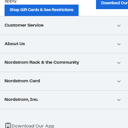
apply.
Download Our
Shop Gift Cards & See Restrictions
Customer Service
About Us
Nordstrom Rack & the Community
Nordstrom Card
Nordstrom, Inc.
Download Our App