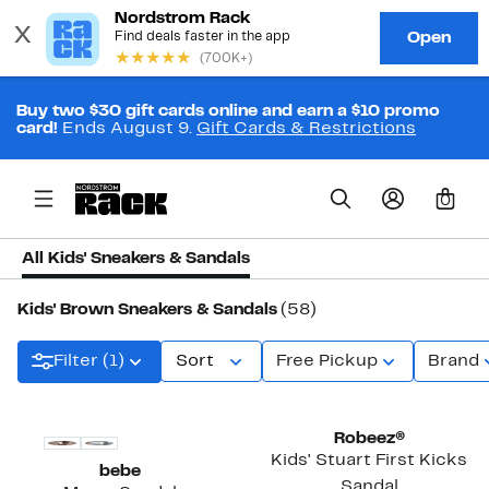
Buy two $30 gift cards online and earn a $10 promo
card!
Ends August 9.
Gift Cards & Restrictions
0
All Kids' Sneakers & Sandals
Kids' Brown Sneakers & Sandals
(58)
Filter (1)
Sort
Free Pickup
Brand
Robeez®
Kids' Stuart First Kicks
bebe
Sandal