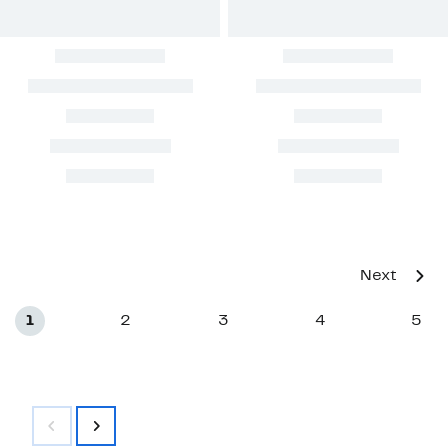
Next
1
2
3
4
5