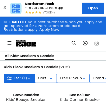
GET $40 OFF
your next purchase when you apply and
get approved for a Nordstrom credit card.
Restrictions apply.
Apply Now
0
All Kids' Sneakers & Sandals
Kids' Black Sneakers & Sandals
(205)
Filter (1)
Sort
Free Pickup
Brand
New
Steve Madden
See Kai Run
Kids' Boasys Sneaker
Kids' Connor Sneaker