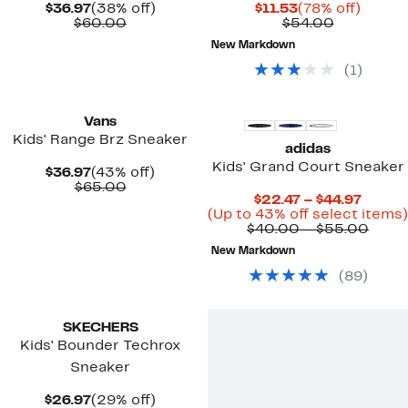
Current
38%
Current
78%
$36.97
(38% off)
$11.53
(78% off)
Price
Comparable
off.
Price
Comparab
off.
$60.00
$54.00
$36.97
value
$11.53
value
New Markdown
$60.00
$54.00
(
1
)
New
Vans
Kids' Range Brz Sneaker
adidas
Kids' Grand Court Sneaker
Current
43%
$36.97
(43% off)
Price
Comparable
off.
$65.00
Curre
$22.47 – $44.97
$36.97
value
Price
(Up to 43% off select items)
$65.00
$22.4
Comp
$40.00 – $55.00
to
value
New Markdown
$44.97
$40.
to
(
89
)
$55.
New
SKECHERS
Kids' Bounder Techrox
Sneaker
Current
29%
$26.97
(29% off)