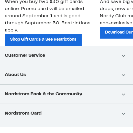
When you buy two $30 gift cards
And save big w
online. Promo card will be emailed
drops, new arr
around September 1 and is good
Nordy Club m
through September 30. Restrictions
app-exclusive
apply.
Download Our
Shop Gift Cards & See Restrictions
Customer Service
About Us
Nordstrom Rack & the Community
Nordstrom Card
Nordstrom, Inc.