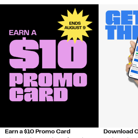
Earn a $10 Promo Card
Download O