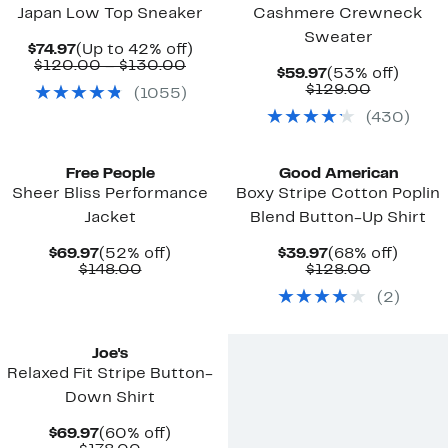
Japan Low Top Sneaker
Cashmere Crewneck
Sweater
Current
Up
$74.97
(Up to 42% off)
Price
Comparable
to
$120.00 – $130.00
Current
53%
$59.97
(53% off)
$74.97
value
42%
Price
Comparab
off.
$129.00
(
1055
)
$120.00
off.
$59.97
value
to
(
430
)
$129.00
$130.00
New
Black Owned/Founded
Free People
Good American
Sheer Bliss Performance
Boxy Stripe Cotton Poplin
Jacket
Blend Button-Up Shirt
Current
52%
Current
68%
$69.97
(52% off)
$39.97
(68% off)
Price
Comparable
off.
Price
Comparab
off.
$148.00
$128.00
$69.97
value
$39.97
value
(
2
)
$148.00
$128.00
Joe's
Relaxed Fit Stripe Button-
Down Shirt
Current
60%
$69.97
(60% off)