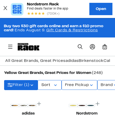
Buy two $30 gift cards online and earn a $10 promo
card!
Ends August 9.
Gift Cards & Restrictions
0
All Great Brands, Great Prices
adidas
Birkenstock
Calvi
Yellow Great Brands, Great Prices for Women
(248)
Filter (1)
Sort
Free Pickup
Brand
New
New
adidas
Nordstrom