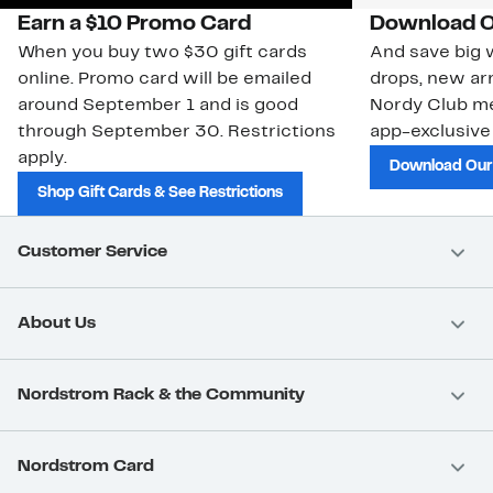
Earn a $10 Promo Card
Download O
When you buy two $30 gift cards
And save big w
online. Promo card will be emailed
drops, new arr
around September 1 and is good
Nordy Club m
through September 30. Restrictions
app-exclusive
apply.
Download Our
Shop Gift Cards & See Restrictions
Customer Service
About Us
Nordstrom Rack & the Community
Nordstrom Card