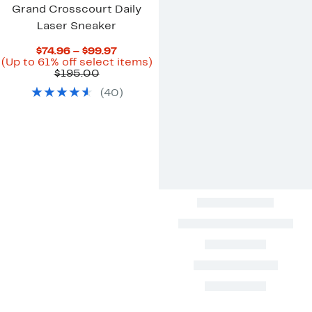
Grand Crosscourt Daily
Laser Sneaker
Current
$74.96 – $99.97
Price
Up
(Up to 61% off select items)
Comparable
$74.96
to
$195.00
value
to
61%
(
40
)
$195.00
$99.97
off
select
items.