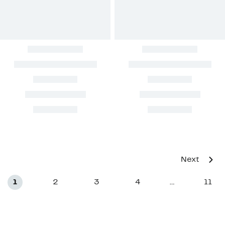
Next
1
2
3
4
11