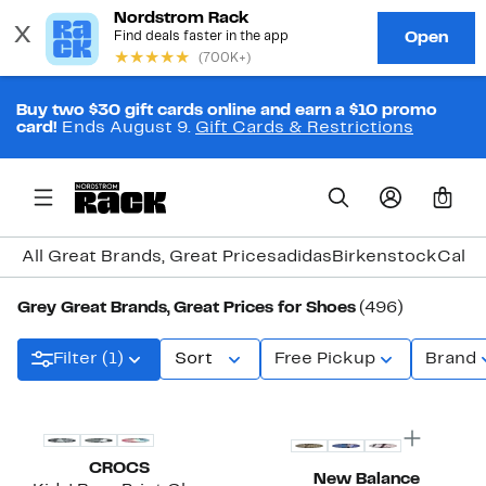
Buy two $30 gift cards online and earn a $10 promo
card!
Ends August 9.
Gift Cards & Restrictions
0
All Great Brands, Great Prices
adidas
Birkenstock
Calvi
Grey Great Brands, Great Prices for Shoes
(496)
Filter (1)
Sort
Free Pickup
Brand
New
CROCS
New Balance