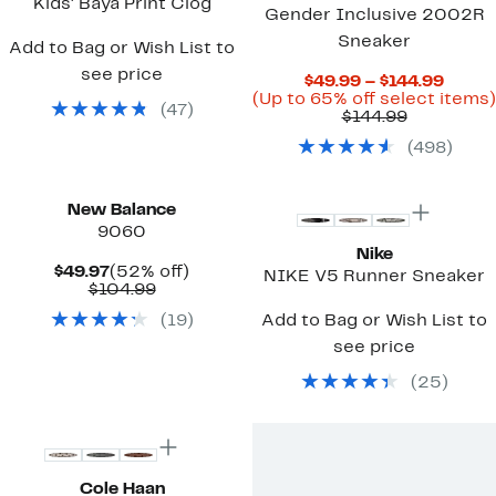
Kids' Baya Print Clog
Gender Inclusive 2002R
Sneaker
Add to Bag or Wish List to
see price
Curre
$49.99 – $144.99
Price
(Up to 65% off select items)
(
47
)
Comparab
$49.9
$144.99
value
to
(
498
)
$144.99
$144.
New
New Balance
9060
Nike
Current
52%
$49.97
(52% off)
NIKE V5 Runner Sneaker
Price
Comparable
off.
$104.99
$49.97
value
(
19
)
Add to Bag or Wish List to
$104.99
see price
(
25
)
New
Cole Haan