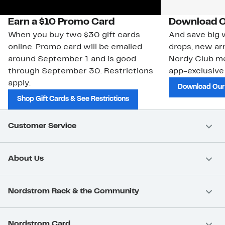
Earn a $10 Promo Card
Download O
When you buy two $30 gift cards
And save big w
online. Promo card will be emailed
drops, new arr
around September 1 and is good
Nordy Club m
through September 30. Restrictions
app-exclusive
apply.
Download Our
Shop Gift Cards & See Restrictions
Customer Service
About Us
Nordstrom Rack & the Community
Nordstrom Card