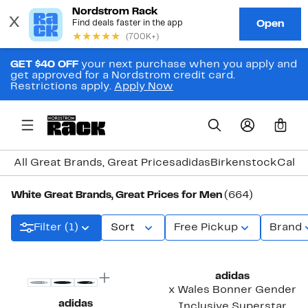
GET $40 OFF
your next purchase when you apply and
get approved for a Nordstrom credit card.
Restrictions apply.
Apply Now
0
All Great Brands, Great Prices
adidas
Birkenstock
Calvi
White Great Brands, Great Prices for Men
(664)
Filter (1)
Sort
Free Pickup
Brand
New
New
adidas
x Wales Bonner Gender
adidas
Inclusive Superstar