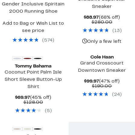
Gender Inclusive Spiritain
Sneaker
2000 Running Shoe
Current
68%
$88.97
(68% off)
Price
Compara
off.
$280.00
Add to Bag or Wish List to
$88.97
value
see price
(
13
)
$280.00
(
574
)
Only a few left
New
Cole Haan
Grand Crosscourt
Tommy Bahama
Downtown Sneaker
Coconut Point Palm Isle
Short Sleeve Button-Up
Current
47%
$99.97
(47% off)
Price
Comparab
off.
$190.00
Shirt
$99.97
value
(
24
)
$190.00
Current
45%
$69.97
(45% off)
Price
Comparable
off.
$128.00
$69.97
value
(
5
)
$128.00