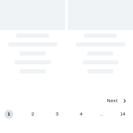
Next
1
2
3
4
14