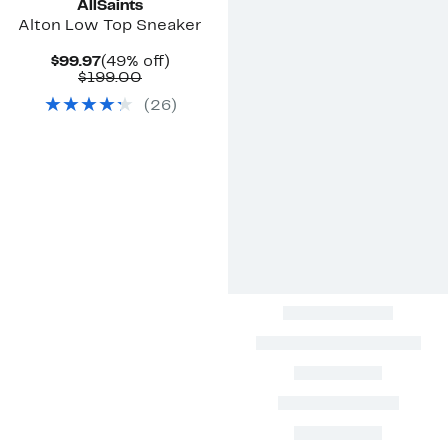
AllSaints
Alton Low Top Sneaker
Current
49%
$99.97
(49% off)
Price
Comparable
off.
$199.00
$99.97
value
(
26
)
$199.00