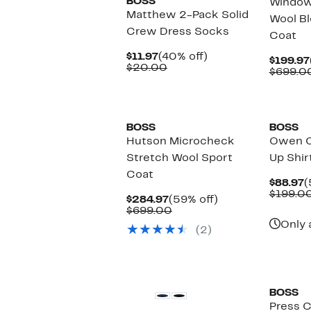
BOSS
Window
Matthew 2-Pack Solid
Wool Bl
Crew Dress Socks
Coat
Current
40%
$11.97
(40% off)
$199.97
Price
Comparable
off.
$20.00
$699.0
$11.97
value
$20.00
New
BOSS
BOSS
Hutson Microcheck
Owen C
Stretch Wool Sport
Up Shir
Coat
C
$88.97
(
P
$199.0
Current
59%
$284.97
(59% off)
$
Price
Comparable
off.
$699.00
$284.97
value
Only 
(2)
$699.00
BOSS
Press C