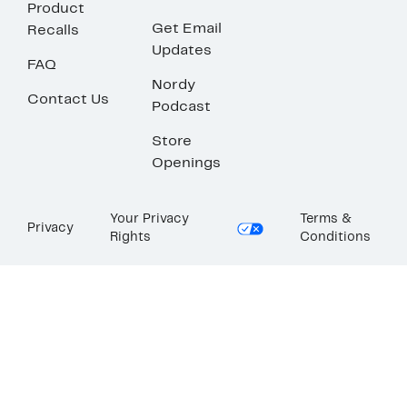
Product
Get Email
Recalls
Updates
FAQ
Nordy
Contact Us
Podcast
Store
Openings
Your Privacy
Terms &
Privacy
Rights
Conditions