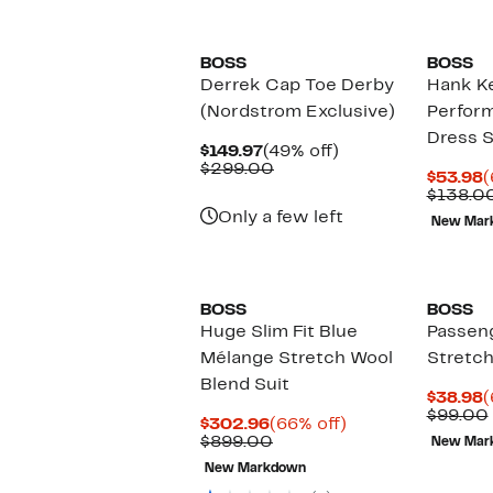
New
BOSS
BOSS
Derrek Cap Toe Derby
Hank Ke
(Nordstrom Exclusive)
Perfor
Dress S
Current
49%
$149.97
(49% off)
Price
Comparable
off.
$299.00
C
$53.98
(
$149.97
value
P
$138.0
$299.00
$
Only a few left
New Mar
New
BOSS
BOSS
Huge Slim Fit Blue
Passen
Mélange Stretch Wool
Stretch
Blend Suit
C
$38.98
(
P
$99.00
Current
66%
$302.96
(66% off)
$
Price
Comparable
off.
$899.00
New Mar
$302.96
value
New Markdown
$899.00