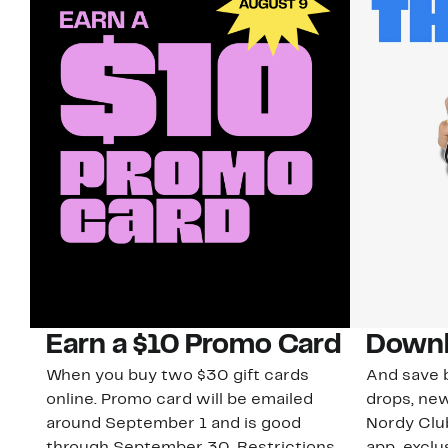
Earn a $10 Promo Card
Downl
When you buy two $30 gift cards
And save b
online. Promo card will be emailed
drops, new
around September 1 and is good
Nordy Cl