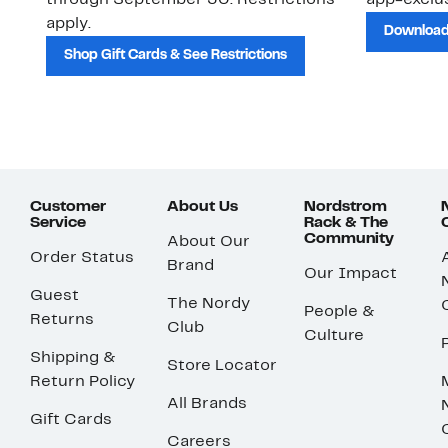
through September 30. Restrictions
app-exclus
apply.
Download
Shop Gift Cards & See Restrictions
Customer
About Us
Nordstrom
Service
Rack & The
Community
About Our
Order Status
Brand
Our Impact
Guest
The Nordy
People &
Returns
Club
Culture
Shipping &
Store Locator
Return Policy
All Brands
Gift Cards
Careers