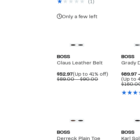
(1)
Only a few left
New
BOSS
BOSS
Claus Leather Belt
Grady D
Current
Up
$52.97
(Up to 41% off)
$89.97 
Price
Comparable
to
$89.00 – $90.00
(Up to 
$52.97
value
41%
$160.0
$89.00
off.
to
$90.00
New
BOSS
BOSS
Derreck Plain Toe
Karl Sol