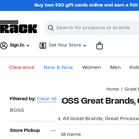
Skip
Buy two $30 gift cards online and earn a $1
navigation
Clear
Search
Clear
Search
Text
Sign In
Set Your Store
Clearance
New & Now
Women
Men
Kid
Main
Home
Great 
content
Page
Filtered by:
Clear all
BOSS Great Brands, 
Navigation
BOSS
All Great Brands, Great Prices
a
Store Pickup
648 items