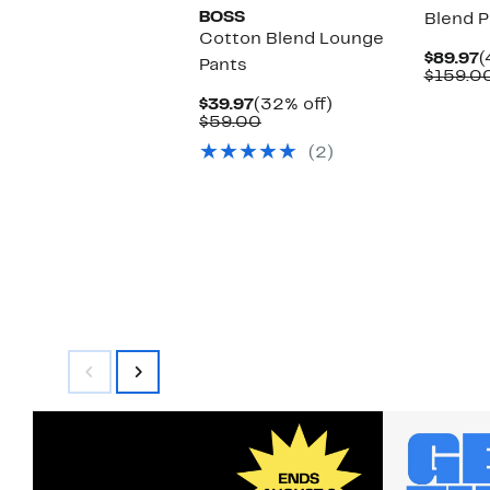
BOSS
Blend P
Cotton Blend Lounge
C
$89.97
(
Pants
P
$159.0
$
Current
32%
$39.97
(32% off)
Price
Comparable
off.
$59.00
$39.97
value
(2)
$59.00