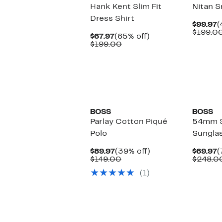
Hank Kent Slim Fit
Nitan S
Dress Shirt
C
$99.97
(
P
$199.0
Current
65%
$67.97
(65% off)
$
Price
Comparable
off.
$199.00
$67.97
value
$199.00
BOSS
BOSS
Parlay Cotton Piqué
54mm 
Polo
Sungla
Current
39%
C
$89.97
(39% off)
$69.97
(
Price
Comparable
off.
P
$149.00
$248.0
$89.97
value
$
(1)
$149.00