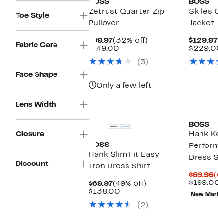
BOSS
BOSS
Zetrust Quarter Zip
Skiles 
Toe Style
Pullover
Jacket
Current
32%
$99.97
(32% off)
$129.97
Fabric Care
Price
Comparable
off.
$149.00
$229.0
$99.97
value
(3)
$149.00
Face Shape
Only a few left
Lens Width
BOSS
Closure
Hank Ke
BOSS
Perfor
Hank Slim Fit Easy
Dress S
Discount
Iron Dress Shirt
C
$69.96
(
P
$199.0
Current
49%
$69.97
(49% off)
$
Price
Comparable
off.
$138.00
New Mar
$69.97
value
(2)
$138.00