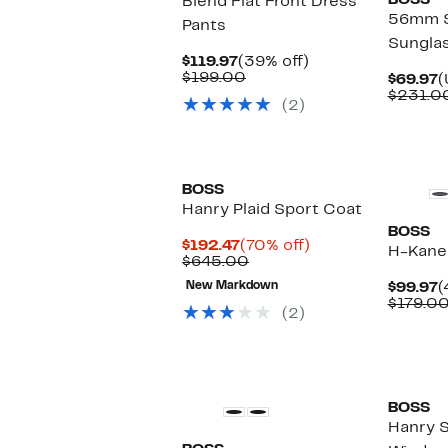
BOSS
Blend Flat Front Dress
56mm 
Pants
Sungla
Current
39%
$119.97
(39% off)
Price
Comparable
off.
$199.00
C
$69.97
(
$119.97
value
P
$231.0
(2)
$199.00
$
New
BOSS
Hanry Plaid Sport Coat
BOSS
Current
70%
$192.47
(70% off)
H-Kane
Price
Comparable
off.
$645.00
$192.47
value
C
New Markdown
$99.97
(
$645.00
P
$179.0
(2)
$
New
BOSS
Hanry S