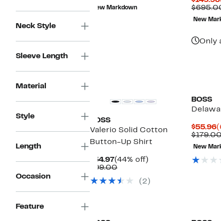
$149.98
$49.99
value
$695.0
New Markdown
$159.00
New Mar
Neck Style
Only 
Sleeve Length
Material
BOSS
Delawa
Style
BOSS
C
$55.96
(
Valerio Solid Cotton
P
$179.0
Button-Up Shirt
$
Length
New Mar
Current
44%
$54.97
(44% off)
Price
Comparable
off.
$99.00
$54.97
value
Occasion
(2)
$99.00
New
Feature