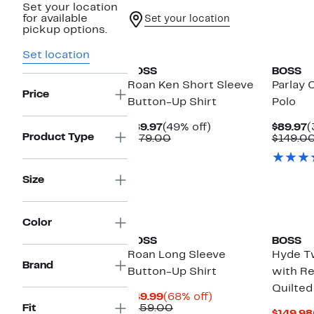
Set your location
for available
Set your location
pickup options.
New
Set location
BOSS
BOSS
Roan Ken Short Sleeve
Parlay 
Price
Button-Up Shirt
Polo
Current
49%
C
$89.97
(49% off)
$89.97
(
Product Type
Price
Comparable
off.
P
$179.00
$149.0
$89.97
value
$
$179.00
Size
New
Color
BOSS
BOSS
Roan Long Sleeve
Hyde T
Brand
Button-Up Shirt
with R
Quilted
Current
68%
$49.99
(68% off)
Price
Comparable
off.
Fit
$159.00