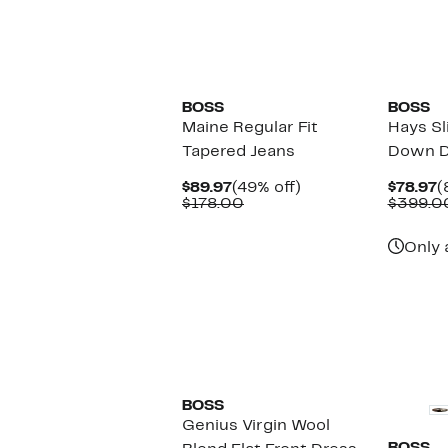
New
BOSS
BOSS
Maine Regular Fit
Hays Sl
Tapered Jeans
Down D
Current
49%
C
$89.97
(49% off)
$78.97
(
Price
Comparable
off.
P
$178.00
$399.0
$89.97
value
$
$178.00
Only 
New
BOSS
Genius Virgin Wool