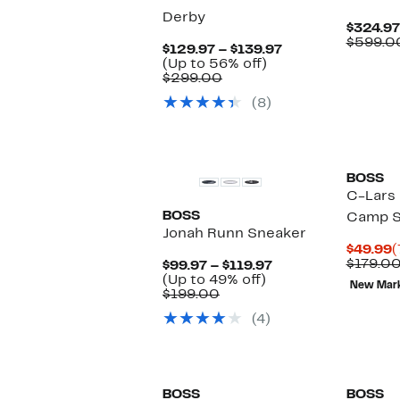
Derby
$324.97
$599.0
Current
$129.97 – $139.97
Up
Price
(Up to 56% off)
Comparable
to
$129.97
$299.00
value
56%
to
(8)
$299.00
off.
$139.97
New
BOSS
C-Lars 
BOSS
Camp S
Jonah Runn Sneaker
C
$49.99
(
P
$179.0
Current
$99.97 – $119.97
$
Up
Price
(Up to 49% off)
New Mar
Comparable
to
$99.97
$199.00
value
49%
to
(4)
$199.00
off.
$119.97
New
New
BOSS
BOSS