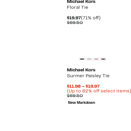
Michael Kors
Floral Tie
Current
71%
$19.97
(71% off)
Price
Comparable
off.
$69.50
$19.97
value
$69.50
New
Michael Kors
Surmer Paisley Tie
Current
$11.98 – $19.97
Price
(Up to 82% off select items
Comparable
$11.98
$69.50
value
to
New Markdown
$69.50
$19.97