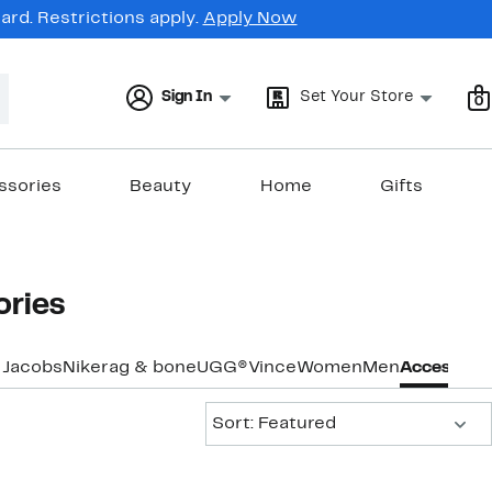
rd. Restrictions apply.
Apply Now
Sign In
Set Your Store
0
ssories
Beauty
Home
Gifts
ories
 Jacobs
Nike
rag & bone
UGG®
Vince
Women
Men
Accessorie
Sort:
Sort: Featured