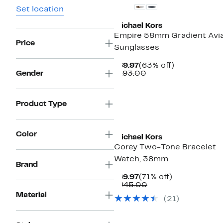
Set location
Michael Kors
Empire 58mm Gradient Avi
Price
Sunglasses
Current
63%
$69.97
(63% off)
Price
Comparable
off.
Gender
$193.00
$69.97
value
$193.00
Product Type
Top Deal
Color
Michael Kors
Corey Two-Tone Bracelet
Watch, 38mm
Brand
Current
71%
$69.97
(71% off)
Price
Comparable
off.
$245.00
$69.97
value
Material
(
21
)
$245.00