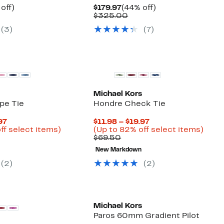
ent
44%
Current
44%
off)
$179.97
(44% off)
e
parable
off.
Price
Comparable
off.
$325.00
.97
ue
$179.97
value
(
3
)
(
7
)
5.00
$325.00
New
Michael Kors
pe Tie
Hondre Check Tie
Current
Current
97
$11.98 – $19.97
Price
Up
Price
Up
ff select items)
(Up to 82% off select items)
arable
$11.98
to
Comparable
$11.98
to
$69.50
to
82%
value
to
82%
New Markdown
50
$19.97
off
$69.50
$19.97
off
select
selec
(
2
)
(
2
)
items.
items
New
Michael Kors
Paros 60mm Gradient Pilot