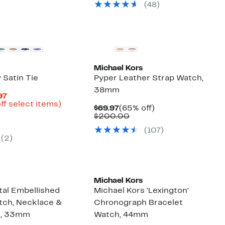
sele
(
48
)
items
Michael Kors
y Satin Tie
Pyper Leather Strap Watch,
38mm
Current
97
Price
Up
ff select items)
Current
65%
$69.97
(65% off)
arable
$11.98
to
Price
Comparable
off.
$200.00
to
82%
$69.97
value
50
$19.97
off
(
107
)
$200.00
select
(
2
)
items.
New
Michael Kors
tal Embellished
Michael Kors 'Lexington'
tch, Necklace &
Chronograph Bracelet
t, 33mm
Watch, 44mm