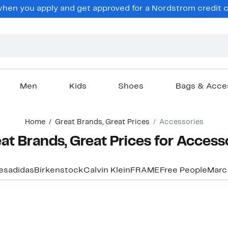
hen you apply and get approved for a Nordstrom credit ca
Men
Kids
Shoes
Bags & Acce
Home
Great Brands, Great Prices
Accessories
at Brands, Great Prices for Access
ces
adidas
Birkenstock
Calvin Klein
FRAME
Free People
Marc
New