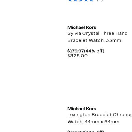
(
1
)
Michael Kors
Sylvia Crystal Three Hand
Bracelet Watch, 33mm
Current
44%
$179.97
(44% off)
Price
Comparable
off.
$325.00
$179.97
value
$325.00
Michael Kors
Lexington Bracelet Chrono
Watch, 44mm x 54mm