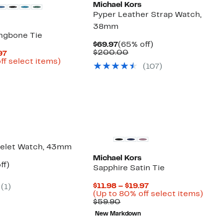
Michael Kors
Pyper Leather Strap Watch,
38mm
ingbone Tie
Current
65%
$69.97
(65% off)
Price
Comparable
off.
$200.00
Current
97
$69.97
value
Price
Up
ff select items)
(
107
)
$200.00
arable
$11.98
to
to
82%
50
$19.97
off
select
items.
celet Watch, 43mm
Michael Kors
nt
71%
ff)
Sapphire Satin Tie
parable
off.
7
ue
Current
$11.98 – $19.97
(
1
)
5.00
Price
Up
(Up to 80% off select items)
Comparable
$11.98
to
$59.90
value
to
80%
New Markdown
$59.90
$19.97
off