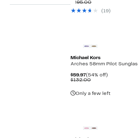
Price
Comparable
off.
$295.00
$159.97
value
(
19
)
$295.00
New
Michael Kors
Arches 58mm Pilot Sungla
Current
54%
$59.97
(54% off)
Price
Comparable
off.
$132.00
$59.97
value
$132.00
Only a few left