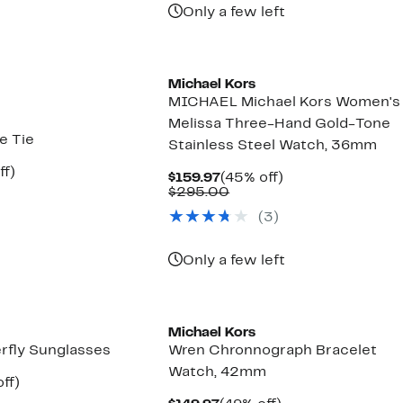
items.
Only a few left
Michael Kors
MICHAEL Michael Kors Women's
Melissa Three-Hand Gold-Tone
e Tie
Stainless Steel Watch, 36mm
nt
71%
ff)
Current
45%
$159.97
(45% off)
arable
off.
Price
Comparable
off.
$295.00
$159.97
value
50
(
3
)
$295.00
Only a few left
Michael Kors
fly Sunglasses
Wren Chronnograph Bracelet
Watch, 42mm
nt
70%
ff)
parable
off.