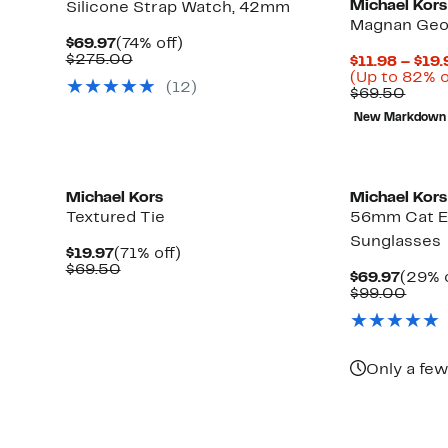
Michael Kors
Silicone Strap Watch, 42mm
Magnan Geo
Current
74%
$69.97
(74% off)
Price
Comparable
off.
$275.00
$11.98 – $19.
$69.97
value
(Up to 82% o
(
12
)
$275.00
Comp
$69.50
value
New Markdown
$69.
Michael Kors
Michael Kors
Textured Tie
56mm Cat E
Sunglasses
Current
71%
$19.97
(71% off)
Price
Comparable
off.
$69.50
Curre
$69.97
(29% o
$19.97
value
Price
Comp
$99.00
$69.50
$69.9
value
Up
)
$99.
to
82%
off
Only a few
select
items.
New