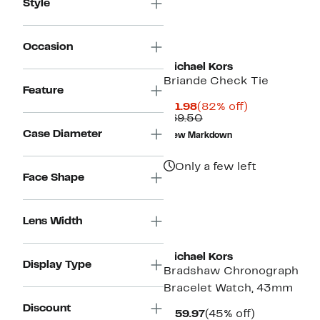
Style
Occasion
Michael Kors
Briande Check Tie
Feature
Current
82%
$11.98
(82% off)
Price
Comparable
off.
$69.50
$11.98
value
Case Diameter
New Markdown
$69.50
Only a few left
Face Shape
Lens Width
Michael Kors
Display Type
Bradshaw Chronograph
Bracelet Watch, 43mm
Discount
Current
45%
$159.97
(45% off)