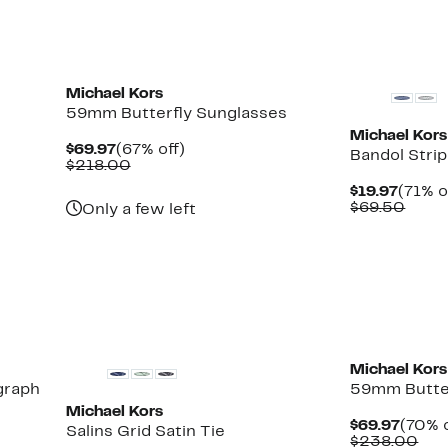
items.
New
New
Michael Kors
59mm Butterfly Sunglasses
Michael Kors
Current
67%
$69.97
(67% off)
Bandol Strip
Price
Comparable
off.
$218.00
$69.97
value
Curre
$19.97
(71% o
$218.00
Price
Comp
$69.50
Only a few left
$19.97
value
$69.
New
Michael Kors
graph
59mm Butter
Michael Kors
Curre
$69.97
(70% o
Salins Grid Satin Tie
Price
Com
$238.00