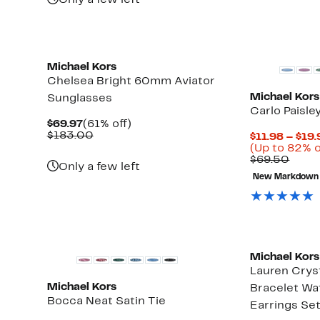
Only a few left
New
New
Michael Kors
Chelsea Bright 60mm Aviator
Michael Kors
Sunglasses
Carlo Paisle
Current
61%
$69.97
(61% off)
Price
Comparable
off.
$183.00
$11.98 – $19.
$69.97
value
(Up to 82% o
$183.00
Comp
$69.50
Only a few left
value
New Markdown
$69.
New
Michael Kors
Lauren Crys
Michael Kors
Bracelet Wa
Bocca Neat Satin Tie
Earrings Se