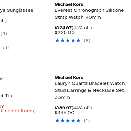
Michael Kors
ye Sunglasses
Everest Chronograph Silicone
Strap Watch, 40mm
nt
29%
ff)
arable
off.
Current
44%
$124.97
(44% off)
7
Price
Comparable
off.
$225.00
(
9
)
00
$124.97
value
(
8
)
$225.00
 left
Michael Kors
Lauryn Quartz Bracelet Watch,
Stud Earrings & Necklace Set,
t Tie
33mm
Current
97
Current
44%
$189.97
(44% off)
Price
Up
ff select items)
Price
Comparable
off.
$345.00
arable
$11.98
to
$189.97
value
to
82%
(
1
)
$345.00
50
$19.97
off
select