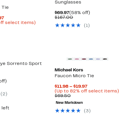
Sunglasses
 Tie
Current
58%
$69.97
(58% off)
Price
Comparable
off.
$167.00
Current
97
$69.97
value
Price
Up
ff select items)
(
1
)
$167.00
arable
$11.98
to
to
82%
50
$19.97
off
select
New
items.
ye Sorrento Sport
Michael Kors
Faucon Micro Tie
nt
29%
ff)
arable
off.
Current
$11.98 – $19.97
7
Price
Up
(Up to 82% off select items)
(
2
)
00
Comparable
$11.98
to
$69.50
value
to
82%
New Markdown
$69.50
$19.97
off
 left
selec
(
3
)
items