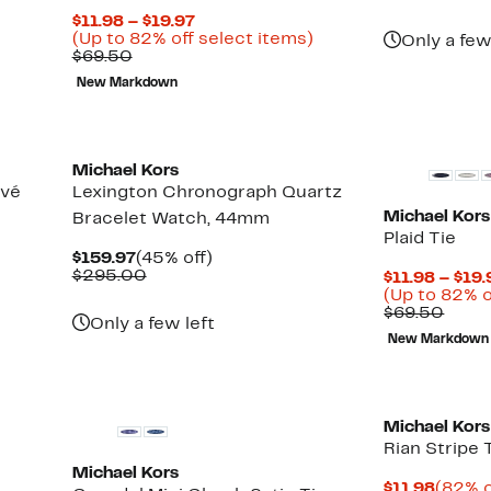
$69.9
val
Current
$11.98 – $19.97
$23
Price
Up
(Up to 82% off select items)
Only a few
Comparable
$11.98
to
$69.50
value
to
82%
New Markdown
$69.50
$19.97
off
select
items.
Michael Kors
avé
Lexington Chronograph Quartz
Michael Kors
Bracelet Watch, 44mm
Plaid Tie
Current
45%
$159.97
(45% off)
Price
Comparable
off.
$295.00
$11.98 – $19.
$159.97
value
(Up to 82% o
$295.00
Comp
$69.50
Only a few left
value
New Markdown
$69.
Michael Kors
Rian Stripe 
Michael Kors
Curre
$11.98
(82% o