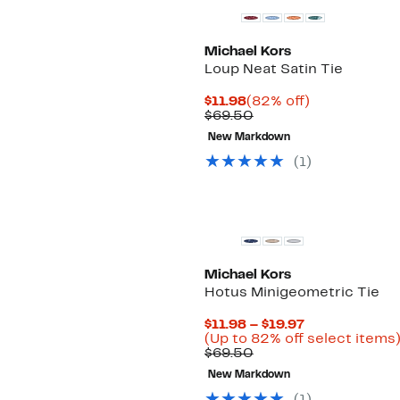
Michael Kors
Loup Neat Satin Tie
Current
82%
$11.98
(82% off)
Price
Comparable
off.
$69.50
$11.98
value
New Markdown
$69.50
(
1
)
New
Michael Kors
Hotus Minigeometric Tie
Current
$11.98 – $19.97
Price
(Up to 82% off select items
Comparable
$11.98
$69.50
value
to
New Markdown
$69.50
$19.97