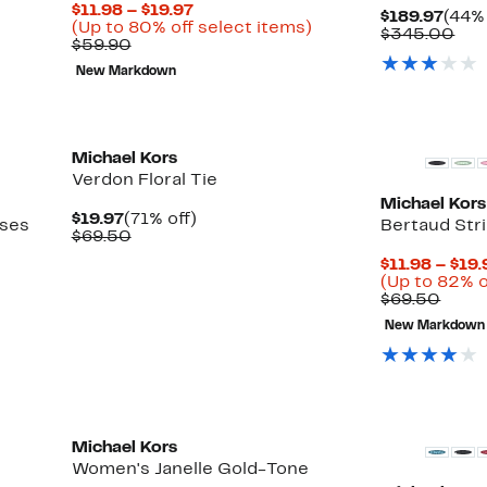
Current
$11.98 – $19.97
Curr
$189.97
(44% 
Price
Up
(Up to 80% off select items)
Pric
Com
$345.00
Comparable
$11.98
to
$59.90
$189
val
value
to
80%
$34
New Markdown
$59.90
$19.97
off
select
New
New
items.
Michael Kors
Verdon Floral Tie
Michael Kors
Current
71%
$19.97
(71% off)
sses
Bertaud Stri
Price
Comparable
off.
$69.50
$19.97
value
$11.98 – $19.
$69.50
(Up to 82% o
Comp
$69.50
value
New Markdown
$69.
Michael Kors
Women's Janelle Gold-Tone