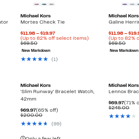
Michael Kors
Michael Kors
ator
Mortes Check Tie
Galine Herr
Current
$11.98 – $19.97
$11.98 – $19.
Price
Up
(Up to 82% off select items)
(Up to 82% o
Comparable
$11.98
to
Comp
$69.50
$69.50
value
to
82%
value
New Markdown
New Markdown
$69.50
$19.97
off
$69.
select
(
1
)
items.
Michael Kors
Michael Kors
'Slim Runway' Bracelet Watch,
Lennox Bra
42mm
Curre
$69.97
(71% o
Price
Com
$245.00
Current
65%
$69.97
(65% off)
$69.9
val
Price
Comparable
off.
$200.00
$24
$69.97
value
(
99
)
$200.00