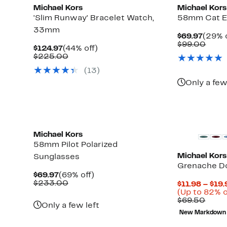
Michael Kors
Michael Kors
'Slim Runway' Bracelet Watch,
58mm Cat E
33mm
Curre
$69.97
(29% o
Price
Comp
$99.00
Current
44%
$124.97
(44% off)
$69.9
value
Price
Comparable
off.
$225.00
$99.
$124.97
value
(
13
)
$225.00
Only a few
New
New
Michael Kors
58mm Pilot Polarized
Michael Kors
Sunglasses
Grenache Do
Current
69%
$69.97
(69% off)
Price
Comparable
off.
$233.00
$11.98 – $19.
$69.97
value
Up
)
(Up to 82% o
$233.00
to
Comp
$69.50
Only a few left
82%
value
New Markdown
off
$69.
select