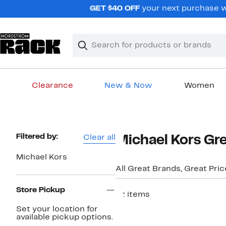
Skip
GET $40 OFF
your next purchase w
navigation
Clear
Search
Clear
Search
Text
Clearance
New & Now
Women
Main
content
Page
Filtered by:
Clear all
Michael Kors Gre
Navigation
Michael Kors
All Great Brands, Great Pri
Store Pickup
72 items
New
Set your location for
available pickup options.