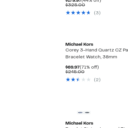
Current
44%
$179.97
(44% off)
Price
Comparable
off.
$325.00
$179.97
value
(
3
)
$325.00
Michael Kors
Corey 3-Hand Quartz CZ P
Bracelet Watch, 38mm
Current
71%
$69.97
(71% off)
Price
Comparable
off.
$245.00
$69.97
value
(
2
)
$245.00
Michael Kors