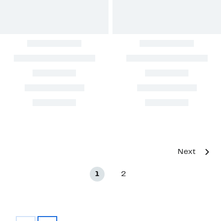
Next
1
2