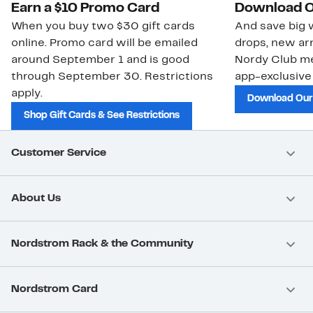
Earn a $10 Promo Card
Download O
When you buy two $30 gift cards
And save big w
online. Promo card will be emailed
drops, new arr
around September 1 and is good
Nordy Club m
through September 30. Restrictions
app-exclusive
apply.
Download Our
Shop Gift Cards & See Restrictions
Customer Service
About Us
Nordstrom Rack & the Community
Nordstrom Card