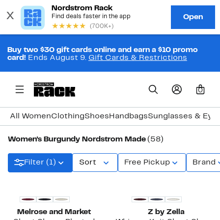
Buy two $30 gift cards online and earn a $10 promo
card!
Ends August 9.
Gift Cards & Restrictions
0
All Women
Clothing
Shoes
Handbags
Sunglasses & Eye
Women's Burgundy Nordstrom Made
(58)
Filter (1)
Sort
Free Pickup
Brand
New
New
Melrose and Market
Z by Zella