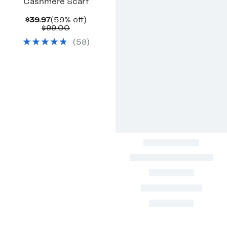
Cashmere Scarf
Current
59%
$39.97
(59% off)
Price
Comparable
off.
$99.00
$39.97
value
(
58
)
$99.00