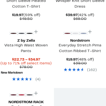
Short Sleeve Pleated
Whisper Knit Short Sleeve
Cotton T-Shirt
Dress
Current
59%
Current
42%
$19.97
(59% off)
$39.97
(42% off)
Price
Comparable
off.
Price
Comparab
off.
$49.50
$69.00
$19.97
value
$39.97
value
New
$49.50
$69.00
Z by Zella
Nordstrom
Vista High Waist Woven
Everyday Stretch Pima
Pants
Cotton Ribbed T-Shirt
Current
Current
48%
$22.73 – $34.97
$19.97
(48% off)
Price
Up
Price
Comparab
off.
(Up to 71% off select items)
$39.00
Comparable
$22.73
to
$19.97
value
$79.00
(
162
)
value
to
71%
$39.00
New Markdown
$79.00
$34.97
off
select
(
4
)
items.
New
NORDSTROM RACK