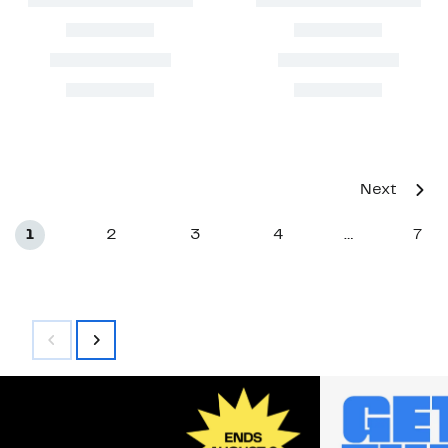
Next
1
2
3
4
7