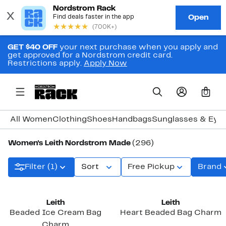
GET $40 OFF
your next purchase when you apply and
get approved for a Nordstrom credit card.
Restrictions apply.
Apply Now
0
All Women
Clothing
Shoes
Handbags
Sunglasses & Eye
Women's Leith Nordstrom Made
(296)
Filter (1)
Sort
Free Pickup
Brand
Leith
Leith
Beaded Ice Cream Bag
Heart Beaded Bag Charm
Charm