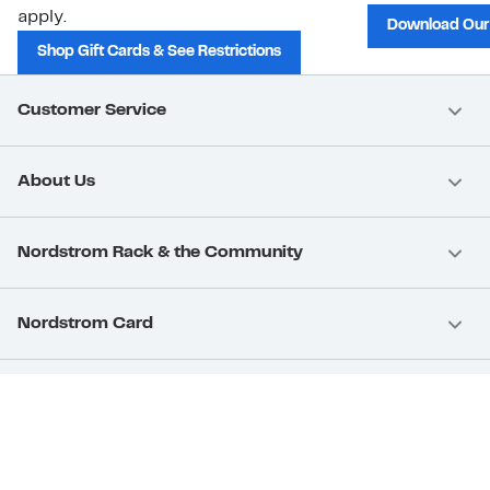
apply.
Download Our
Shop Gift Cards & See Restrictions
Customer Service
About Us
Nordstrom Rack & the Community
Nordstrom Card
Nordstrom, Inc.