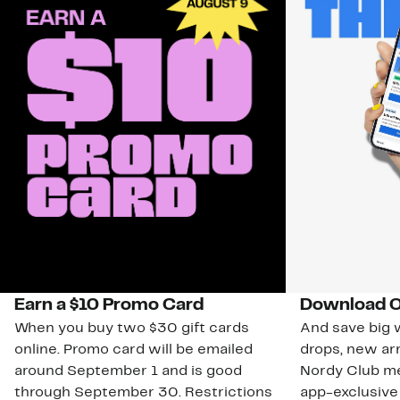
Earn a $10 Promo Card
Download O
When you buy two $30 gift cards
And save big w
online. Promo card will be emailed
drops, new arr
around September 1 and is good
Nordy Club m
through September 30. Restrictions
app-exclusive