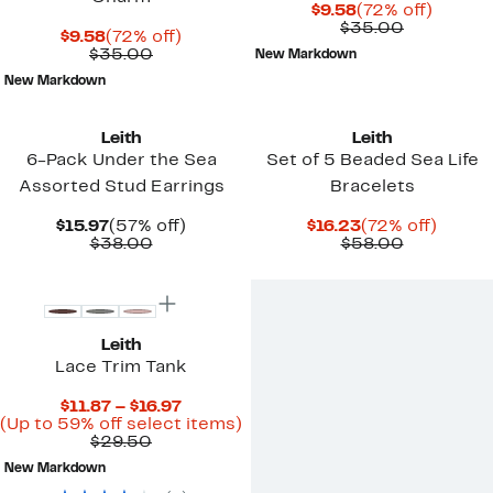
Current
72%
$9.58
(72% off)
Price
Comparab
off.
$35.00
Current
72%
$9.58
(72% off)
$9.58
value
Price
Comparable
off.
$35.00
New Markdown
$35.00
$9.58
value
New Markdown
$35.00
Leith
Leith
6-Pack Under the Sea
Set of 5 Beaded Sea Life
Assorted Stud Earrings
Bracelets
Current
57%
Current
72%
$15.97
(57% off)
$16.23
(72% off)
Price
Comparable
off.
Price
Comparab
off.
$38.00
$58.00
$15.97
value
$16.23
value
New
$38.00
$58.00
Leith
Lace Trim Tank
Current
$11.87 – $16.97
Price
Up
(Up to 59% off select items)
Comparable
$11.87
to
$29.50
value
to
59%
New Markdown
$29.50
$16.97
off