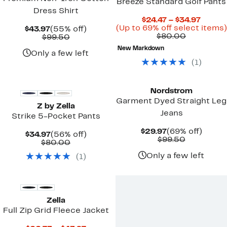
Breeze Standard Golf Pants
Dress Shirt
Curre
$24.47 – $34.97
Price
(Up to 69% off select items)
Current
55%
$43.97
(55% off)
Comparab
$24.47
$80.00
Price
Comparable
off.
$99.50
value
to
$43.97
value
New Markdown
$80.00
$34.97
$99.50
Only a few left
(
1
)
New
Nordstrom
Garment Dyed Straight Leg
Z by Zella
Jeans
Strike 5-Pocket Pants
Current
69%
$29.97
(69% off)
Current
56%
$34.97
(56% off)
Price
Comparab
off.
$99.50
Price
Comparable
off.
$80.00
$29.97
value
$34.97
value
$99.50
Only a few left
(
1
)
$80.00
Zella
Full Zip Grid Fleece Jacket