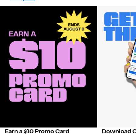
Earn a $10 Promo Card
Download O