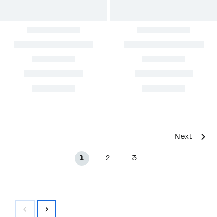
Next
1
2
3