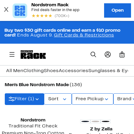
Buy two $30 gift cards online and earn a $10 promo
card!
Ends August 9.
Gift Cards & Restrictions
0
All Men
Clothing
Shoes
Accessories
Sunglasses & Eye
Men's Blue Nordstrom Made
(136)
Filter (1)
Sort
Free Pickup
Brand
New
Nordstrom
Traditional Fit Check
Z by Zella
Premium Non-Iron Cotton