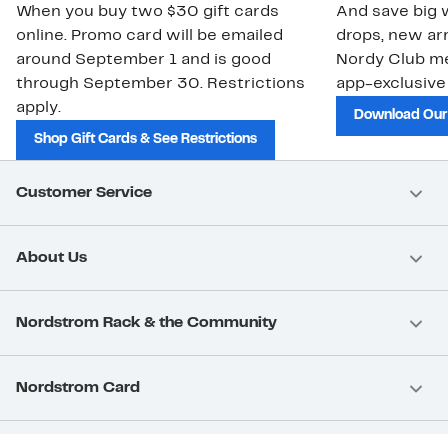
When you buy two $30 gift cards
And save big w
online. Promo card will be emailed
drops, new arr
around September 1 and is good
Nordy Club m
through September 30. Restrictions
app-exclusive
apply.
Download Our
Shop Gift Cards & See Restrictions
Customer Service
About Us
Nordstrom Rack & the Community
Nordstrom Card