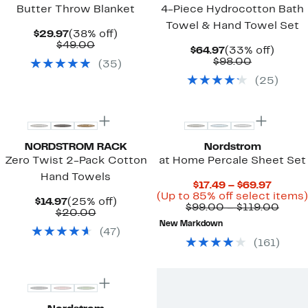
Butter Throw Blanket
4-Piece Hydrocotton Bath
Towel & Hand Towel Set
Current
38%
$29.97
(38% off)
Price
Comparable
off.
$49.00
Current
33%
$64.97
(33% off)
$29.97
value
Price
Comparab
off.
$98.00
(
35
)
$49.00
$64.97
value
(
25
)
$98.00
NORDSTROM RACK
Nordstrom
Zero Twist 2-Pack Cotton
at Home Percale Sheet Set
Hand Towels
Curren
$17.49 – $69.97
Price
(Up to 85% off select items)
Current
25%
$14.97
(25% off)
$17.49
Comp
$99.00 – $119.00
Price
Comparable
off.
$20.00
to
value
$14.97
value
New Markdown
$69.97
$99.
(
47
)
$20.00
to
(
161
)
$119