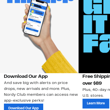
Download Our App
Free Shippi
And save big with alerts on price
over $89
drops, new arrivals and more. Plus,
Plus, 40-day r
Nordy Club members can access new
U.S. stores.
app-exclusive perks!
Learn More
Download Our App