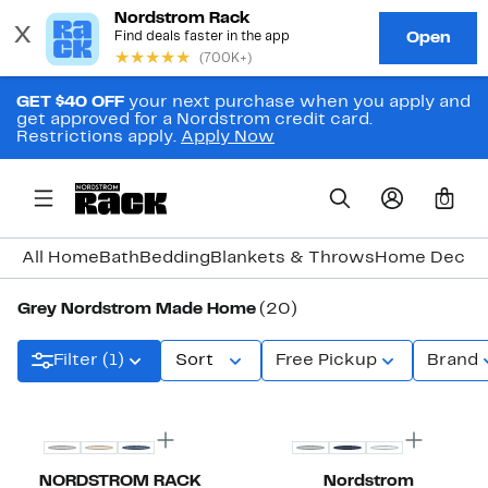
GET $40 OFF
your next purchase when you apply and
get approved for a Nordstrom credit card.
Restrictions apply.
Apply Now
0
All Home
Bath
Bedding
Blankets & Throws
Home Decor
Grey Nordstrom Made Home
(20)
Filter (1)
Sort
Free Pickup
Brand
NORDSTROM RACK
Nordstrom