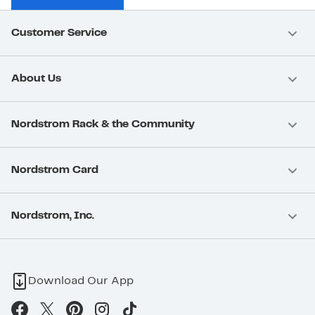
Customer Service
About Us
Nordstrom Rack & the Community
Nordstrom Card
Nordstrom, Inc.
Download Our App