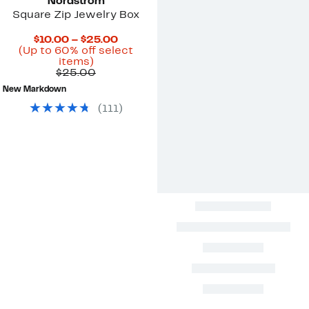
Nordstrom
Square Zip Jewelry Box
Current
$10.00 – $25.00
Price
(Up to 60% off select
Up
$10.00
items)
to
Previous
to
$25.00
60%
Price
$25.00
New Markdown
off
$25.00
select
(
111
)
items.