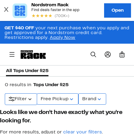
GET $40 OFF
your next purchase when you apply and
get approved for a Nordstrom credit card.
Restrictions apply.
Apply Now
0
All Tops Under $25
0 results in
Tops Under $25
Filter
Free Pickup
Brand
Looks like we don’t have exactly what you’re
looking for.
For more results, adjust or
clear your filters
.