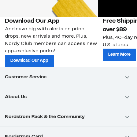
Download Our App
Free Shippi
And save big with alerts on price
over $89
drops, new arrivals and more. Plus,
Plus, 40-day r
Nordy Club members can access new
U.S. stores.
app-exclusive perks!
Learn More
Download Our App
Customer Service
About Us
Nordstrom Rack & the Community
Nordstrom Card