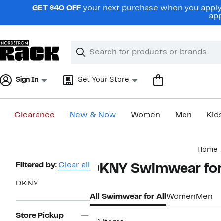
Skip
GET $40 OFF
your next purchase when you apply 
navigation
app
Clear
Search
Clear
Search
Text
Sign In
Set Your Store
Clearance
New & Now
Women
Men
Kid
Main
Home
content
Page
Filtered by:
Clear all
DKNY Swimwear for 
Navigation
DKNY
All Swimwear for All
Women
Men
Store Pickup