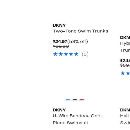
$98.00
DKNY
Two-Tone Swim Trunks
DKN
Current
58%
$24.97
(58% off)
Hybr
Price
Comparable
off.
$59.50
Tru
$24.97
value
(5)
$59.50
$24.
$59
New
DKNY
DKN
U-Wire Bandeau One-
Hal
Piece Swimsuit
Swi