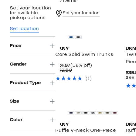
36 items
Set your location
for available
Set your location
pickup options.
Ne
Set location
Price
DKNY
DKN
Core Solid Swim Trunks
Twi
Pie
Gender
Current
58%
$24.97
(58% off)
Price
Comparable
off.
$59.50
$39.
$24.97
value
$98
(1)
$59.50
Product Type
Ne
Size
Color
DKNY
DKN
Ruffle V-Neck One-Piece
Ruff