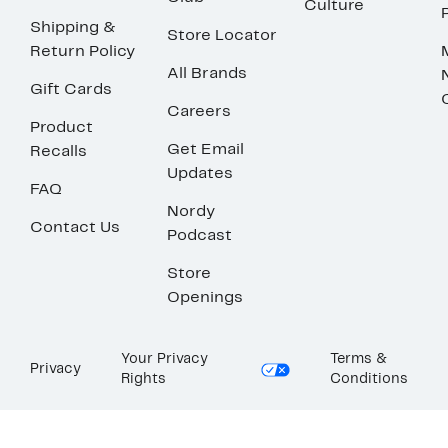
Culture
Shipping &
Store Locator
Return Policy
All Brands
Gift Cards
Careers
Product
Get Email
Recalls
Updates
FAQ
Nordy
Contact Us
Podcast
Store
Openings
Your Privacy
Terms &
Privacy
Rights
Conditions