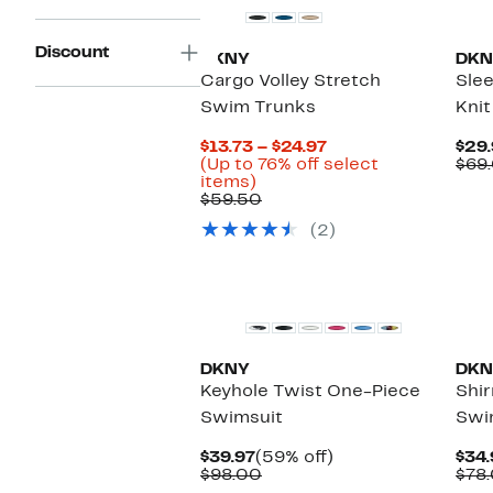
Discount
DKNY
DKN
Cargo Volley Stretch
Slee
Swim Trunks
Knit
Current
$13.73 – $24.97
$29.
Price
(Up to 76% off select
$69
Up
$13.73
items)
to
Comparable
to
$59.50
76%
value
$24.97
(2)
off
$59.50
select
items.
New
Ne
DKNY
DKN
Keyhole Twist One-Piece
Shi
Swimsuit
Swi
Current
59%
$39.97
(59% off)
$34.
Price
Comparable
off.
$98.00
$78
$39.97
value