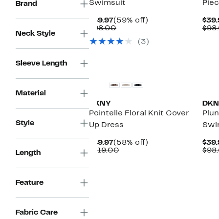
Swimsuit
Pie
Brand
Current
59%
$39.97
(59% off)
$39.
Price
Comparable
off.
$98.00
$98
Neck Style
$39.97
value
(3)
$98.00
New
Ne
Sleeve Length
Material
DKNY
DKN
Pointelle Floral Knit Cover
Plu
Style
Up Dress
Swi
Current
58%
$49.97
(58% off)
$39.
Price
Comparable
off.
$119.00
$98
Length
$49.97
value
$119.00
Feature
Ne
Fabric Care