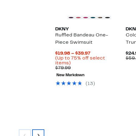
DKNY
DKN
Ruffled Bandeau One-
Col
Piece Swimsuit
Tru
Current
$19.98 – $39.97
$24.
Price
(Up to 75% off select
$59
Up
$19.98
items)
to
Comparable
to
$79.99
75%
value
$39.97
New Markdown
off
$79.99
select
(13)
items.