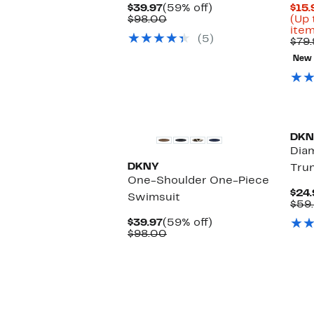
Current
59%
$39.97
(59% off)
$15.
Price
Comparable
off.
$98.00
(Up 
$39.97
value
item
(5)
$98.00
$79.
New
New
DKN
Dia
DKNY
Tru
One-Shoulder One-Piece
$24.
Swimsuit
$59
Current
59%
$39.97
(59% off)
Price
Comparable
off.
$98.00
$39.97
value
$98.00