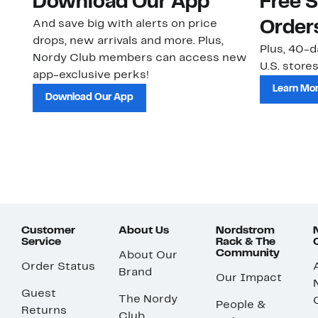
Download Our App
Free 
And save big with alerts on price
Order
drops, new arrivals and more. Plus,
Plus, 40-d
Nordy Club members can access new
U.S. stores
app-exclusive perks!
Learn Mo
Download Our App
Customer
About Us
Nordstrom
Service
Rack & The
Community
About Our
Order Status
Brand
Our Impact
Guest
The Nordy
People &
Returns
Club