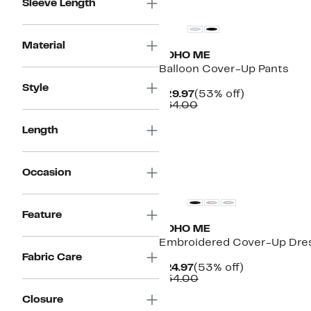
Sleeve Length
Material
BOHO ME
Balloon Cover-Up Pants
Style
Current
53%
$29.97
(53% off)
Price
Comparable
off.
$64.00
$29.97
value
$64.00
Length
Occasion
Feature
BOHO ME
Embroidered Cover-Up Dre
Fabric Care
Current
53%
$24.97
(53% off)
Price
Comparable
off.
$54.00
$24.97
value
Closure
$54.00