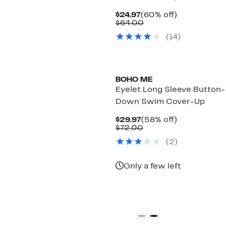
Current
60%
$24.97
(60% off)
Price
Comparable
off.
$64.00
$24.97
value
(
14
)
$64.00
BOHO ME
Eyelet Long Sleeve Button-
Down Swim Cover-Up
Current
58%
$29.97
(58% off)
Price
Comparable
off.
$72.00
$29.97
value
(
2
)
$72.00
Only a few left