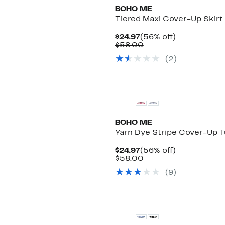
BOHO ME
Tiered Maxi Cover-Up Skirt
Current
56%
$24.97
(56% off)
Price
Comparable
off.
$58.00
$24.97
value
(
2
)
$58.00
BOHO ME
Yarn Dye Stripe Cover-Up T
Current
56%
$24.97
(56% off)
Price
Comparable
off.
$58.00
$24.97
value
(
9
)
$58.00