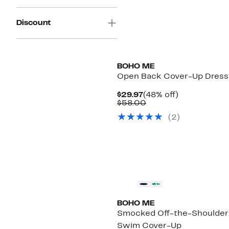
Discount
BOHO ME
Open Back Cover-Up Dress
Current
48%
$29.97
(48% off)
Price
Comparable
off.
$58.00
$29.97
value
(
2
)
$58.00
BOHO ME
Smocked Off-the-Shoulder
Swim Cover-Up