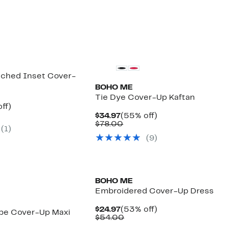
ched Inset Cover-
BOHO ME
Tie Dye Cover-Up Kaftan
nt
48%
ff)
arable
off.
Current
55%
$34.97
(55% off)
7
Price
Comparable
off.
$78.00
(
1
)
00
$34.97
value
(
9
)
$78.00
BOHO ME
Embroidered Cover-Up Dress
Current
53%
$24.97
(53% off)
ripe Cover-Up Maxi
Price
Comparable
off.
$54.00
$24.97
value