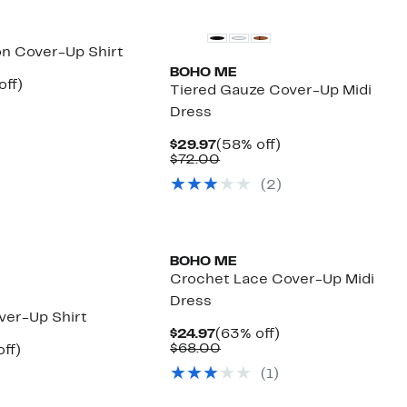
on Cover-Up Shirt
BOHO ME
nt
55%
off)
Tiered Gauze Cover-Up Midi
arable
off.
Dress
7
00
Current
58%
$29.97
(58% off)
Price
Comparable
off.
$72.00
$29.97
value
(
2
)
$72.00
BOHO ME
Crochet Lace Cover-Up Midi
Dress
ver-Up Shirt
Current
63%
$24.97
(63% off)
Price
Comparable
off.
$68.00
nt
56%
ff)
$24.97
value
arable
off.
(
1
)
$68.00
7
00