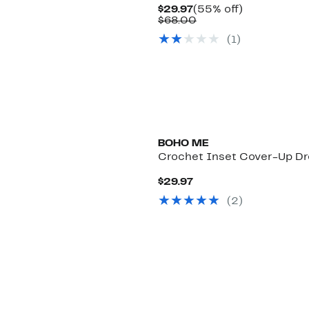
Current
55%
$29.97
(55% off)
Price
Comparable
off.
$68.00
$29.97
value
(
1
)
$68.00
BOHO ME
Crochet Inset Cover-Up Dr
Current
$29.97
Price
(
2
)
$29.97