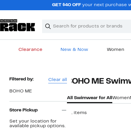
Skip
GET $40 OFF
your next purchase w
navigation
Clear
Search
Clear
Search
Text
Clearance
New & Now
Women
Main
content
Page
Filtered by:
Clear all
BOHO ME Swimwe
Navigation
BOHO ME
All Swimwear for All
Women
Store Pickup
51 items
Set your location for
available pickup options.