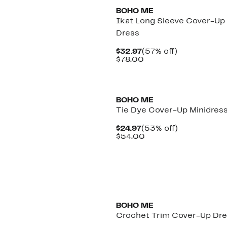
BOHO ME
Ikat Long Sleeve Cover-Up
Dress
Current
57%
$32.97
(57% off)
Price
Comparable
off.
$78.00
$32.97
value
$78.00
BOHO ME
Tie Dye Cover-Up Minidres
Current
53%
$24.97
(53% off)
Price
Comparable
off.
$54.00
$24.97
value
$54.00
BOHO ME
Crochet Trim Cover-Up Dr