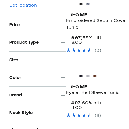
Set location
BOHO ME
Embroidered Sequin Cover
Price
Tunic
Current
55%
$29.97
(55% off)
Price
Comparable
off.
Product Type
$68.00
$29.97
value
(
3
)
$68.00
Size
Color
BOHO ME
Eyelet Bell Sleeve Tunic
Brand
Current
60%
$24.97
(60% off)
Price
Comparable
off.
$64.00
$24.97
value
Neck Style
(
8
)
$64.00