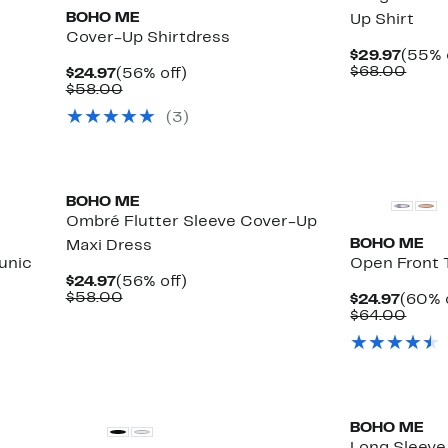
BOHO ME
Up Shirt
Cover-Up Shirtdress
Curre
$29.97
(55% 
Price
Comp
$68.00
Current
56%
$24.97
(56% off)
$29.9
value
Price
Comparable
off.
$58.00
$68.
$24.97
value
(
3
)
$58.00
BOHO ME
Ombré Flutter Sleeve Cover-Up
BOHO ME
Maxi Dress
unic
Open Front 
Current
56%
$24.97
(56% off)
Price
Comparable
off.
$58.00
Curre
$24.97
(60% 
$24.97
value
Price
Comp
$64.00
$58.00
$24.9
value
$64.
BOHO ME