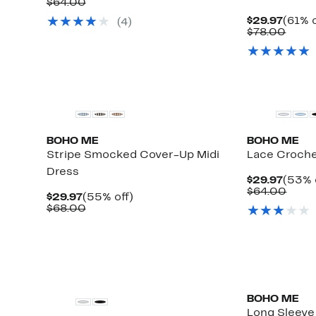
Price
Comparable
off.
$64.00
$29.97
value
Curre
$29.97
(61% o
(
4
)
$64.00
Price
Comp
$78.00
$29.9
value
$78.
BOHO ME
BOHO ME
Stripe Smocked Cover-Up Midi
Lace Croche
Dress
Curre
$29.97
(53% 
Price
Comp
$64.00
Current
55%
$29.97
(55% off)
$29.9
value
Price
Comparable
off.
$68.00
$64.
$29.97
value
$68.00
BOHO ME
Long Sleeve