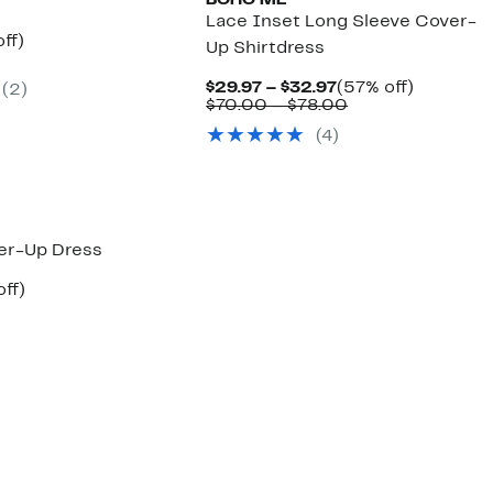
BOHO ME
Lace Inset Long Sleeve Cover-
nt
48%
ff)
Up Shirtdress
arable
off.
7
Current
57%
$29.97 – $32.97
(57% off)
(
2
)
00
Price
Comparable
off.
$70.00 – $78.00
$29.97
value
(
4
)
to
$70.00
$32.97
to
$78.00
er-Up Dress
nt
57%
off)
arable
off.
7
00