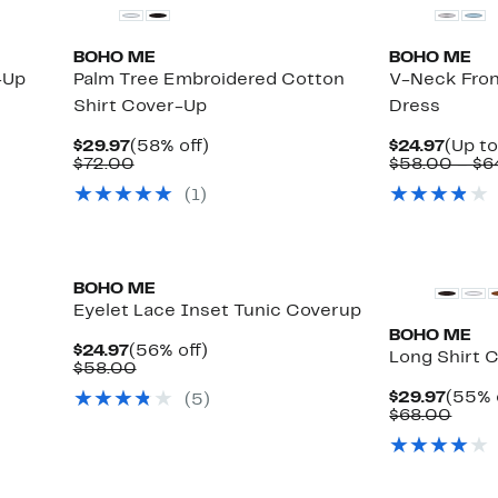
BOHO ME
BOHO ME
-Up
Palm Tree Embroidered Cotton
V-Neck Fron
Shirt Cover-Up
Dress
Current
58%
Curre
$29.97
(58% off)
$24.97
(Up to
Price
Comparable
off.
Price
$72.00
$58.00 – $6
$29.97
value
$24.9
(
1
)
$72.00
BOHO ME
Eyelet Lace Inset Tunic Coverup
BOHO ME
Current
56%
$24.97
(56% off)
Long Shirt 
Price
Comparable
off.
$58.00
$24.97
value
Curre
$29.97
(55% 
(
5
)
$58.00
Price
Comp
$68.00
$29.9
value
$68.