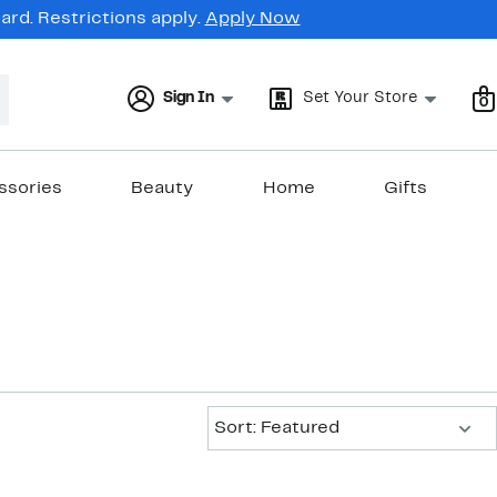
rd. Restrictions apply.
Apply Now
Sign In
Set Your Store
0
ssories
Beauty
Home
Gifts
Sort:
Sort: Featured