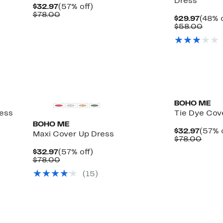
Dress
Current
57%
$32.97
(57% off)
Price
Comparable
off.
$78.00
Curre
$29.97
(48% o
$32.97
value
Price
Comp
$58.00
$78.00
$29.9
value
$58.
BOHO ME
ess
Tie Dye Cov
BOHO ME
Curre
$32.97
(57% 
Maxi Cover Up Dress
Price
Comp
$78.00
$32.9
value
Current
57%
$32.97
(57% off)
$78.
Price
Comparable
off.
$78.00
$32.97
value
(
15
)
$78.00