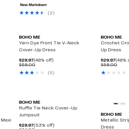
value
to
80%
New Markdown
$64.00
$24.97
off
select
(
2
)
items.
BOHO ME
BOHO ME
Yarn Dye Front Tie V-Neck
Crochet Cro
Cover-Up Dress
Up Dress
Current
48%
Curre
$29.97
(48% off)
$29.97
(48% o
Price
Comparable
off.
Price
Comp
$58.00
$58.00
$29.97
value
$29.9
value
(
5
)
$58.00
$58.
BOHO ME
Ruffle Tie Neck Cover-Up
BOHO ME
Jumpsuit
 Maxi
Metallic St
Current
53%
$29.97
(53% off)
Dress