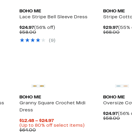
BOHO ME
BOHO ME
Lace Stripe Bell Sleeve Dress
Stripe Cott
Current
56%
Curre
$24.97
(56% off)
$29.97
(55% 
Price
Comparable
off.
Price
Comp
$58.00
$68.00
$24.97
value
$29.9
value
(
9
)
$58.00
$68.
BOHO ME
BOHO ME
ss
Granny Square Crochet Midi
Oversize Co
Dress
Curre
$24.97
(56% o
Price
Comp
$58.00
Current
$12.48 – $24.97
$24.9
value
Price
Up
(Up to 80% off select items)
$58.
Comparable
$12.48
to
$64.00