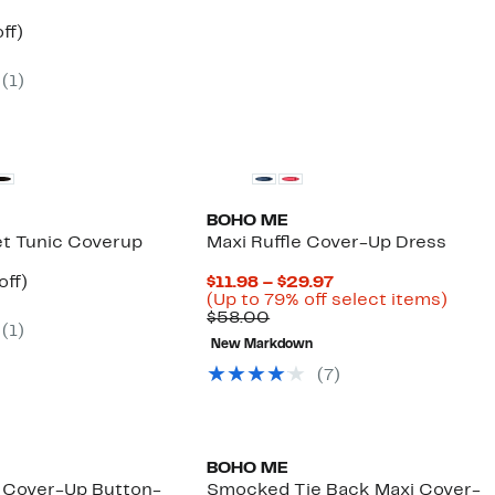
$54.00
nt
61%
ff)
arable
off.
7
(
1
)
00
BOHO ME
t Tunic Coverup
Maxi Ruffle Cover-Up Dress
nt
53%
Current
off)
$11.98 – $29.97
arable
off.
Price
Up
(Up to 79% off select items)
7
Comparable
$11.98
to
$58.00
(
1
)
00
value
to
79%
New Markdown
$58.00
$29.97
off
selec
(
7
)
items
BOHO ME
 Cover-Up Button-
Smocked Tie Back Maxi Cover-