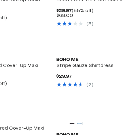
 Button-Up Tunic
Short Front Tie Front Ruana
Current
55%
$29.97
(55% off)
Price
Comparable
off.
$68.00
nt
57%
off)
$29.97
value
arable
off.
(
3
)
$68.00
7
00
BOHO ME
ed Cover-Up Maxi
Stripe Gauze Shirtdress
Current
$29.97
Price
nt
57%
off)
(
2
)
$29.97
arable
off.
7
00
ered Cover-Up Maxi