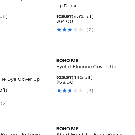
Up Dress
nt
55%
Current
53%
off)
$29.97
(53% off)
arable
off.
Price
Comparable
off.
$64.00
7
$29.97
value
(
2
)
00
$64.00
BOHO ME
Eyelet Flounce Cover-Up
Current
48%
$29.97
(48% off)
Tie Dye Cover Up
Price
Comparable
off.
$58.00
$29.97
value
nt
60%
off)
(
6
)
$58.00
arable
off.
7
(
2
)
00
BOHO ME