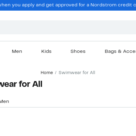
hen you apply and get approved for a Nordstrom credit ca
Men
Kids
Shoes
Bags & Acce
Home
Swimwear for All
ar for All
Men