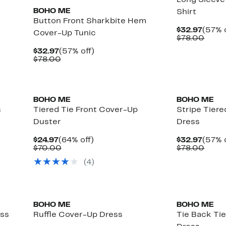
Long Sleeve
BOHO ME
Shirt
Button Front Sharkbite Hem
Curre
$32.97
(57% 
Cover-Up Tunic
Price
Comp
$78.00
$32.9
value
Current
57%
$32.97
(57% off)
$78.
Price
Comparable
off.
$78.00
$32.97
value
$78.00
BOHO ME
BOHO ME
s
Tiered Tie Front Cover-Up
Stripe Tier
Duster
Dress
Current
64%
Curre
$24.97
(64% off)
$32.97
(57% 
Price
Comparable
off.
Price
Comp
$70.00
$78.00
$24.97
value
$32.9
value
(
4
)
$70.00
$78.
BOHO ME
BOHO ME
ess
Ruffle Cover-Up Dress
Tie Back Ti