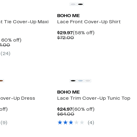
BOHO ME
t Tie Cover-Up Maxi
Lace Front Cover-Up Shirt
Current
58%
$29.97
(58% off)
Price
Comparable
off.
$72.00
nt
Up
 60% off)
$29.97
value
Comparable
to
4.00
$72.00
7
value
60%
(
24
)
$58.00
off.
to
$64.00
BOHO ME
Cover-Up Dress
Lace Trim Cover-Up Tunic Top
nt
55%
Current
60%
off)
$24.97
(60% off)
arable
off.
Price
Comparable
off.
$64.00
7
$24.97
value
(
9
)
(
4
)
00
$64.00