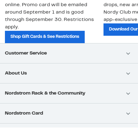
online. Promo card will be emailed
drops, new arr
around September 1 and is good
Nordy Club m
through September 30. Restrictions
app-exclusive
apply.
Download Our
Shop Gift Cards & See Restrictions
Customer Service
About Us
Nordstrom Rack & the Community
Nordstrom Card
Nordstrom, Inc.