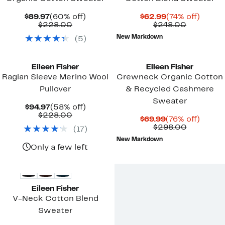
Current
60%
Current
74%
$89.97
(60% off)
$62.99
(74% off)
Price
Comparable
off.
Price
Comparab
off.
$228.00
$248.00
$89.97
value
$62.99
value
New Markdown
(
5
)
$228.00
$248.00
Eileen Fisher
Eileen Fisher
Raglan Sleeve Merino Wool
Crewneck Organic Cotton
Pullover
& Recycled Cashmere
Sweater
Current
58%
$94.97
(58% off)
Price
Comparable
off.
$228.00
Current
76%
$69.99
(76% off)
$94.97
value
Price
Compara
off.
$298.00
(
17
)
$228.00
$69.99
value
New Markdown
$298.00
Only a few left
Eileen Fisher
V-Neck Cotton Blend
Sweater