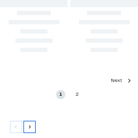
Next
1
2