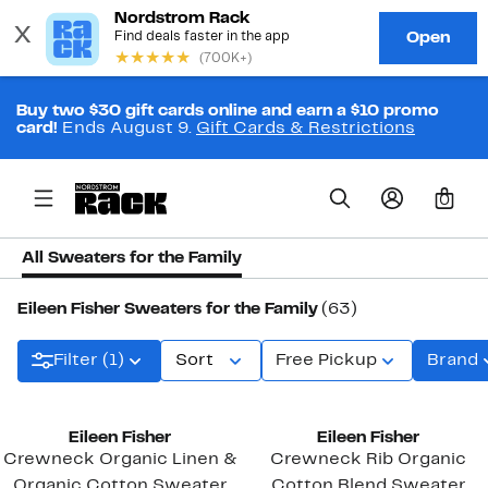
Buy two $30 gift cards online and earn a $10 promo
card!
Ends August 9.
Gift Cards & Restrictions
0
All Sweaters for the Family
Eileen Fisher Sweaters for the Family
(63)
Filter (1)
Sort
Free Pickup
Brand
Eileen Fisher
Eileen Fisher
Crewneck Organic Linen &
Crewneck Rib Organic
Organic Cotton Sweater
Cotton Blend Sweater