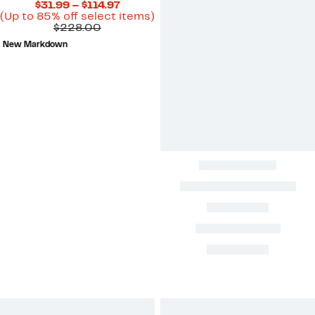
Current
$31.99 – $114.97
Price
Up
(Up to 85% off select items)
Comparable
$31.99
to
$228.00
value
to
85%
New Markdown
$228.00
$114.97
off
select
items.