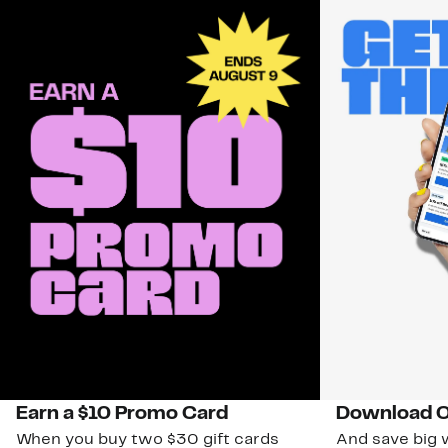
Earn a $10 Promo Card
Download O
When you buy two $30 gift cards
And save big w