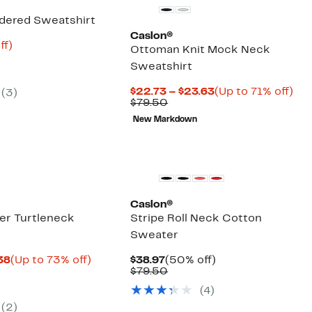
dered Sweatshirt
Caslon®
nt
71%
ff)
Ottoman Knit Mock Neck
arable
off.
Sweatshirt
9
50
Current
Up
$22.73 – $23.63
(Up to 71% off)
(
3
)
Comparable
Price
to
$79.50
value
$22.73
71
New Markdown
$79.50
to
off.
$23.63
New
Caslon®
er Turtleneck
Stripe Roll Neck Cotton
Sweater
Current
Up
Current
50%
.38
(Up to 73% off)
$38.97
(50% off)
arable
Price
to
Price
Comparable
off.
$79.50
$15.93
73%
$38.97
value
(
4
)
50
to
off.
$79.50
$17.38
(
2
)