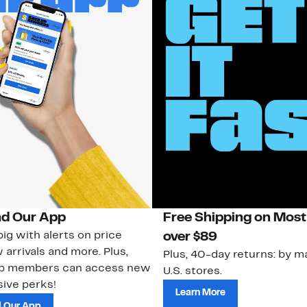
d Our App
Free Shipping on Most
ig with alerts on price
over $89
 arrivals and more. Plus,
Plus, 40-day returns: by ma
ub members can access new
U.S. stores.
ive perks!
Learn More
 Our App