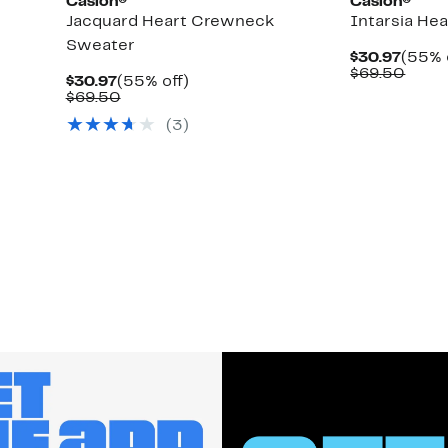
Caslon®
Caslon®
Jacquard Heart Crewneck
Intarsia He
Sweater
Curre
$30.97
(55% 
Price
Comp
$69.50
Current
55%
$30.97
(55% off)
$30.9
value
Price
Comparable
off.
$69.50
$69.
$30.97
value
(
3
)
$69.50