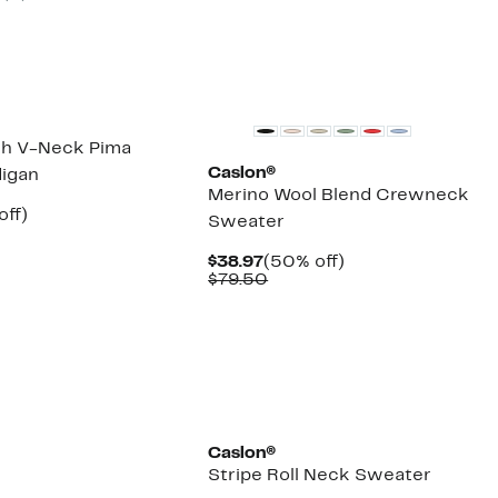
New
ch V-Neck Pima
Caslon®
igan
Merino Wool Blend Crewneck
nt
50%
off)
Sweater
arable
off.
7
Current
50%
$38.97
(50% off)
50
Price
Comparable
off.
$79.50
$38.97
value
$79.50
Caslon®
Stripe Roll Neck Sweater