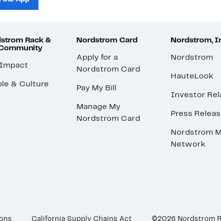
strom Rack &
Nordstrom Card
Nordstrom, I
 Community
Apply for a
Nordstrom
 Impact
Nordstrom Card
HauteLook
le & Culture
Pay My Bill
Investor Rel
Manage My
Press Relea
Nordstrom Card
Nordstrom M
Network
ions
California Supply Chains Act
©2026 Nordstrom 