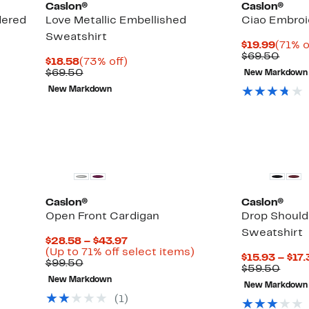
Caslon®
Caslon®
dered
Love Metallic Embellished
Ciao Embroi
Sweatshirt
Curre
$19.99
(71% o
Price
Comp
$69.50
Current
73%
$18.58
(73% off)
$19.9
value
Price
Comparable
off.
$69.50
New Markdown
$69.
$18.58
value
New Markdown
$69.50
Caslon®
Caslon®
Open Front Cardigan
Drop Should
Sweatshirt
Current
$28.58 – $43.97
Price
Up
(Up to 71% off select items)
$15.93 – $17
Comparable
$28.58
to
$99.50
Comp
$59.50
value
to
71%
value
New Markdown
$99.50
$43.97
off
New Markdown
$59.
select
(
1
)
items.