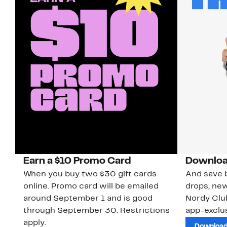
Earn a $10 Promo Card
Downloa
When you buy two $30 gift cards
And save b
online. Promo card will be emailed
drops, new
around September 1 and is good
Nordy Cl
through September 30. Restrictions
app-exclus
apply.
Download