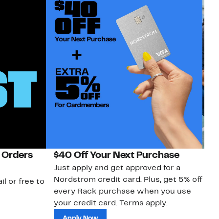
 Orders
$40 Off Your Next Purchase
N
Just apply and get approved for a
Ne
Nordstrom credit card. Plus, get 5% off
ki
il or free to
every Rack purchase when you use
bu
your credit card. Terms apply.
ma
sh
Apply Now