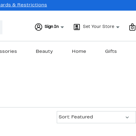
Cards & Restrictions
Sign In
Set Your Store
0
ssories
Beauty
Home
Gifts
Sort:
Sort: Featured