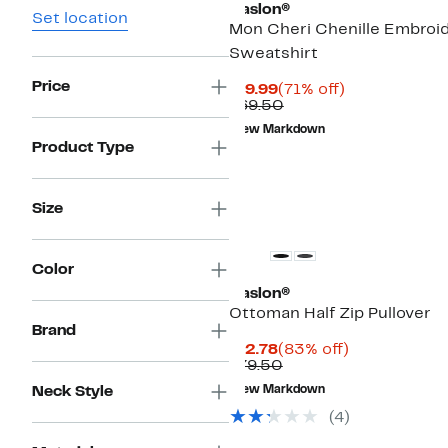
Caslon®
Set location
Mon Cheri Chenille Embroi
Sweatshirt
Price
Current
71%
$19.99
(71% off)
Price
Comparable
off.
$69.50
$19.99
value
New Markdown
$69.50
Product Type
Size
Color
Caslon®
Ottoman Half Zip Pullover
Brand
Current
83%
$12.78
(83% off)
Price
Comparable
off.
$79.50
$12.78
value
Neck Style
New Markdown
$79.50
(
4
)