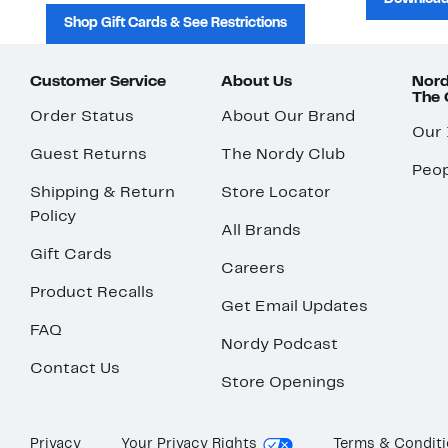
Shop Gift Cards & See Restrictions
Customer Service
About Us
Nord
The
Order Status
About Our Brand
Our
Guest Returns
The Nordy Club
Peop
Shipping & Return
Store Locator
Policy
All Brands
Gift Cards
Careers
Product Recalls
Get Email Updates
FAQ
Nordy Podcast
Contact Us
Store Openings
Privacy
Your Privacy Rights
Terms & Condit