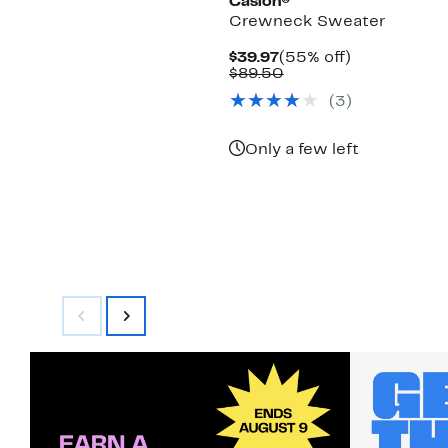
Caslon®
Crewneck Sweater
Current
55%
$39.97
(55% off)
Price
Comparable
off.
$89.50
$39.97
value
(
3
)
$89.50
Only a few left