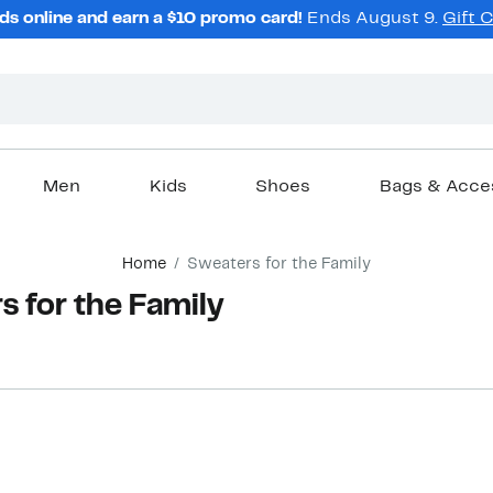
ds online and earn a $10 promo card!
Ends August 9.
Gift 
Men
Kids
Shoes
Bags & Acce
Home
Sweaters for the Family
 for the Family