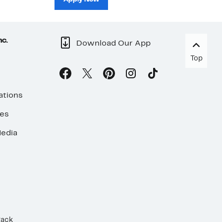
nc.
Download Our App
Top
ations
ses
edia
Rack