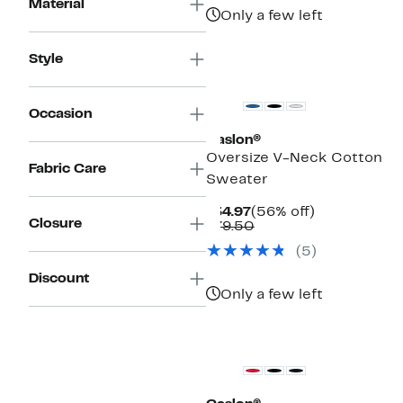
Material
Only a few left
Style
New
Occasion
Caslon®
Oversize V-Neck Cotton
Fabric Care
Sweater
Current
56%
$34.97
(56% off)
Closure
Price
Comparable
off.
$79.50
$34.97
value
(
5
)
$79.50
Discount
Only a few left