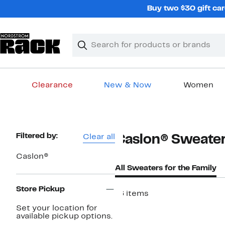
Skip
Buy two $30 gift car
navigation
Clear
Search
Clear
Search
Text
Clearance
New & Now
Women
Main
content
Page
Filtered by:
Clear all
Caslon® Sweaters
Navigation
Caslon®
All Sweaters for the Family
Store Pickup
16 items
Set your location for
available pickup options.