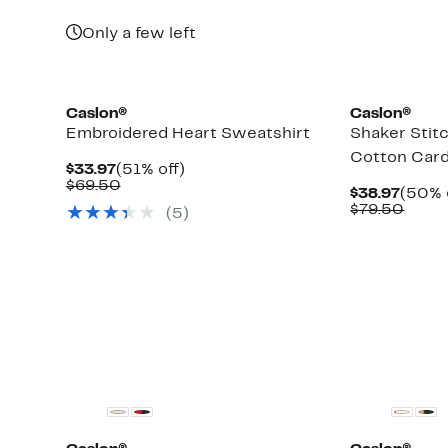
Only a few left
New
Caslon®
Caslon®
Embroidered Heart Sweatshirt
Shaker Stit
Cotton Card
Current
51%
$33.97
(51% off)
Price
Comparable
off.
$69.50
Curre
$38.97
(50% 
$33.97
value
Price
Comp
$79.50
(
5
)
$69.50
$38.9
value
$79.
New