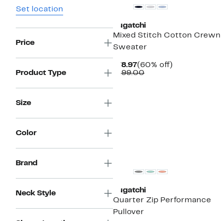
Set location
Bugatchi
Mixed Stitch Cotton Crew
Price
Sweater
Current
60%
$78.97
(60% off)
Price
Comparable
off.
Product Type
$199.00
$78.97
value
$199.00
Size
Color
New
Brand
Bugatchi
Neck Style
Quarter Zip Performance
Pullover