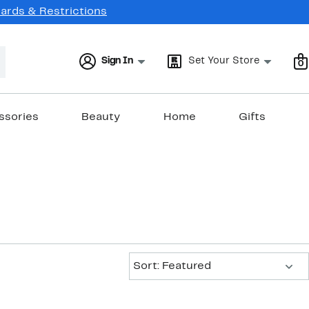
Cards & Restrictions
Sign In
Set Your Store
0
ssories
Beauty
Home
Gifts
Sort:
Sort: Featured