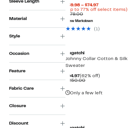
Sleeve Length
Current
$39.98 – $74.97
Price
(Up to 77% off select items)
Comparable
$39.98
$179.00
value
to
Material
New Markdown
$179.00
$74.97
(
1
)
Style
Bugatchi
Occasion
Johnny Collar Cotton & Silk
Sweater
Feature
Current
62%
$94.97
(62% off)
Price
Comparable
off.
$250.00
$94.97
value
Fabric Care
$250.00
Only a few left
Closure
Discount