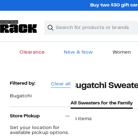
Skip
Buy two $30 gift car
navigation
Clear
Search
Clear
Search
Text
Clearance
New & Now
Women
Main
content
Page
Filtered by:
Clear all
Bugatchi Sweater
Navigation
Bugatchi
All Sweaters for the Family
Store Pickup
46 items
Set your location for
available pickup options.