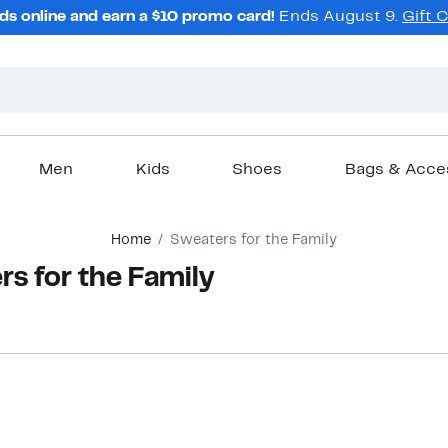
ds online and earn a $10 promo card!
Ends August 9.
Gift 
Men
Kids
Shoes
Bags & Acce
Home
Sweaters for the Family
s for the Family
New