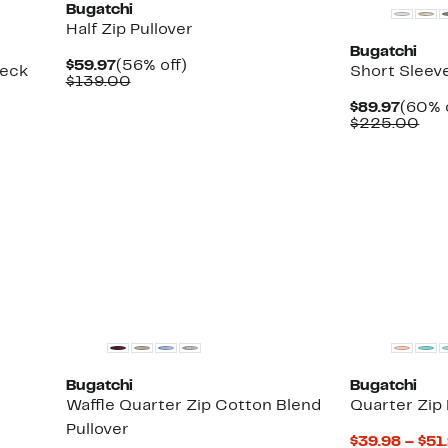
Bugatchi
Half Zip Pullover
Bugatchi
Current
56%
$59.97
(56% off)
neck
Short Sleev
Price
Comparable
off.
$139.00
$59.97
value
Curre
$89.97
(60% 
$139.00
Price
Com
$225.00
$89.9
val
$22
New
Bugatchi
Bugatchi
Waffle Quarter Zip Cotton Blend
Quarter Zip
Pullover
$39.98 – $51