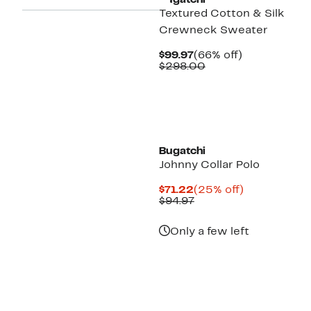
Bugatchi
Textured Cotton & Silk
Crewneck Sweater
Current
66%
$99.97
(66% off)
Price
Comparable
off.
$298.00
$99.97
value
$298.00
Bugatchi
Johnny Collar Polo
Current
25%
$71.22
(25% off)
Price
Previous
off.
$94.97
$71.22
Price
$94.97
Only a few left