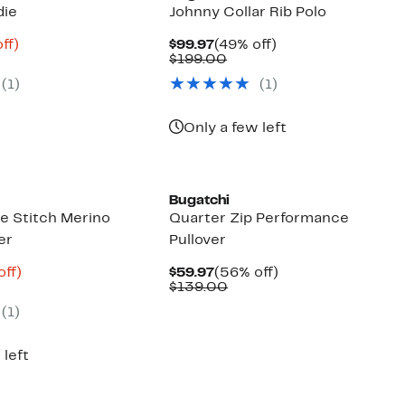
die
Johnny Collar Rib Polo
nt
67%
Current
49%
ff)
$99.97
(49% off)
mparable
off.
Price
Comparable
off.
$199.00
3
ue
$99.97
value
(
1
)
(
1
)
50.00
$199.00
Only a few left
Bugatchi
 Stitch Merino
Quarter Zip Performance
er
Pullover
nt
62%
Current
56%
off)
$59.97
(56% off)
parable
off.
Price
Comparable
off.
$139.00
6
ue
$59.97
value
(
1
)
5.00
$139.00
 left