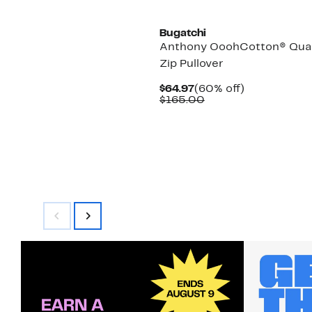
Bugatchi
Anthony OoohCotton® Qua
Zip Pullover
Current
60%
$64.97
(60% off)
Price
Comparable
off.
$165.00
$64.97
value
$165.00