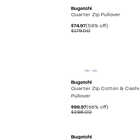
Bugatchi
Quarter Zip Pullover
Current
58%
$74.97
(58% off)
Price
Comparable
off.
$179.00
$74.97
value
$179.00
New
Bugatchi
Quarter Zip Cotton & Cas
Pullover
Current
66%
$99.97
(66% off)
Price
Comparable
off.
$298.00
$99.97
value
$298.00
Bugatchi