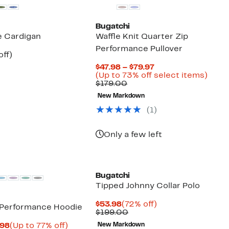
Bugatchi
e Cardigan
Waffle Knit Quarter Zip
Performance Pullover
nt
60%
off)
parable
off.
Current
$47.98 – $79.97
7
ue
Price
Up
(Up to 73% off select items)
5.00
Comparable
$47.98
to
$179.00
value
to
73%
New Markdown
$179.00
$79.97
off
selec
(
1
)
items
Only a few left
Bugatchi
Tipped Johnny Collar Polo
Current
72%
$53.98
(72% off)
 Performance Hoodie
Price
Comparable
off.
$199.00
$53.98
value
Current
Up
.98
(Up to 77% off)
New Markdown
$199.00