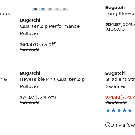
Bugatchi
neck
Long Sleeve
Bugatchi
Curre
$64.97
(60% 
Quarter Zip Performance
Price
Com
$165.00
Pullover
$64.9
valu
$16
Current
53%
$64.97
(53% off)
Price
Comparable
off.
$139.00
$64.97
value
$139.00
Bugatchi
Bugatchi
n &
Reversible Knit Quarter Zip
Gradient St
Pullover
Sweater
Current
52%
Curre
$74.97
(52% off)
$74.98
(70% o
Price
Comparable
off.
Price
Co
$159.00
$250.00
$74.97
value
$74.98
val
$159.00
$2
Only a few