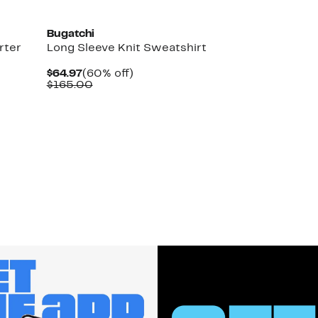
Bugatchi
rter
Long Sleeve Knit Sweatshirt
Current
60%
$64.97
(60% off)
Price
Comparable
off.
$165.00
$64.97
value
$165.00