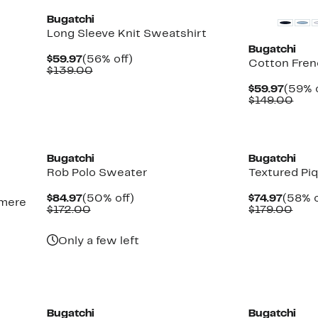
Bugatchi
Long Sleeve Knit Sweatshirt
Bugatchi
Current
56%
$59.97
(56% off)
Cotton Fren
Price
Comparable
off.
$139.00
$59.97
value
Curre
$59.97
(59% o
$139.00
Price
Com
$149.00
$59.9
valu
$14
New
Bugatchi
Bugatchi
Rob Polo Sweater
Textured Pi
Current
50%
Curre
$84.97
(50% off)
$74.97
(58% o
hmere
Price
Comparable
off.
Price
Com
$172.00
$179.00
$84.97
value
$74.97
valu
$172.00
$179
Only a few left
Bugatchi
Bugatchi