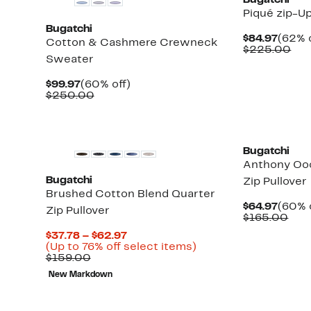
Bugatchi
Piqué zip-U
Bugatchi
Curre
$84.97
(62% o
Cotton & Cashmere Crewneck
Price
Com
$225.00
Sweater
$84.9
val
$22
Current
60%
$99.97
(60% off)
Price
Comparable
off.
$250.00
$99.97
value
$250.00
Bugatchi
Anthony Oo
Bugatchi
Zip Pullover
Brushed Cotton Blend Quarter
Curre
$64.97
(60% 
Zip Pullover
Price
Com
$165.00
$64.9
valu
Current
$37.78 – $62.97
$16
Price
Up
(Up to 76% off select items)
Comparable
$37.78
to
$159.00
value
to
76%
New Markdown
$159.00
$62.97
off
select
items.