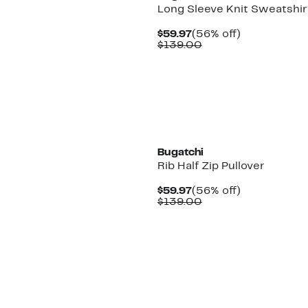
Long Sleeve Knit Sweatshir
Current
56%
$59.97
(56% off)
Price
Comparable
off.
$139.00
$59.97
value
$139.00
Bugatchi
Rib Half Zip Pullover
Current
56%
$59.97
(56% off)
Price
Comparable
off.
$139.00
$59.97
value
$139.00