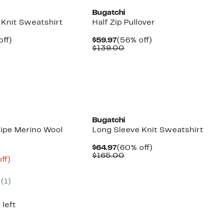
Bugatchi
 Knit Sweatshirt
Half Zip Pullover
nt
60%
Current
56%
off)
$59.97
(56% off)
parable
off.
Price
Comparable
off.
$139.00
7
e
$59.97
value
5.00
$139.00
Bugatchi
ripe Merino Wool
Long Sleeve Knit Sweatshirt
Current
60%
$64.97
(60% off)
Price
Comparable
off.
$165.00
nt
70%
ff)
$64.97
value
mparable
off.
$165.00
ue
(
1
)
50.00
 left