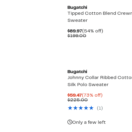
Bugatchi
Tipped Cotton Blend Crew
Sweater
Current
54%
$89.97
(54% off)
Price
Comparable
off.
$199.00
$89.97
value
$199.00
Bugatchi
Johnny Collar Ribbed Cotto
Silk Polo Sweater
Current
73%
$59.47
(73% off)
Price
Comparable
off.
$225.00
$59.47
value
(
1
)
$225.00
Only a few left