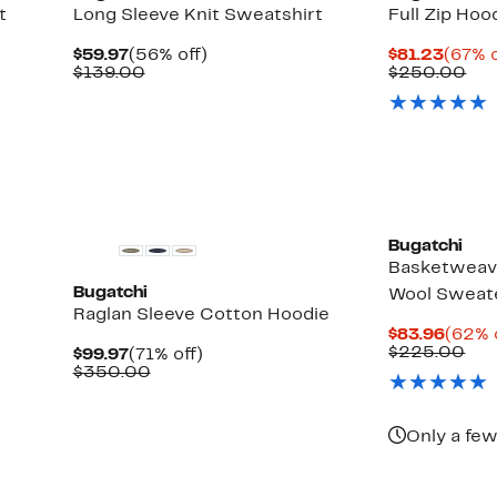
t
Long Sleeve Knit Sweatshirt
Full Zip Hoo
Current
56%
Curre
$59.97
(56% off)
$81.23
(67% o
Price
Comparable
off.
Price
Co
$139.00
$250.00
$59.97
value
$81.2
val
$139.00
$2
Bugatchi
Basketweave
Bugatchi
Wool Sweat
Raglan Sleeve Cotton Hoodie
Curre
$83.96
(62% 
Price
Com
$225.00
Current
71%
$99.97
(71% off)
$83.9
val
Price
Comparable
off.
$350.00
$22
$99.97
value
$350.00
Only a few