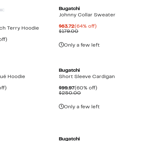
Bugatchi
Johnny Collar Sweater
Current
64%
$63.72
(64% off)
ch Terry Hoodie
Price
Comparable
off.
$179.00
$63.72
value
nt
59%
ff)
$179.00
parable
off.
Only a few left
7
e
9.00
New
Bugatchi
qué Hoodie
Short Sleeve Cardigan
nt
58%
Current
60%
ff)
$99.97
(60% off)
parable
off.
Price
Comparable
off.
$250.00
e
$99.97
value
.00
$250.00
Only a few left
Bugatchi