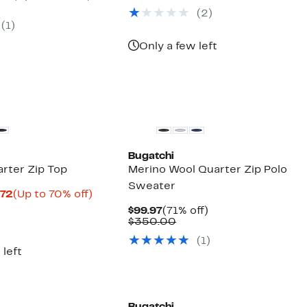
parable
Price
to
(
2
)
e
$39.98
77%
(
1
)
5.00
to
off.
$51.98
Only a few left
New
Bugatchi
rter Zip Top
Merino Wool Quarter Zip Polo
Sweater
Current
Up
.72
(Up to 70% off)
parable
Price
to
Current
71%
$99.97
(71% off)
e
$58.97
70%
Price
Comparable
off.
$350.00
9.00
to
off.
$99.97
value
$66.72
(
1
)
$350.00
 left