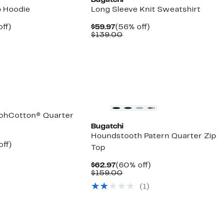
Bugatchi
p Hoodie
Long Sleeve Knit Sweatshirt
nt
62%
Current
56%
ff)
$59.97
(56% off)
parable
off.
Price
Comparable
off.
$139.00
7
ue
$59.97
value
5.00
$139.00
New
ohCotton® Quarter
Bugatchi
Houndstooth Patern Quarter Zip
nt
60%
off)
Top
parable
off.
7
e
Current
60%
$62.97
(60% off)
5.00
Price
Comparable
off.
$159.00
$62.97
value
(
1
)
$159.00