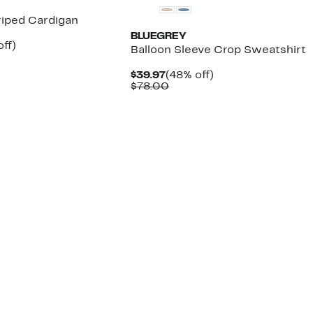
riped Cardigan
BLUEGREY
nt
57%
off)
Balloon Sleeve Crop Sweatshirt
arable
off.
7
Current
48%
$39.97
(48% off)
00
Price
Comparable
off.
$78.00
$39.97
value
$78.00