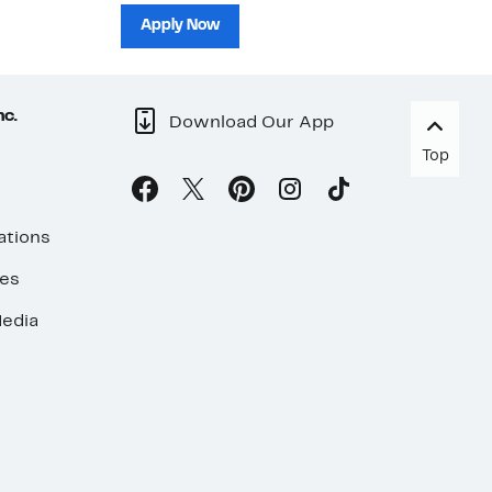
sh
Apply Now
nc.
Download Our App
Top
ations
ses
edia