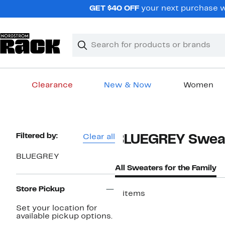
Skip
GET $40 OFF
your next purchase w
navigation
Clear
Search
Clear
Search
Text
Clearance
New & Now
Women
Main
content
Page
Filtered by:
Clear all
BLUEGREY Sweate
Navigation
BLUEGREY
All Sweaters for the Family
Store Pickup
5 items
Set your location for
available pickup options.