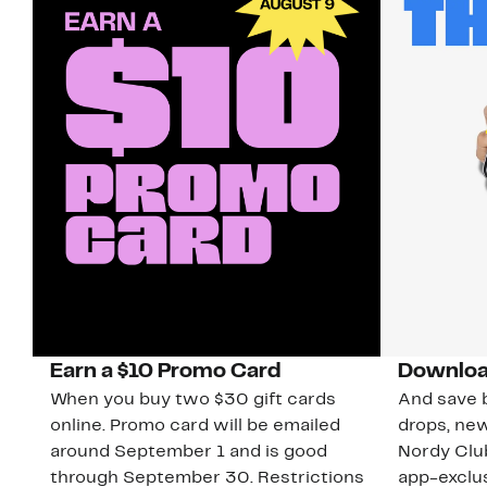
Earn a $10 Promo Card
Downloa
When you buy two $30 gift cards
And save b
online. Promo card will be emailed
drops, new
around September 1 and is good
Nordy Cl
through September 30. Restrictions
app-exclus