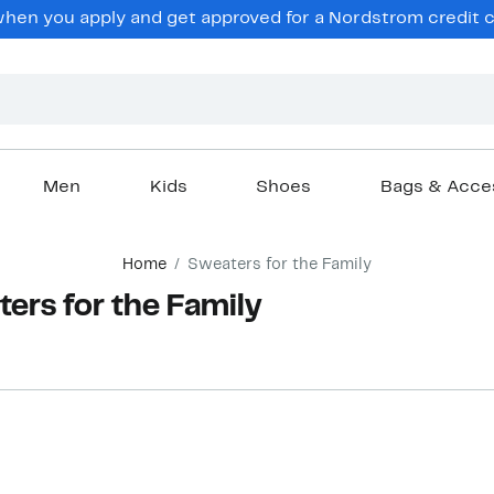
hen you apply and get approved for a Nordstrom credit ca
Men
Kids
Shoes
Bags & Acce
Home
Sweaters for the Family
rs for the Family
New