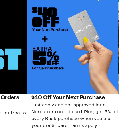
 Orders
$40 Off Your Next Purchase
N
Just apply and get approved for a
Ne
Nordstrom credit card. Plus, get 5% off
ki
il or free to
every Rack purchase when you use
bu
your credit card. Terms apply.
ma