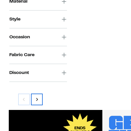
Material
Style
Occasion
Fabric Care
Discount