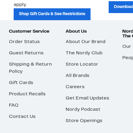
apply.
Download
Shop Gift Cards & See Restrictions
Customer Service
About Us
Nord
The
Order Status
About Our Brand
Our
Guest Returns
The Nordy Club
Peop
Shipping & Return
Store Locator
Policy
All Brands
Gift Cards
Careers
Product Recalls
Get Email Updates
FAQ
Nordy Podcast
Contact Us
Store Openings