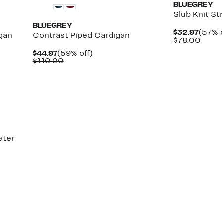
BLUEGREY
Slub Knit St
BLUEGREY
Curre
$32.97
(57% 
gan
Contrast Piped Cardigan
Price
Comp
$78.00
$32.9
value
Current
59%
$44.97
(59% off)
$78.
Price
Comparable
off.
$110.00
$44.97
value
$110.00
ater