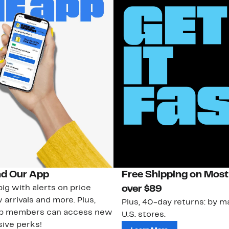
d Our App
Free Shipping on Most
ig with alerts on price
over $89
 arrivals and more. Plus,
Plus, 40-day returns: by ma
ub members can access new
U.S. stores.
ive perks!