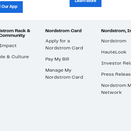
Learn More
 Our App
strom Rack &
Nordstrom Card
Nordstrom, I
 Community
Apply for a
Nordstrom
 Impact
Nordstrom Card
HauteLook
le & Culture
Pay My Bill
Investor Rel
Manage My
Press Relea
Nordstrom Card
Nordstrom M
Network