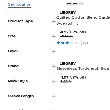
Set location
BLUEGREY
Quilted Cotton Blend Cardi
Product Type
Sweatshirt
Current
62%
$44.97
(62% off)
Price
Comparable
off.
Size
$120.00
$44.97
value
(
14
)
$120.00
Color
BLUEGREY
Brand
Sleeveless Turtleneck Swe
Current
59%
$44.97
(59% off)
Neck Style
Price
Comparable
off.
$112.00
$44.97
value
$112.00
Sleeve Length