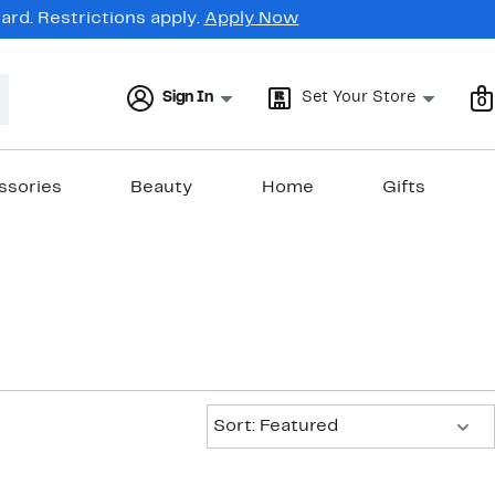
rd. Restrictions apply.
Apply Now
Sign In
Set Your Store
0
ssories
Beauty
Home
Gifts
Sort:
Sort: Featured