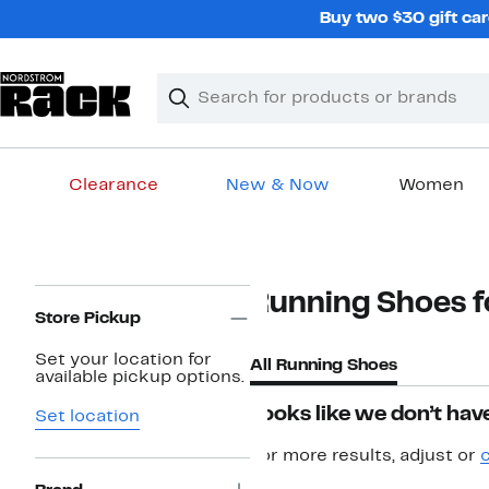
Skip
Buy two $30 gift car
navigation
Clear
Search
Clear
Search
Text
Clearance
New & Now
Women
Main
content
Page
Running Shoes fo
Navigation
Store Pickup
Set your location for
All Running Shoes
available pickup options.
Looks like we don’t have
Set location
For more results, adjust or
c