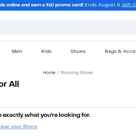
ds online and earn a $10 promo card!
Ends August 9.
Gift 
Men
Kids
Shoes
Bags & Acce
Home
Running Shoes
r All
 exactly what you’re looking for.
lear your filters
.