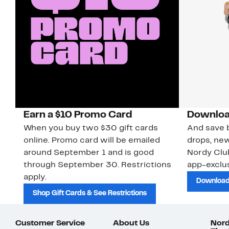
Earn a $10 Promo Card
Downloa
When you buy two $30 gift cards
And save b
online. Promo card will be emailed
drops, new
around September 1 and is good
Nordy Cl
through September 30. Restrictions
app-exclus
apply.
Download
Shop Gift Cards & See Restrictions
Customer Service
About Us
Nord