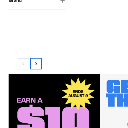
Brand