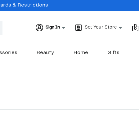
Cards & Restrictions
Sign In
Set Your Store
0
ssories
Beauty
Home
Gifts