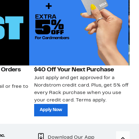
 Orders
$40 Off Your Next Purchase
N
Just apply and get approved for a
Ne
Nordstrom credit card. Plus, get 5% off
ki
il or free to
every Rack purchase when you use
bu
your credit card. Terms apply.
ma
sh
Apply Now
nc.
Download Our App