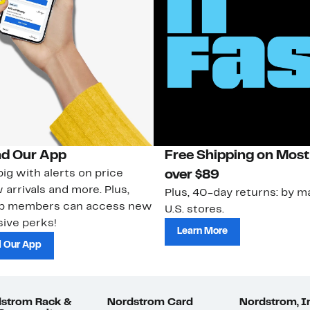
d Our App
Free Shipping on Most
ig with alerts on price
over $89
 arrivals and more. Plus,
Plus, 40-day returns: by ma
ub members can access new
U.S. stores.
ive perks!
Learn More
 Our App
strom Rack &
Nordstrom Card
Nordstrom, I