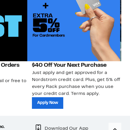
 Orders
$40 Off Your Next Purchase
N
Just apply and get approved for a
Ne
Nordstrom credit card. Plus, get 5% off
ki
il or free to
every Rack purchase when you use
bu
your credit card. Terms apply.
ma
sh
Apply Now
nc.
Download Our App