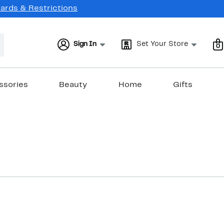
Cards & Restrictions
Sign In
Set Your Store
0
ssories
Beauty
Home
Gifts