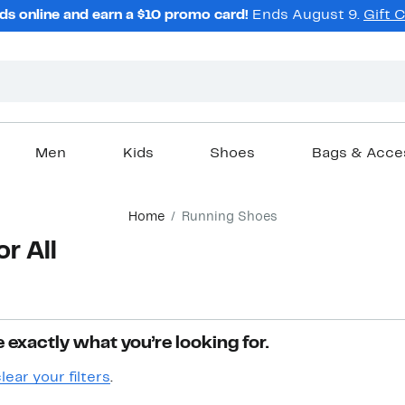
ds online and earn a $10 promo card!
Ends August 9.
Gift 
Men
Kids
Shoes
Bags & Acce
Home
Running Shoes
r All
 exactly what you’re looking for.
lear your filters
.