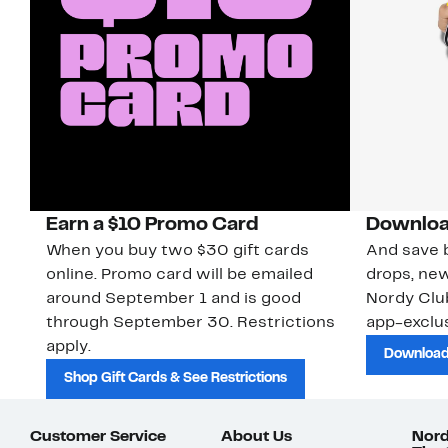
Earn a $10 Promo Card
Downloa
When you buy two $30 gift cards
And save b
online. Promo card will be emailed
drops, new
around September 1 and is good
Nordy Cl
through September 30. Restrictions
app-exclus
apply.
Download
Shop Gift Cards & See Restrictions
Customer Service
About Us
Nord