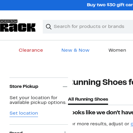
Skip
Buy two $30 gift car
navigation
Clear
Search
Clear
Search
Text
Clearance
New & Now
Women
Main
content
Page
Running Shoes fo
Navigation
Store Pickup
Set your location for
All Running Shoes
available pickup options.
Looks like we don’t have
Set location
For more results, adjust or
c