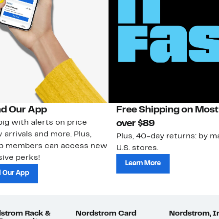
d Our App
Free Shipping on Most
ig with alerts on price
over $89
 arrivals and more. Plus,
Plus, 40-day returns: by ma
ub members can access new
U.S. stores.
ive perks!
Learn More
 Our App
strom Rack &
Nordstrom Card
Nordstrom, I