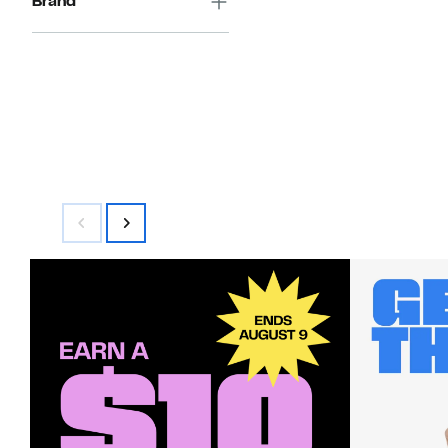
Brand