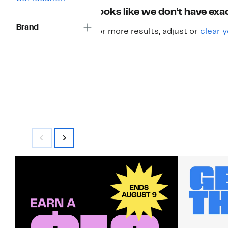
Looks like we don’t have exac
Brand
For more results, adjust or
clear y