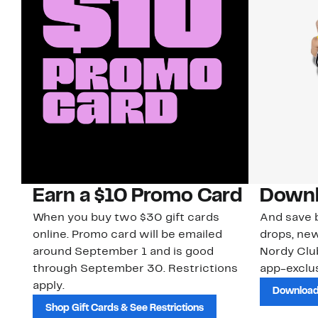
Earn a $10 Promo Card
Downl
When you buy two $30 gift cards
And save b
online. Promo card will be emailed
drops, new
around September 1 and is good
Nordy Cl
through September 30. Restrictions
app-exclus
apply.
Download
Shop Gift Cards & See Restrictions