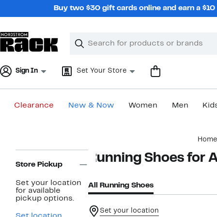
Skip
Buy two $30 gift cards online and earn a $1
navigation
Clear
Search
Clear
Search
Text
Sign In
Set Your Store
Clearance
New & Now
Women
Men
Kid
Main
Home
content
Page
Running Shoes for A
Navigation
Store Pickup
Set your location
All Running Shoes
for available
pickup options.
Set your location
Set location