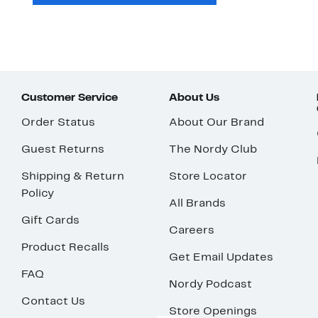
Customer Service
About Us
Order Status
About Our Brand
Guest Returns
The Nordy Club
Shipping & Return
Store Locator
Policy
All Brands
Gift Cards
Careers
Product Recalls
Get Email Updates
FAQ
Nordy Podcast
Contact Us
Store Openings