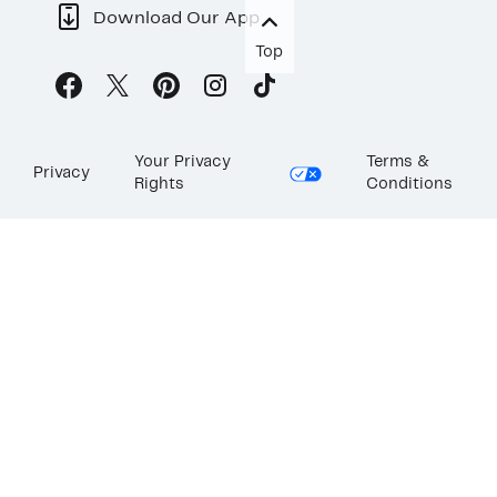
Download Our App
Top
Your Privacy
Terms &
Privacy
Rights
Conditions