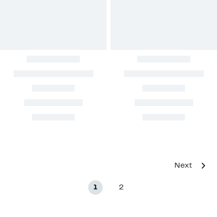
Next
1
2