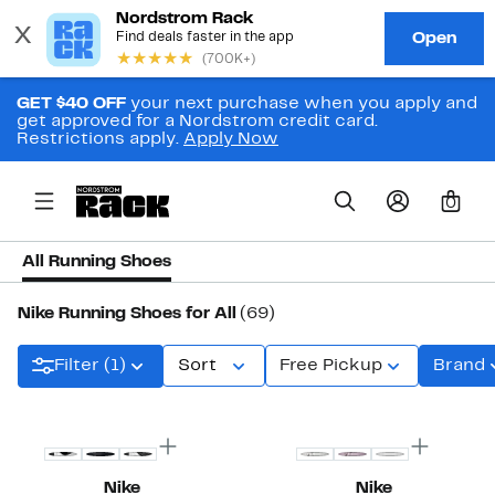
GET $40 OFF
your next purchase when you apply and
get approved for a Nordstrom credit card.
Restrictions apply.
Apply Now
0
All Running Shoes
Nike Running Shoes for All
(69)
Filter (1)
Sort
Free Pickup
Brand
New
New
Nike
Nike