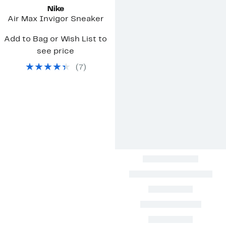
Nike
Air Max Invigor Sneaker
Add to Bag or Wish List to
see price
(
7
)