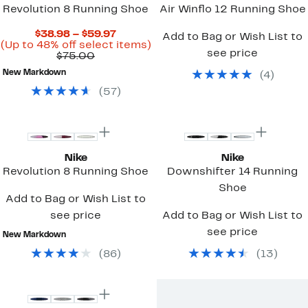
Revolution 8 Running Shoe
Air Winflo 12 Running Shoe
Current
$38.98 – $59.97
Add to Bag or Wish List to
Price
Up
(Up to 48% off select items)
see price
Comparable
$38.98
to
$75.00
value
to
48%
New Markdown
(
4
)
$75.00
$59.97
off
select
(
57
)
items.
Top Deal
Top Deal
Nike
Nike
Revolution 8 Running Shoe
Downshifter 14 Running
Shoe
Add to Bag or Wish List to
see price
Add to Bag or Wish List to
see price
New Markdown
(
86
)
(
13
)