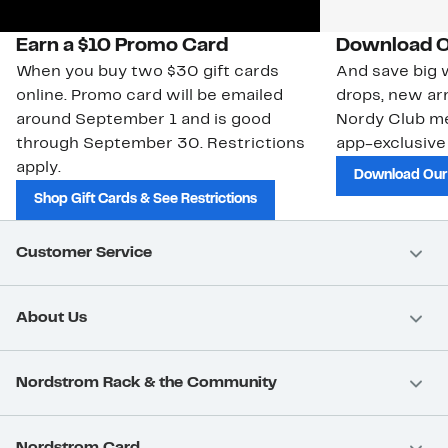
Earn a $10 Promo Card
Download O
When you buy two $30 gift cards
And save big w
online. Promo card will be emailed
drops, new arr
around September 1 and is good
Nordy Club m
through September 30. Restrictions
app-exclusive
apply.
Download Our
Shop Gift Cards & See Restrictions
Customer Service
About Us
Nordstrom Rack & the Community
Nordstrom Card