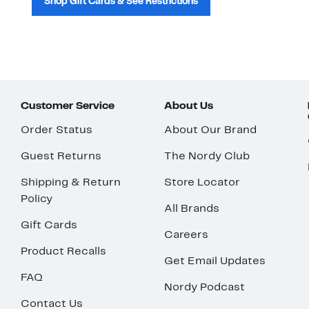
Shop Gift Cards & See Restrictions
Customer Service
About Us
Order Status
About Our Brand
Guest Returns
The Nordy Club
Shipping & Return
Store Locator
Policy
All Brands
Gift Cards
Careers
Product Recalls
Get Email Updates
FAQ
Nordy Podcast
Contact Us