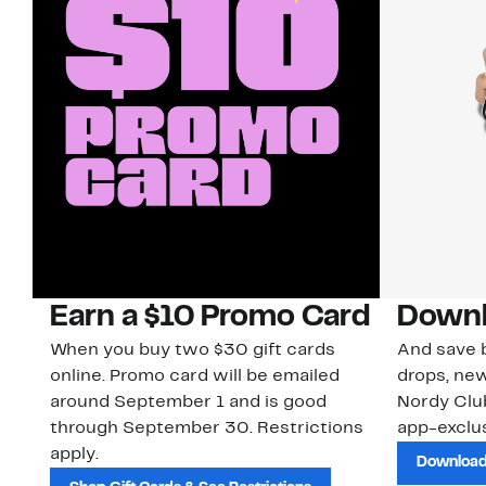
Earn a $10 Promo Card
Downl
When you buy two $30 gift cards
And save b
online. Promo card will be emailed
drops, new
around September 1 and is good
Nordy Cl
through September 30. Restrictions
app-exclus
apply.
Download