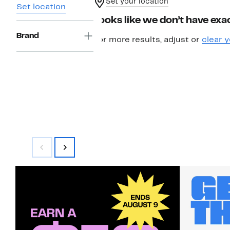
Set your location
Set location
Looks like we don’t have exac
Brand
For more results, adjust or
clear y