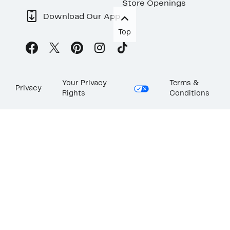
Store Openings
Download Our App
Top
Your Privacy
Terms &
Privacy
Rights
Conditions