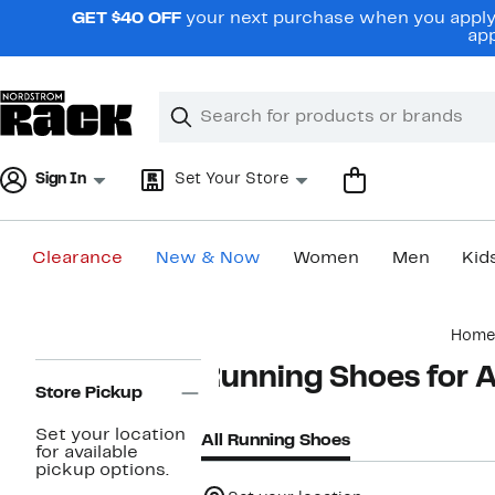
Skip
GET $40 OFF
your next purchase when you apply 
navigation
app
Clear
Search
Clear
Search
Text
Sign In
Set Your Store
Clearance
New & Now
Women
Men
Kid
Main
Home
content
Page
Running Shoes for A
Navigation
Store Pickup
Set your location
All Running Shoes
for available
pickup options.