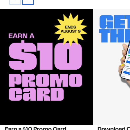
Earn a $10 Promo Card
Download O