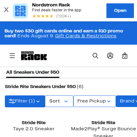
Buy two $30 gift cards online and earn a $10 promo
card!
Ends August 9.
Gift Cards & Restrictions
0
All Sneakers Under $50
Stride Rite Sneakers Under $50
(6)
Filter (1)
Sort
Free Pickup
Brand
Stride Rite
Stride Rite
Taye 2.0 Sneaker
Made2Play® Surge Bounce
Sneaker