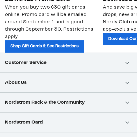
When you buy two $30 gift cards
And save big w
online. Promo card will be emailed
drops, new arr
around September 1 and is good
Nordy Club m
through September 30. Restrictions
app-exclusive
apply.
Download Our
Shop Gift Cards & See Restrictions
Customer Service
About Us
Nordstrom Rack & the Community
Nordstrom Card