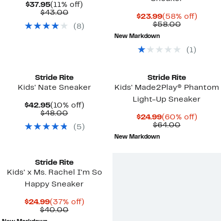
Current
11%
$37.95
(11% off)
Price
Comparable
off.
$43.00
Current
58%
$23.99
(58% off)
$37.95
value
Price
Comparab
off.
$58.00
(
8
)
$43.00
$23.99
value
New Markdown
$58.00
(
1
)
Stride Rite
Stride Rite
Kids' Nate Sneaker
Kids' Made2Play® Phantom
Light-Up Sneaker
Current
10%
$42.95
(10% off)
Price
Comparable
off.
$48.00
Current
60%
$24.99
(60% off)
$42.95
value
Price
Comparab
off.
$64.00
(
5
)
$48.00
$24.99
value
New Markdown
$64.00
Stride Rite
Kids' x Ms. Rachel I'm So
Happy Sneaker
Current
37%
$24.99
(37% off)
Price
Comparable
off.
$40.00
$24.99
value