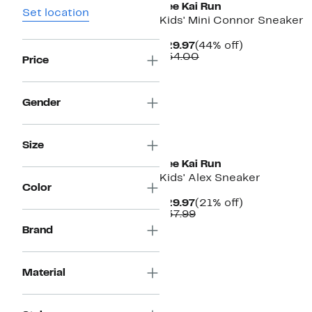
See Kai Run
Set location
Kids' Mini Connor Sneaker
Current
44%
$29.97
(44% off)
Price
Comparable
off.
$54.00
Price
$29.97
value
$54.00
Gender
New
Size
See Kai Run
Kids' Alex Sneaker
Color
Current
21%
$29.97
(21% off)
Price
Comparable
off.
$37.99
$29.97
value
Brand
$37.99
Material