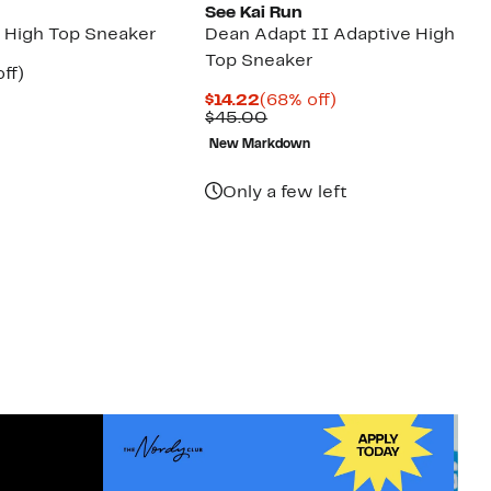
See Kai Run
n High Top Sneaker
Dean Adapt II Adaptive High
Top Sneaker
nt
48%
ff)
arable
off.
Current
68%
$14.22
(68% off)
7
Price
Comparable
off.
$45.00
00
$14.22
value
New Markdown
$45.00
Only a few left