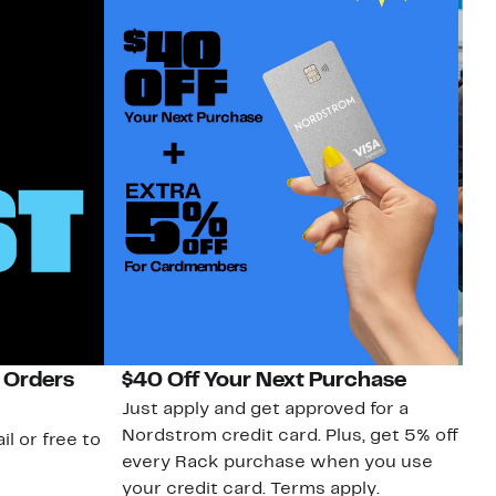
 Orders
$40 Off Your Next Purchase
N
Just apply and get approved for a
Ne
Nordstrom credit card. Plus, get 5% off
ki
il or free to
every Rack purchase when you use
bu
your credit card. Terms apply.
ma