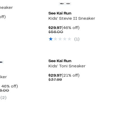
Sneaker
See Kai Run
nt
46%
ff)
Kids' Stevie II Sneaker
arable
off.
7
Current
46%
$29.97
(46% off)
00
Price
Comparable
off.
$56.00
$29.97
value
(
1
)
$56.00
New
See Kai Run
Kids' Toni Sneaker
Current
21%
$29.97
(21% off)
aker
Price
Comparable
off.
$37.99
$29.97
value
nt
Up
 46% off)
$37.99
Comparable
to
6.00
7
value
46%
(
2
)
$52.00
off.
to
$56.00