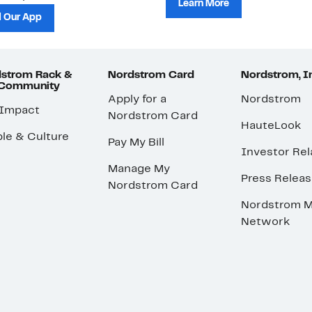
Learn More
 Our App
strom Rack &
Nordstrom Card
Nordstrom, I
 Community
Apply for a
Nordstrom
 Impact
Nordstrom Card
HauteLook
le & Culture
Pay My Bill
Investor Rel
Manage My
Press Relea
Nordstrom Card
Nordstrom M
Network