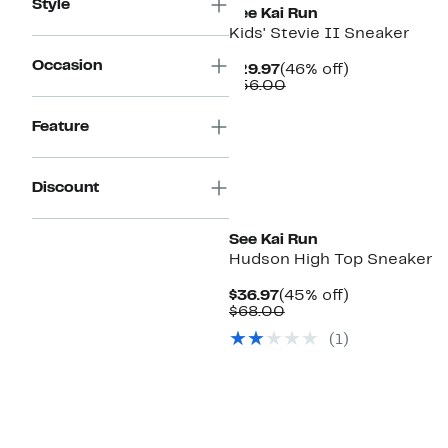
Style
See Kai Run
Kids' Stevie II Sneaker
Occasion
Current
46%
$29.97
(46% off)
Price
Comparable
off.
$56.00
$29.97
value
$56.00
Feature
Discount
New
See Kai Run
Hudson High Top Sneaker
Current
45%
$36.97
(45% off)
Price
Comparable
off.
$68.00
$36.97
value
(
1
)
$68.00