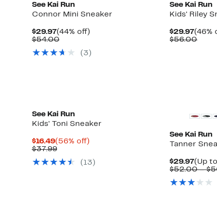
See Kai Run
See Kai Run
Connor Mini Sneaker
Kids' Riley 
Current
44%
Curre
$29.97
(44% off)
$29.97
(46% o
Price
Comparable
off.
Price
Comp
$54.00
$56.00
$29.97
value
$29.9
value
(
3
)
$54.00
$56.
See Kai Run
Kids' Toni Sneaker
See Kai Run
Current
56%
$16.49
(56% off)
Tanner Sne
Price
Comparable
off.
$37.99
$16.49
value
Curre
$29.97
(Up to
(
13
)
$37.99
Price
$52.00 – $5
$29.9