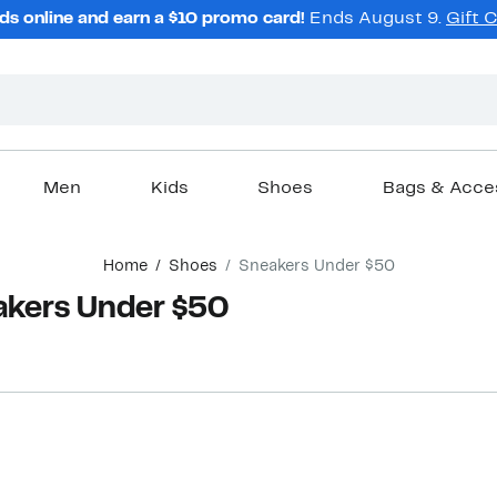
ds online and earn a $10 promo card!
Ends August 9.
Gift 
Men
Kids
Shoes
Bags & Acce
Home
Shoes
Sneakers Under $50
akers Under $50