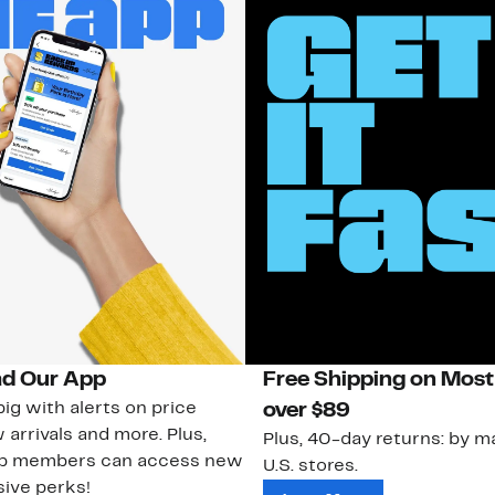
d Our App
Free Shipping on Most
ig with alerts on price
over $89
 arrivals and more. Plus,
Plus, 40-day returns: by ma
ub members can access new
U.S. stores.
ive perks!