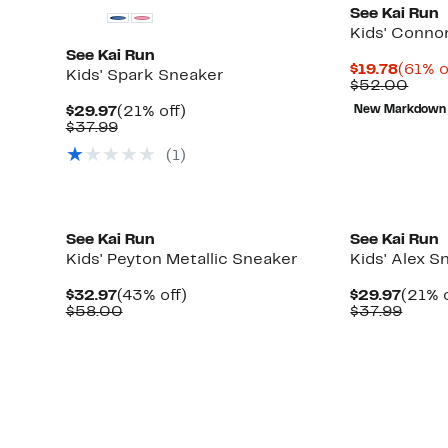
See Kai Run
Kids' Conno
See Kai Run
Curre
$19.78
(61% o
Kids' Spark Sneaker
Price
Comp
$52.00
$19.78
valu
Current
21%
$29.97
(21% off)
New Markdown
$52.
Price
Comparable
off.
$37.99
$29.97
value
(
1
)
$37.99
New
New
See Kai Run
See Kai Run
Kids' Peyton Metallic Sneaker
Kids' Alex S
Current
43%
Curre
$32.97
(43% off)
$29.97
(21% o
Price
Comparable
off.
Price
Comp
$58.00
$37.99
$32.97
value
$29.9
value
$58.00
$37.9