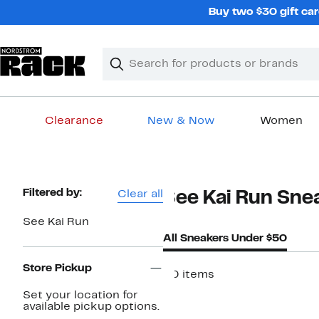
Skip
Buy two $30 gift car
navigation
Clear
Search
Clear
Search
Text
Clearance
New & Now
Women
Main
content
Page
Filtered by:
Clear all
See Kai Run Sne
Navigation
See Kai Run
All Sneakers Under $50
Store Pickup
20 items
Set your location for
available pickup options.