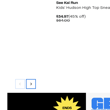
See Kai Run
Kids' Hudson High Top Sne
Current
45%
$34.97
(45% off)
Price
Comparable
off.
$64.00
$34.97
value
$64.00