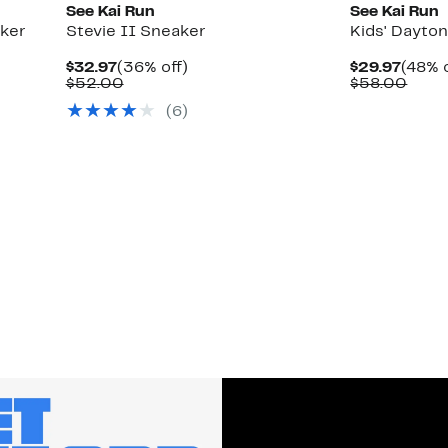
See Kai Run
See Kai Run
aker
Stevie II Sneaker
Kids' Dayto
Current
36%
Curre
$32.97
(36% off)
$29.97
(48% o
Price
Comparable
off.
Price
Comp
$52.00
$58.00
$32.97
value
$29.9
value
(
6
)
$52.00
$58.