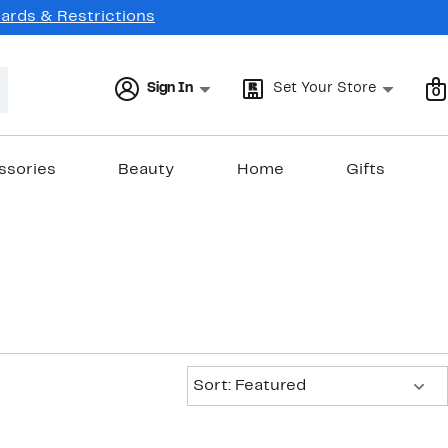
Cards & Restrictions
Sign In
Set Your Store
0
ssories
Beauty
Home
Gifts
Sort:
Sort: Featured
New