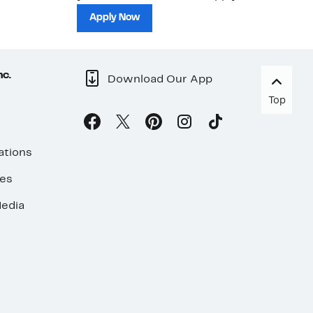
sh
Apply Now
nc.
Download Our App
Top
ations
ses
edia