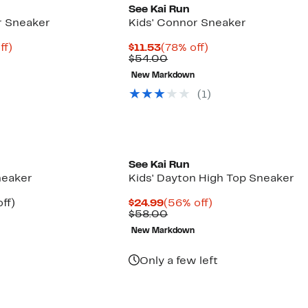
See Kai Run
r Sneaker
Kids' Connor Sneaker
nt
61%
Current
78%
ff)
$11.53
(78% off)
arable
off.
Price
Comparable
off.
$54.00
e
$11.53
value
New Markdown
00
$54.00
(
1
)
See Kai Run
neaker
Kids' Dayton High Top Sneaker
nt
21%
Current
56%
ff)
$24.99
(56% off)
arable
off.
Price
Comparable
off.
$58.00
7
$24.99
value
New Markdown
9
$58.00
Only a few left