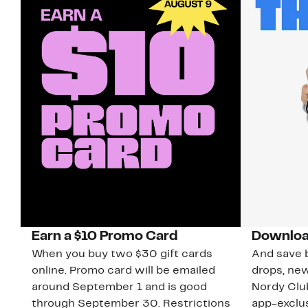
Earn a $10 Promo Card
Downloa
When you buy two $30 gift cards
And save b
online. Promo card will be emailed
drops, new
around September 1 and is good
Nordy Cl
through September 30. Restrictions
app-exclus