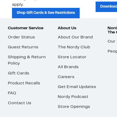
apply.
Download
Shop Gift Cards & See Restrictions
Customer Service
About Us
Nord
The
Order Status
About Our Brand
Our
Guest Returns
The Nordy Club
Peop
Shipping & Return
Store Locator
Policy
All Brands
Gift Cards
Careers
Product Recalls
Get Email Updates
FAQ
Nordy Podcast
Contact Us
Store Openings