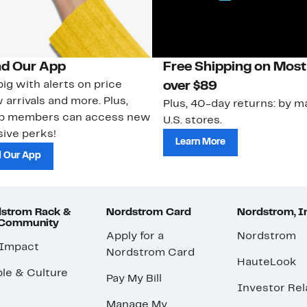
d Our App
Free Shipping on Most
ig with alerts on price
over $89
 arrivals and more. Plus,
Plus, 40-day returns: by ma
ub members can access new
U.S. stores.
ive perks!
Learn More
 Our App
strom Rack &
Nordstrom Card
Nordstrom, I
 Community
Apply for a
Nordstrom
 Impact
Nordstrom Card
HauteLook
le & Culture
Pay My Bill
Investor Rel
Manage My