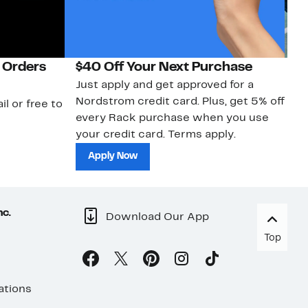
 Orders
$40 Off Your Next Purchase
N
Just apply and get approved for a
Ne
Nordstrom credit card. Plus, get 5% off
ki
il or free to
every Rack purchase when you use
bu
your credit card. Terms apply.
ma
sh
Apply Now
nc.
Download Our App
Top
ations