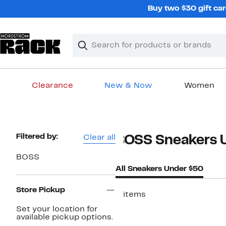
Skip
Buy two $30 gift car
navigation
Clear
Search
Clear
Search
Text
Clearance
New & Now
Women
Main
content
Page
Filtered by:
Clear all
BOSS Sneakers 
Navigation
BOSS
All Sneakers Under $50
Store Pickup
2 items
Set your location for
available pickup options.