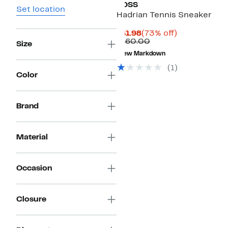
BOSS
Set location
Hadrian Tennis Sneaker
Current
73%
$41.98
(73% off)
Price
Comparable
off.
$160.00
Size
$41.98
value
New Markdown
$160.00
(
1
)
Color
Brand
Material
Occasion
Closure