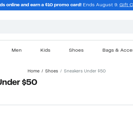
ds online and earn a $10 promo card!
Ends August 9.
Gift 
Men
Kids
Shoes
Bags & Acce
Home
Shoes
Sneakers Under $50
Under $50