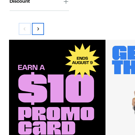
Discount