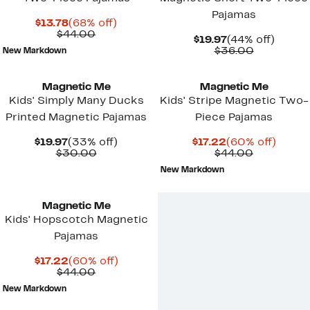
Pajamas
Current
68%
$13.78
(68% off)
Price
Comparable
off.
$44.00
Current
44%
$19.97
(44% off)
$13.78
value
Price
Comparab
off.
$36.00
New Markdown
$44.00
$19.97
value
$36.00
Magnetic Me
Magnetic Me
Kids' Simply Many Ducks
Kids' Stripe Magnetic Two-
Printed Magnetic Pajamas
Piece Pajamas
Current
33%
Current
60%
$19.97
(33% off)
$17.22
(60% off)
Price
Comparable
off.
Price
Comparab
off.
$30.00
$44.00
$19.97
value
$17.22
value
New Markdown
$30.00
$44.00
Magnetic Me
Kids' Hopscotch Magnetic
Pajamas
Current
60%
$17.22
(60% off)
Price
Comparable
off.
$44.00
$17.22
value
New Markdown
$44.00