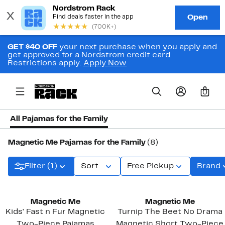
GET $40 OFF
your next purchase when you apply and
get approved for a Nordstrom credit card.
Restrictions apply.
Apply Now
0
All Pajamas for the Family
Magnetic Me Pajamas for the Family
(8)
Filter (1)
Sort
Free Pickup
Brand
Magnetic Me
Magnetic Me
Kids' Fast n Fur Magnetic
Turnip The Beet No Drama
Two-Piece Pajamas
Magnetic Short Two-Piece