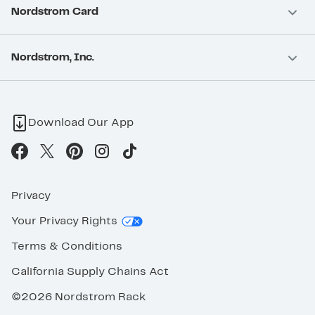
Nordstrom Card
Nordstrom, Inc.
Download Our App
Privacy
Your Privacy Rights
Terms & Conditions
California Supply Chains Act
©2026 Nordstrom Rack