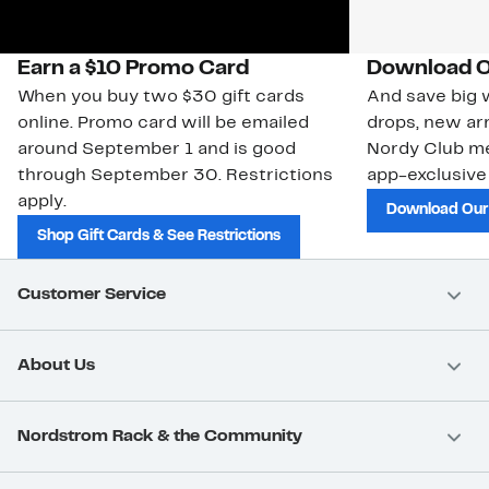
Earn a $10 Promo Card
Download O
When you buy two $30 gift cards
And save big w
online. Promo card will be emailed
drops, new arr
around September 1 and is good
Nordy Club m
through September 30. Restrictions
app-exclusive
apply.
Download Our
Shop Gift Cards & See Restrictions
Customer Service
About Us
Nordstrom Rack & the Community