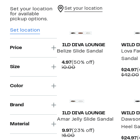
Set your location
Set your location
for available
New
New
pickup options.
Set location
WILD DIVA LOUNGE
WILD D
Price
Belize Slide Sandal
Lova Fa
Sandal
Current
50%
$14.97
(50% off)
Size
Price
Comparable
off.
$30.00
C
$24.97
(
$14.97
value
P
$42.00
$30.00
$
New
Color
Brand
WILD DIVA LOUNGE
WILD D
Amar Jelly Slide Sandal
Dawson
Material
Heel Sa
Current
23%
$19.97
(23% off)
Price
Comparable
off.
$26.00
C
$24.97
(