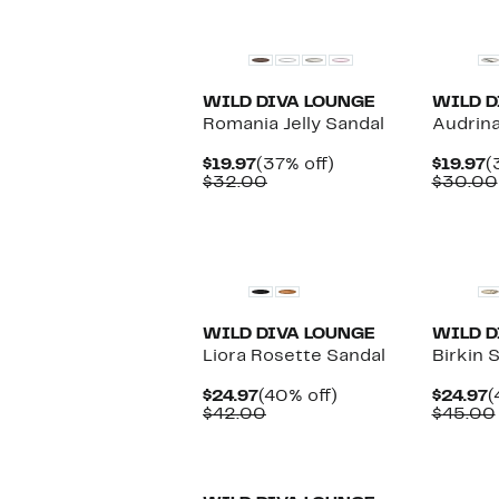
$46.00
New
WILD DIVA LOUNGE
WILD D
Romania Jelly Sandal
Audrina
Current
37%
C
$19.97
(37% off)
$19.97
(
Price
Comparable
off.
P
$32.00
$30.00
$19.97
value
$
$32.00
WILD DIVA LOUNGE
WILD D
Liora Rosette Sandal
Birkin 
Current
40%
C
$24.97
(40% off)
$24.97
(
Price
Comparable
off.
P
$42.00
$45.00
$24.97
value
$
$42.00