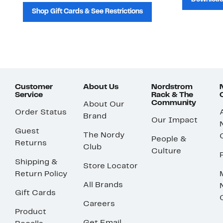
Shop Gift Cards & See Restrictions
Customer
About Us
Nordstrom
Service
Rack & The
Community
About Our
Order Status
Brand
Our Impact
Guest
The Nordy
People &
Returns
Club
Culture
Shipping &
Store Locator
Return Policy
All Brands
Gift Cards
Careers
Product