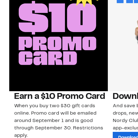
Earn a $10 Promo Card
Downl
When you buy two $30 gift cards
And save b
online. Promo card will be emailed
drops, new
around September 1 and is good
Nordy Cl
through September 30. Restrictions
app-exclus
apply.
Download