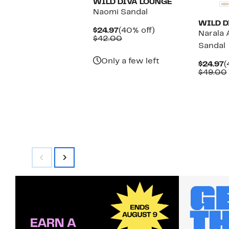
WILD DIVA LOUNGE
Naomi Sandal
WILD D
Current
40%
$24.97
(40% off)
Narala 
Price
Comparable
off.
$42.00
Sandal
$24.97
value
$42.00
Only a few left
C
$24.97
(
P
$49.00
$