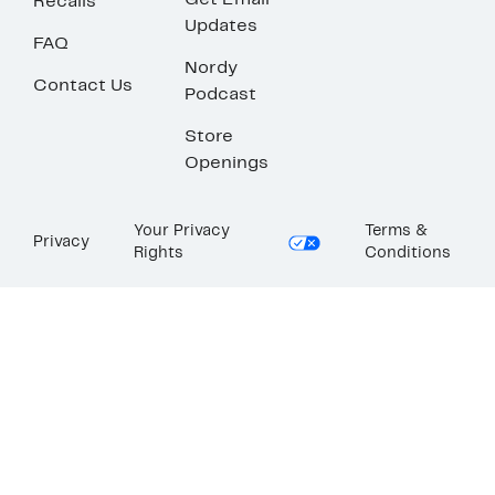
Get Email
Recalls
Updates
FAQ
Nordy
Contact Us
Podcast
Store
Openings
Your Privacy
Terms &
Privacy
Rights
Conditions