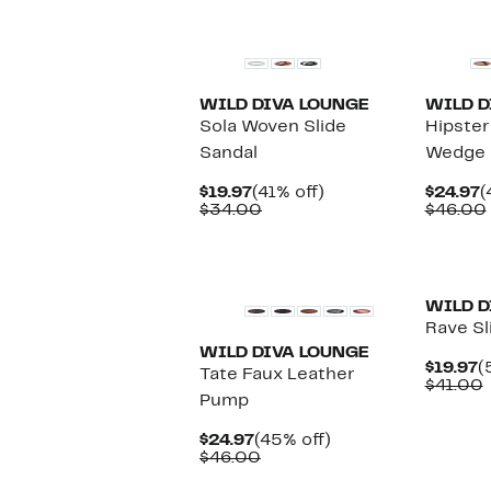
WILD DIVA LOUNGE
WILD D
Sola Woven Slide
Hipster
Sandal
Wedge S
Current
41%
C
$19.97
(41% off)
$24.97
(
Price
Comparable
off.
P
$34.00
$46.00
$19.97
value
$
$34.00
New
New
WILD D
Rave Sl
WILD DIVA LOUNGE
C
$19.97
(
Tate Faux Leather
P
$41.00
Pump
$
v
Current
45%
$24.97
(45% off)
Price
Comparable
off.
$46.00
$24.97
value