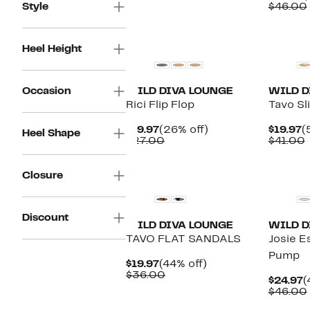
$19.97
value
P
Style
$46.00
$26.00
$
Heel Height
Occasion
WILD DIVA LOUNGE
WILD D
Rici Flip Flop
Tavo Sl
Current
26%
C
$19.97
(26% off)
$19.97
(
Heel Shape
Price
Comparable
off.
P
$27.00
$41.00
$19.97
value
$
v
$27.00
Closure
Discount
WILD DIVA LOUNGE
WILD D
TAVO FLAT SANDALS
Josie E
Pump
Current
44%
$19.97
(44% off)
Price
Comparable
off.
$36.00
C
$24.97
(
$19.97
value
P
$46.00
$36.00
$