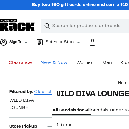
Skip
Buy two $30 gift cards online and earn a $1
navigation
Clear
Search
Clear
Search
Text
Sign In
Set Your Store
Clearance
New & Now
Women
Men
Kid
Main
Hom
content
Page
Filtered by:
Clear all
WILD DIVA LOUNGE S
Navigation
WILD DIVA
LOUNGE
All Sandals for All
Sandals Under $
34 items
Store Pickup