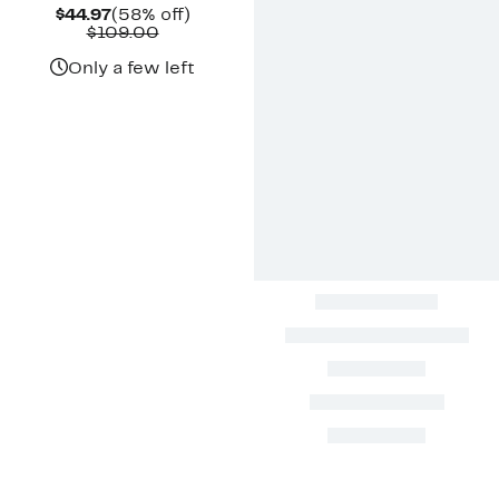
Current
58%
$44.97
(58% off)
Price
Comparable
off.
$109.00
$44.97
value
$109.00
Only a few left