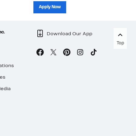
sh
Apply Now
nc.
Download Our App
Top
ations
ses
edia