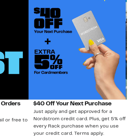
 Orders
$40 Off Your Next Purchase
N
Just apply and get approved for a
Ne
Nordstrom credit card. Plus, get 5% off
ki
il or free to
every Rack purchase when you use
bu
your credit card. Terms apply.
ma