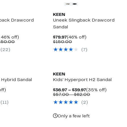
KEEN
gback Drawcord
Uneek Slingback Drawcord
Sandal
nt
Up
Current
46%
 46% off)
$79.97
(46% off)
Comparable
to
Price
Comparable
off.
150.00
$150.00
7
value
46%
$79.97
value
(
22
)
(
7
)
$140.00
off.
$150.00
to
$150.00
KEEN
Hybrid Sandal
Kids' Hyperport H2 Sandal
nt
46%
Current
35%
ff)
$36.97 – $39.97
(35% off)
parable
off.
Price
Comparable
off.
$57.00 – $62.00
7
ue
$36.97
value
(
11
)
(
2
)
0.00
to
$57.00
$39.97
to
$62.00
Only a few left