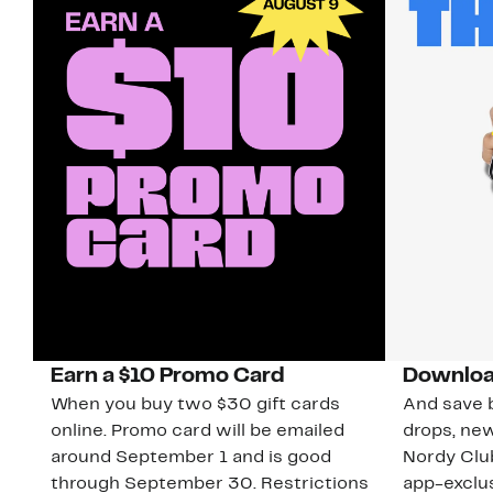
Earn a $10 Promo Card
Downloa
When you buy two $30 gift cards
And save b
online. Promo card will be emailed
drops, new
around September 1 and is good
Nordy Cl
through September 30. Restrictions
app-exclus