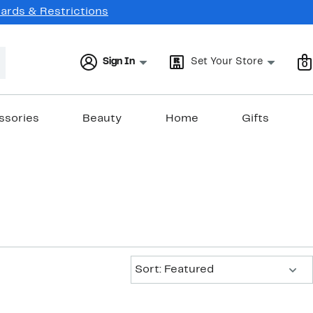
Cards & Restrictions
Sign In
Set Your Store
0
ssories
Beauty
Home
Gifts
Sort:
Sort: Featured