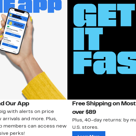
d Our App
Free Shipping on Most
ig with alerts on price
over $89
 arrivals and more. Plus,
Plus, 40-day returns: by ma
ub members can access new
U.S. stores.
ive perks!