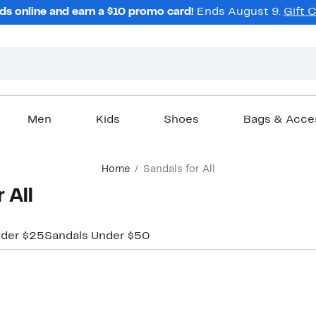
ds online and earn a $10 promo card!
Ends August 9.
Gift 
Men
Kids
Shoes
Bags & Acce
Home
Sandals for All
 All
nder $25
Sandals Under $50