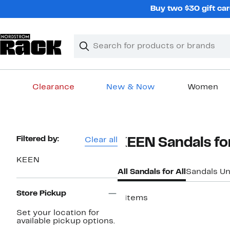
Skip
Buy two $30 gift car
navigation
Clear
Search
Clear
Search
Text
Clearance
New & Now
Women
Main
content
Page
Filtered by:
Clear all
KEEN Sandals for
Navigation
KEEN
All Sandals for All
Sandals U
Store Pickup
8 items
Set your location for
available pickup options.