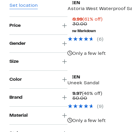
KEEN
Set location
Astoria West Waterproof S
Current
61%
$49.99
(61% off)
Price
Comparable
off.
$130.00
Price
$49.99
value
New Markdown
$130.00
(
6
)
Gender
Only a few left
Size
KEEN
Color
Uneek Sandal
Current
46%
$79.97
(46% off)
Brand
Price
Comparable
off.
$150.00
$79.97
value
(
9
)
$150.00
Material
Only a few left