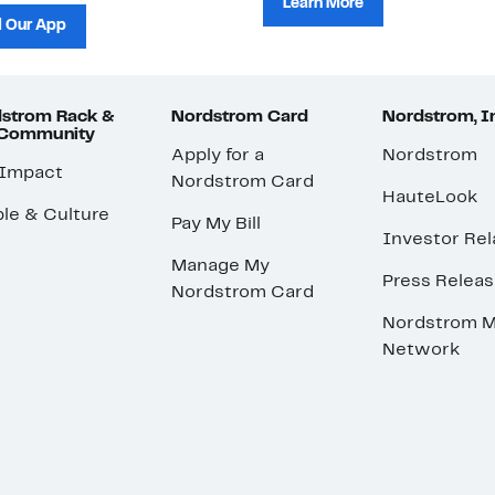
Learn More
 Our App
strom Rack &
Nordstrom Card
Nordstrom, I
 Community
Apply for a
Nordstrom
 Impact
Nordstrom Card
HauteLook
le & Culture
Pay My Bill
Investor Rel
Manage My
Press Relea
Nordstrom Card
Nordstrom M
Network