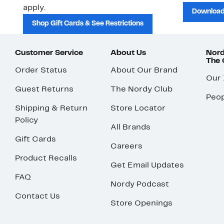
apply.
Download
Shop Gift Cards & See Restrictions
Customer Service
About Us
Nord
The
Order Status
About Our Brand
Our
Guest Returns
The Nordy Club
Peop
Shipping & Return
Store Locator
Policy
All Brands
Gift Cards
Careers
Product Recalls
Get Email Updates
FAQ
Nordy Podcast
Contact Us
Store Openings