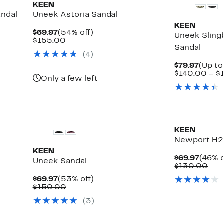
KEEN
andal
Uneek Astoria Sandal
KEEN
Current
54%
$69.97
(54% off)
Uneek Slin
Price
Comparable
off.
$155.00
Sandal
$69.97
value
(
4
)
$155.00
Curre
$79.97
(Up to
Price
$140.00 – $
Only a few left
$79.9
KEEN
Newport H2 
KEEN
Curre
$69.97
(46% o
Uneek Sandal
Price
Com
$130.00
$69.9
val
Current
53%
$69.97
(53% off)
$13
Price
Comparable
off.
$150.00
$69.97
value
(
3
)
$150.00