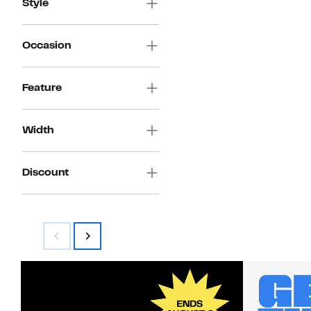
Style
Occasion
Feature
Width
Discount