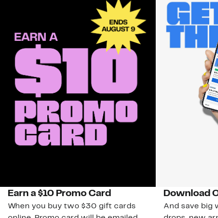
Earn a $10 Promo Card
Download O
When you buy two $30 gift cards
And save big w
online. Promo card will be emailed
drops, new arr