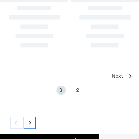
Next
1
2