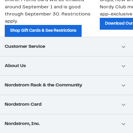
around September 1 and is good
Nordy Club m
through September 30. Restrictions
app-exclusive
apply.
Download Our
Shop Gift Cards & See Restrictions
Customer Service
About Us
Nordstrom Rack & the Community
Nordstrom Card
Nordstrom, Inc.