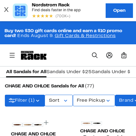
Buy two $30 gift cards online and earn a $10 promo
card!
Ends August 9.
Gift Cards & Restrictions
0
All Sandals for All
Sandals Under $25
Sandals Under $5
CHASE AND CHLOE Sandals for All
(77)
Filter (1)
Sort
Free Pickup
Brand
New
CHASE AND CHLOE
CHASE AND CHLOE