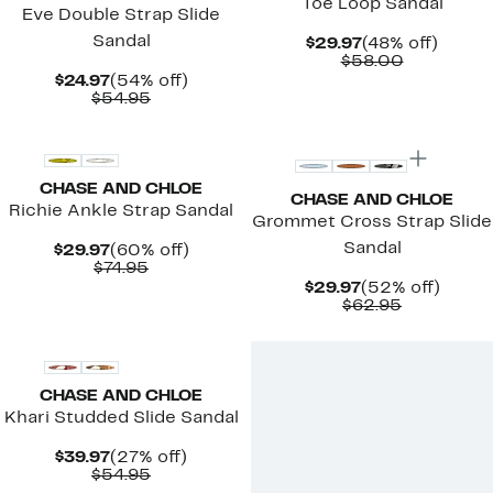
Toe Loop Sandal
Eve Double Strap Slide
Sandal
Current
48%
$29.97
(48% off)
Price
Comparab
off.
$58.00
$29.97
value
Current
54%
$24.97
(54% off)
$58.00
Price
Comparable
off.
$54.95
$24.97
value
New
$54.95
CHASE AND CHLOE
CHASE AND CHLOE
Richie Ankle Strap Sandal
Grommet Cross Strap Slide
Sandal
Current
60%
$29.97
(60% off)
Price
Comparable
off.
$74.95
$29.97
value
Current
52%
$29.97
(52% off)
$74.95
Price
Comparab
off.
$62.95
$29.97
value
$62.95
CHASE AND CHLOE
Khari Studded Slide Sandal
Current
27%
$39.97
(27% off)
Price
Comparable
off.
$54.95
$39.97
value