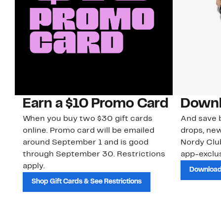
Earn a $10 Promo Card
Downl
When you buy two $30 gift cards
And save b
online. Promo card will be emailed
drops, new
around September 1 and is good
Nordy Cl
through September 30. Restrictions
app-exclus
apply.
Download
Shop Gift Cards & See Restrictions