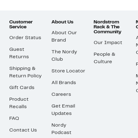
Customer
About Us
Nordstrom
Service
Rack & The
Community
About Our
Order Status
Brand
Our Impact
Guest
The Nordy
People &
Returns
Club
Culture
Shipping &
Store Locator
Return Policy
All Brands
Gift Cards
Careers
Product
Get Email
Recalls
Updates
FAQ
Nordy
Contact Us
Podcast