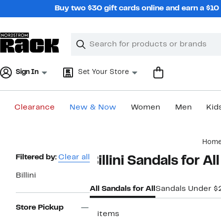
Skip
Buy two $30 gift cards online and earn a $1
navigation
Clear
Search
Clear
Search
Text
Sign In
Set Your Store
Clearance
New & Now
Women
Men
Kid
Main
Hom
content
Page
Filtered by:
Clear all
Billini Sandals for All
Navigation
Billini
All Sandals for All
Sandals Under $
Store Pickup
5 items