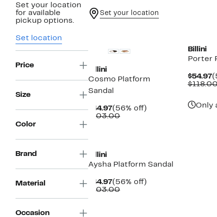
Set your location
for available
Set your location
pickup options.
Set location
Billini
Porter 
Price
Billini
C
$54.97
(
Cosmo Platform
P
$118.0
Sandal
$
Size
Only 
Current
56%
$44.97
(56% off)
Price
Comparable
off.
$103.00
$44.97
value
Color
$103.00
Brand
Billini
Aysha Platform Sandal
Current
56%
$44.97
(56% off)
Material
Price
Comparable
off.
$103.00
$44.97
value
$103.00
Occasion