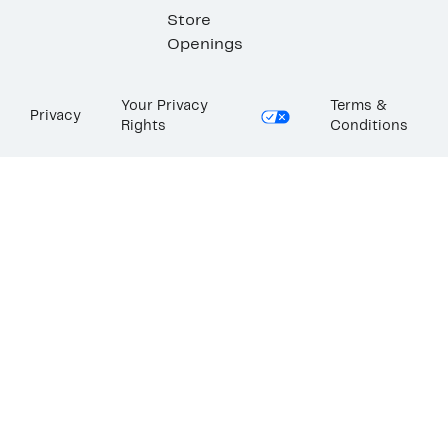
Store
Openings
Your Privacy
Terms &
Privacy
Rights
Conditions