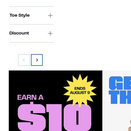
Toe Style
Discount