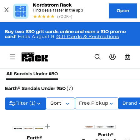
Buy two $30 gift cards online and earn a $10 promo
card!
Ends August 9.
Gift Cards & Restrictions
0
All Sandals Under $50
Earth® Sandals Under $50
(7)
Filter (1)
Sort
Free Pickup
Brand
Earth®
Earth®