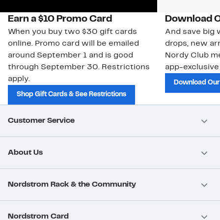
Earn a $10 Promo Card
Download O
When you buy two $30 gift cards
And save big w
online. Promo card will be emailed
drops, new arr
around September 1 and is good
Nordy Club m
through September 30. Restrictions
app-exclusive
apply.
Download Our
Shop Gift Cards & See Restrictions
Customer Service
About Us
Nordstrom Rack & the Community
Nordstrom Card