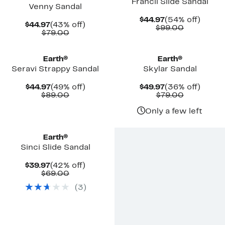
Francii Slide Sandal
Venny Sandal
Current
54%
$44.97
(54% off)
Current
43%
$44.97
(43% off)
Price
Comparab
off.
$99.00
Price
Comparable
off.
$79.00
$44.97
value
$44.97
value
$99.00
$79.00
Earth®
Earth®
Seravi Strappy Sandal
Skylar Sandal
Current
49%
Current
36%
$44.97
(49% off)
$49.97
(36% off)
Price
Comparable
off.
Price
Comparab
off.
$89.00
$79.00
$44.97
value
$49.97
value
$89.00
$79.00
Only a few left
Earth®
Sinci Slide Sandal
Current
42%
$39.97
(42% off)
Price
Comparable
off.
$69.00
$39.97
value
(
3
)
$69.00