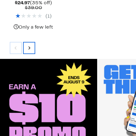
Current
35%
$24.97
(35% off)
Price
Comparable
off.
$39.00
$24.97
value
(
1
)
$39.00
Only a few left