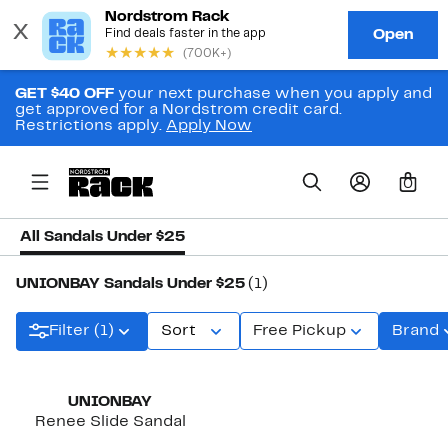
GET $40 OFF
your next purchase when you apply and
get approved for a Nordstrom credit card.
Restrictions apply.
Apply Now
0
All Sandals Under $25
UNIONBAY Sandals Under $25
(1)
Filter (1)
Sort
Free Pickup
Brand
UNIONBAY
Renee Slide Sandal