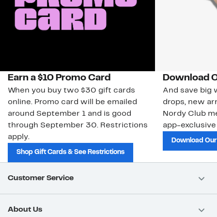
Earn a $10 Promo Card
Download O
When you buy two $30 gift cards
And save big w
online. Promo card will be emailed
drops, new arr
around September 1 and is good
Nordy Club m
through September 30. Restrictions
app-exclusive
apply.
Download Our
Shop Gift Cards & See Restrictions
Customer Service
About Us