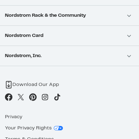
Nordstrom Rack & the Community
Nordstrom Card
Nordstrom, Inc.
Download Our App
Privacy
Your Privacy Rights