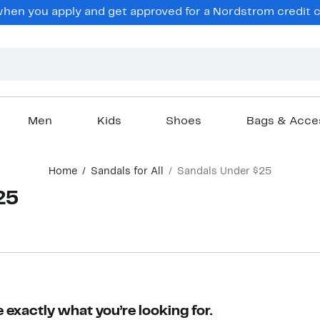
en you apply and get approved for a Nordstrom credit ca
Men
Kids
Shoes
Bags & Acce
Home
Sandals for All
Sandals Under $25
25
 exactly what you’re looking for.