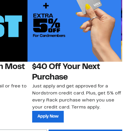
on Most
$40 Off Your Next
H
Purchase
Jo
a 
il or free to
Just apply and get approved for a
an
Nordstrom credit card. Plus, get 5% off
every Rack purchase when you use
your credit card. Terms apply.
Apply Now