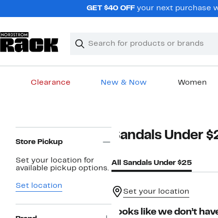
Skip
GET $40 OFF
your next purchase wh
navigation
Clear
Search
Clear
Search
Text
Clearance
New & Now
Women
Main
content
Page
Sandals Under $
Navigation
Store Pickup
Set your location for
All Sandals Under $25
available pickup options.
Set location
Set your location
Looks like we don’t have