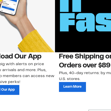
oad Our App
Free Shipping 
ig with alerts on price
Orders over $89
 arrivals and more. Plus,
Plus, 40-day returns: by ma
ub members can access new
U.S. stores.
ive perks!
Learn More
 Our App