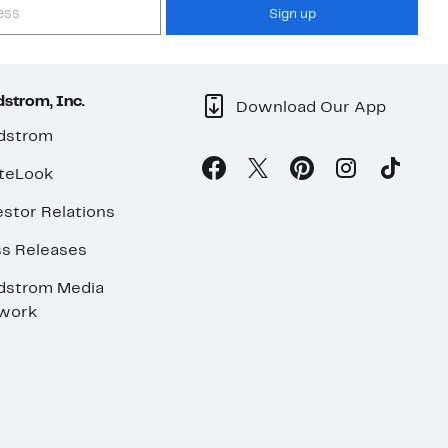
Sign up
strom, Inc.
Download Our App
dstrom
teLook
stor Relations
ss Releases
dstrom Media
work