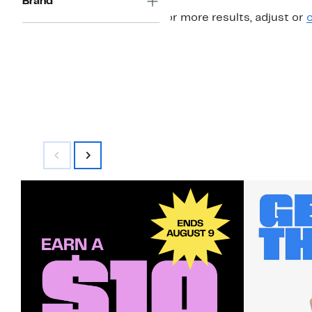
Brand
For more results, adjust or
c