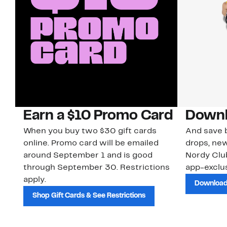
Earn a $10 Promo Card
Downl
When you buy two $30 gift cards
And save b
online. Promo card will be emailed
drops, new
around September 1 and is good
Nordy Cl
through September 30. Restrictions
app-exclus
apply.
Download
Shop Gift Cards & See Restrictions