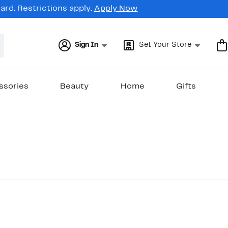
rd. Restrictions apply.
Apply Now
Sign In
Set Your Store
ssories
Beauty
Home
Gifts