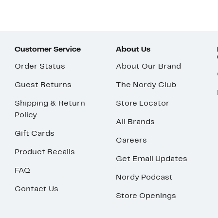
Customer Service
About Us
Order Status
About Our Brand
Guest Returns
The Nordy Club
Shipping & Return
Store Locator
Policy
All Brands
Gift Cards
Careers
Product Recalls
Get Email Updates
FAQ
Nordy Podcast
Contact Us
Store Openings