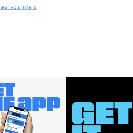
lear your filters
.