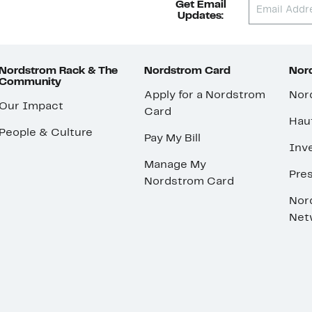
Get Email
Updates:
Nordstrom Rack & The
Nordstrom Card
Nord
Community
Apply for a Nordstrom
Nor
Our Impact
Card
Hau
People & Culture
Pay My Bill
Inve
Manage My
Pre
Nordstrom Card
Nor
Net