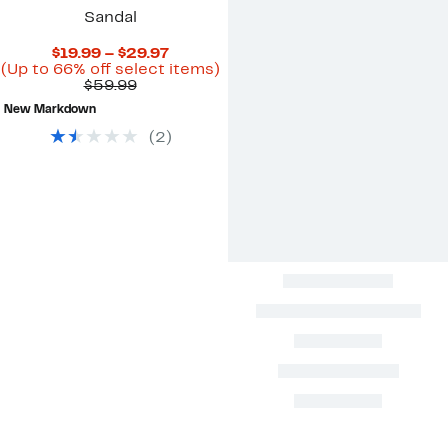
Sandal
Current
$19.99 – $29.97
Price
Up
(Up to 66% off select items)
Comparable
$19.99
to
$59.99
value
to
66%
New Markdown
$59.99
$29.97
off
select
(
2
)
items.