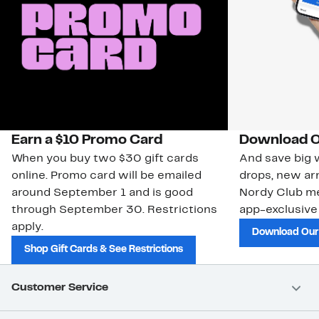
Earn a $10 Promo Card
Download O
When you buy two $30 gift cards
And save big w
online. Promo card will be emailed
drops, new arr
around September 1 and is good
Nordy Club m
through September 30. Restrictions
app-exclusive
apply.
Download Our
Shop Gift Cards & See Restrictions
Customer Service