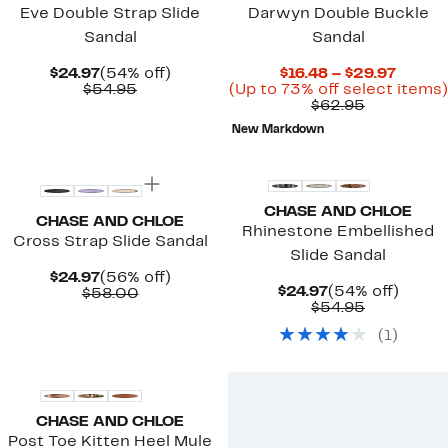
Eve Double Strap Slide
Darwyn Double Buckle
Sandal
Sandal
Current
54%
Curre
$24.97
(54% off)
$16.48 – $29.97
Price
Comparable
off.
Price
$54.95
(Up to 73% off select items)
$24.97
value
Comparab
$16.48
$62.95
$54.95
value
to
New Markdown
$62.95
$29.97
CHASE AND CHLOE
CHASE AND CHLOE
Rhinestone Embellished
Cross Strap Slide Sandal
Slide Sandal
Current
56%
$24.97
(56% off)
Current
54%
$24.97
(54% off)
Price
Comparable
off.
$58.00
Price
Comparab
off.
$54.95
$24.97
value
$24.97
value
$58.00
(
1
)
$54.95
CHASE AND CHLOE
Post Toe Kitten Heel Mule