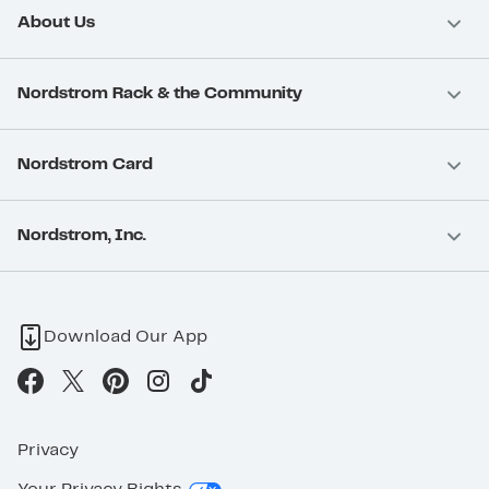
About Us
Nordstrom Rack & the Community
Nordstrom Card
Nordstrom, Inc.
Download Our App
Privacy