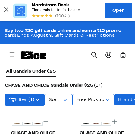
Buy two $30 gift cards online and earn a $10 promo
card!
Ends August 9.
Gift Cards & Restrictions
0
All Sandals Under $25
CHASE AND CHLOE Sandals Under $25
(17)
Filter (1)
Sort
Free Pickup
Brand
New
New
CHASE AND CHLOE
CHASE AND CHLOE