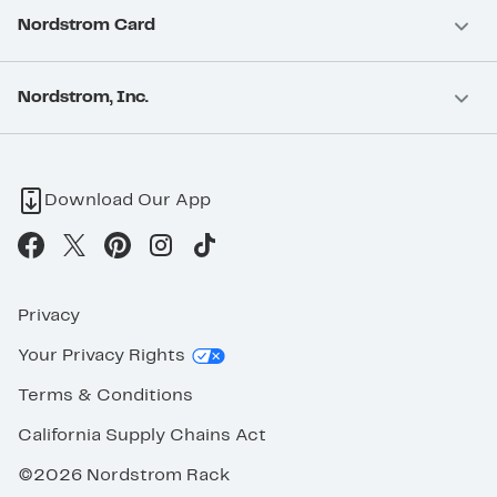
Nordstrom Card
Nordstrom, Inc.
Download Our App
Privacy
Your Privacy Rights
Terms & Conditions
California Supply Chains Act
©2026 Nordstrom Rack