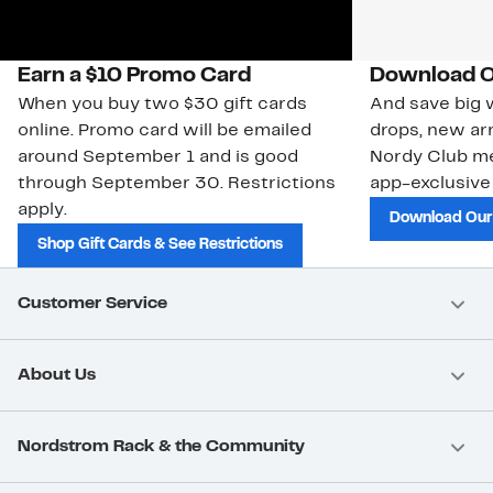
Earn a $10 Promo Card
Download O
When you buy two $30 gift cards
And save big w
online. Promo card will be emailed
drops, new arr
around September 1 and is good
Nordy Club m
through September 30. Restrictions
app-exclusive
apply.
Download Our
Shop Gift Cards & See Restrictions
Customer Service
About Us
Nordstrom Rack & the Community