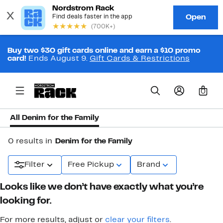
Buy two $30 gift cards online and earn a $10 promo
card!
Ends August 9.
Gift Cards & Restrictions
0
All Denim for the Family
0 results in
Denim for the Family
Filter
Free Pickup
Brand
Looks like we don’t have exactly what you’re
looking for.
For more results, adjust or
clear your filters
.