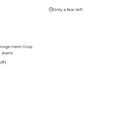
Only a few left
 Fringe Hem Crop
g Jeans
nt
57%
off)
parable
off.
7
e
8.00