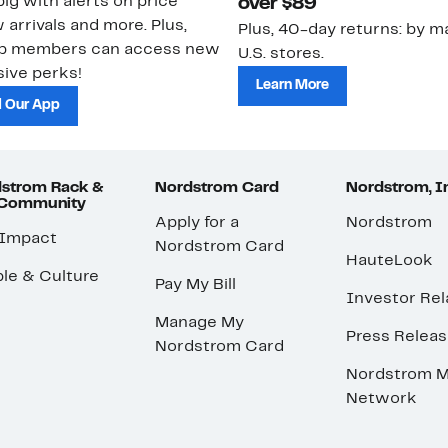
ig with alerts on price
over $89
 arrivals and more. Plus,
Plus, 40-day returns: by ma
ub members can access new
U.S. stores.
ive perks!
Learn More
 Our App
strom Rack &
Nordstrom Card
Nordstrom, I
 Community
Apply for a
Nordstrom
 Impact
Nordstrom Card
HauteLook
le & Culture
Pay My Bill
Investor Rel
Manage My
Press Relea
Nordstrom Card
Nordstrom M
Network