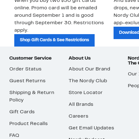
When you buy two $30 gift cards
And save b
online. Promo card will be emailed
drops, new
around September 1 and is good
Nordy Cl
through September 30. Restrictions
app-exclus
apply.
Download
Shop Gift Cards & See Restrictions
Customer Service
About Us
Nord
The
Order Status
About Our Brand
Our
Guest Returns
The Nordy Club
Peop
Shipping & Return
Store Locator
Policy
All Brands
Gift Cards
Careers
Product Recalls
Get Email Updates
FAQ