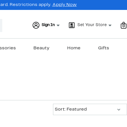
rd. Restrictions apply.
Apply Now
Sign In
Set Your Store
0
ssories
Beauty
Home
Gifts
Sort:
Sort: Featured