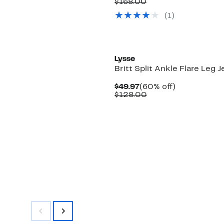
Price
Comparable
off.
$168.00
$59.97
value
(
1
)
$168.00
Lysse
Britt Split Ankle Flare Leg 
Current
60%
$49.97
(60% off)
Price
Comparable
off.
$128.00
$49.97
value
$128.00