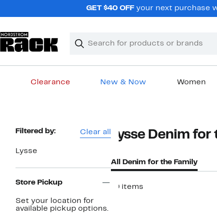
Skip
GET $40 OFF
your next purchase w
navigation
Clear
Search
Clear
Search
Text
Clearance
New & Now
Women
Main
content
Page
Filtered by:
Clear all
Lysse Denim for 
Navigation
Lysse
All Denim for the Family
Store Pickup
19 items
Set your location for
available pickup options.