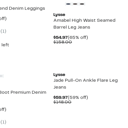
iend Denim Leggings
Lysse
nt
58%
ff)
Amabel High Waist Seamed
parable
off.
Barrel Leg Jeans
7
e
(
1
)
8.00
Current
65%
$54.97
(65% off)
Price
Comparable
off.
$158.00
 left
$54.97
value
$158.00
Lysse
Jade Pull-On Ankle Flare Leg
Jeans
 Boot Premium Denim
Current
59%
$59.97
(59% off)
Price
Comparable
off.
$148.00
$59.97
value
nt
64%
ff)
$148.00
parable
off.
7
e
(
1
)
8.00