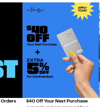
 Orders
$40 Off Your Next Purchase
N