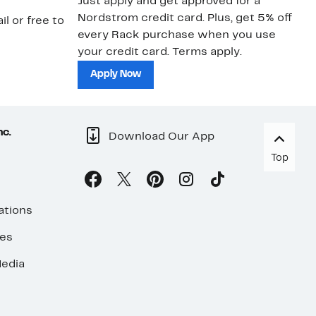
Just apply and get approved for a
Ne
Nordstrom credit card. Plus, get 5% off
ki
il or free to
every Rack purchase when you use
bu
your credit card. Terms apply.
ma
sh
Apply Now
nc.
Download Our App
Top
ations
ses
edia