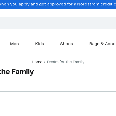
hen you apply and get approved for a Nordstrom credit ca
Men
Kids
Shoes
Bags & Acce
Home
Denim for the Family
the Family