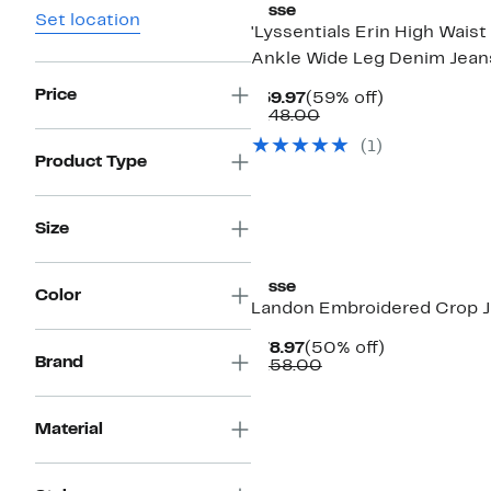
Lysse
Set location
'Lyssentials Erin High Waist
Ankle Wide Leg Denim Jean
Price
Current
59%
$59.97
(59% off)
Price
Comparable
off.
$148.00
$59.97
value
(
1
)
$148.00
Product Type
Size
Lysse
Color
Landon Embroidered Crop 
Current
50%
$78.97
(50% off)
Brand
Price
Comparable
off.
$158.00
$78.97
value
$158.00
Material