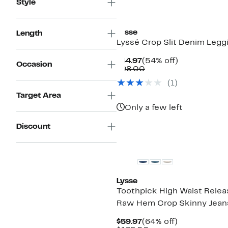
Style
Lysse
Length
Lyssé Crop Slit Denim Legg
Current
54%
$44.97
(54% off)
Occasion
Price
Comparable
off.
$98.00
$44.97
value
(
1
)
$98.00
Target Area
Only a few left
Discount
Lysse
Toothpick High Waist Rele
Raw Hem Crop Skinny Jean
Current
64%
$59.97
(64% off)