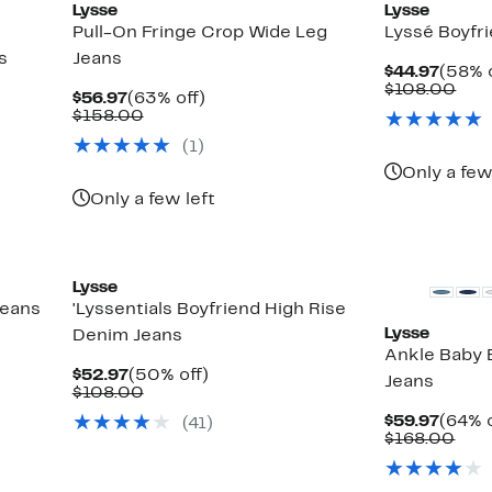
Lysse
Lysse
Pull-On Fringe Crop Wide Leg
Lyssé Boyfr
s
Jeans
Curre
$44.97
(58% o
Price
Com
$108.00
Current
63%
$56.97
(63% off)
$44.9
valu
Price
Comparable
off.
$158.00
$10
$56.97
value
(
1
)
$158.00
Only a few
Only a few left
Lysse
Jeans
'Lyssentials Boyfriend High Rise
Lysse
Denim Jeans
Ankle Baby
Current
50%
$52.97
(50% off)
Jeans
Price
Comparable
off.
$108.00
$52.97
value
Curre
$59.97
(64% o
(
41
)
$108.00
Price
Com
$168.00
$59.9
valu
$16