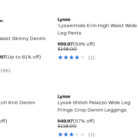
Lysse
'Lyssentials Erin High Waist Wide
Leg Pants
Waist Skinny Denim
Current
59%
$59.97
(59% off)
Price
Comparable
off.
$148.00
$59.97
value
Current
Up
.97
(Up to 61% off)
(
1
)
$148.00
arable
Price
to
$33.97
61%
(
86
)
00
to
off.
$44.97
Lysse
etch Knit Denim
Lyssé Shiloh Palazzo Wide Leg
Fringe Crop Denim Leggings
nt
58%
Current
57%
ff)
$49.97
(57% off)
parable
off.
Price
Comparable
off.
$118.00
7
e
$49.97
value
(
1
)
8.00
$118.00