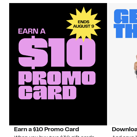
Earn a $10 Promo Card
Downloa