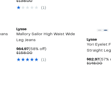
Price
Comparable
off.
$138.00
$59.97
value
(
1
)
$138.00
Lysse
Jeans
Mallory Sailor High Waist Wide
Lysse
Leg Jeans
Yori Eyelet
Current
58%
$64.97
(58% off)
Straight Le
Price
Comparable
off.
$158.00
$64.97
value
Curre
$62.97
(57% 
(
1
)
$158.00
Price
Com
$148.00
$62.9
valu
$14