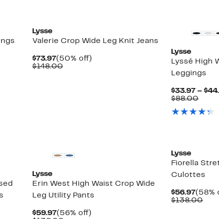
New
Lysse
ings
Valerie Crop Wide Leg Knit Jeans
Lysse
Current
50%
$73.97
(50% off)
Lyssé High 
Price
Comparable
off.
$148.00
Leggings
$73.97
value
$148.00
$33.97 – $44
Comp
$88.00
value
$88.
Lysse
Fiorella Str
Lysse
Culottes
ased
Erin West High Waist Crop Wide
Curre
$56.97
(58% o
s
Leg Utility Pants
Price
Com
$138.00
$56.9
valu
Current
56%
$59.97
(56% off)
$13