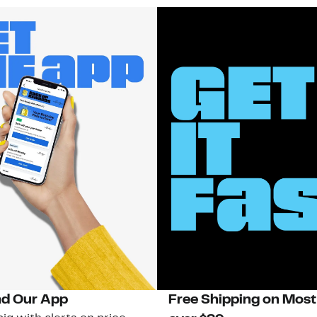
d Our App
Free Shipping on Most