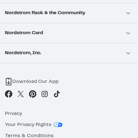
Nordstrom Rack & the Community
Nordstrom Card
Nordstrom, Inc.
Download Our App
Privacy
Your Privacy Rights
Terms & Conditions