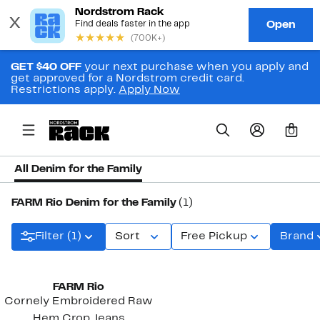
GET $40 OFF
your next purchase when you apply and
get approved for a Nordstrom credit card.
Restrictions apply.
Apply Now
0
All Denim for the Family
FARM Rio Denim for the Family
(1)
Filter (1)
Sort
Free Pickup
Brand
FARM Rio
Cornely Embroidered Raw
Hem Crop Jeans