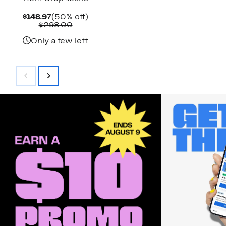
Current
50%
$148.97
(50% off)
Price
Comparable
off.
$298.00
$148.97
value
$298.00
Only a few left