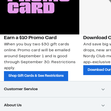
Earn a $10 Promo Card
Download O
When you buy two $30 gift cards
And save big w
online. Promo card will be emailed
drops, new arr
around September 1 and is good
Nordy Club m
through September 30. Restrictions
app-exclusive
apply.
Download Our
Shop Gift Cards & See Restrictions
Customer Service
About Us