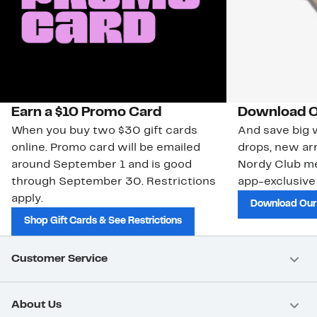
Earn a $10 Promo Card
Download O
When you buy two $30 gift cards
And save big w
online. Promo card will be emailed
drops, new arr
around September 1 and is good
Nordy Club m
through September 30. Restrictions
app-exclusive
apply.
Download Our
Shop Gift Cards & See Restrictions
Customer Service
About Us