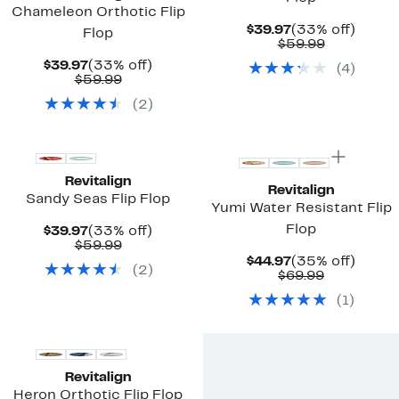
Chameleon Orthotic Flip
Current
33%
$39.97
(33% off)
Flop
Price
Comparab
off.
$59.99
$39.97
value
Current
33%
$39.97
(33% off)
(
4
)
$59.99
Price
Comparable
off.
$59.99
$39.97
value
(
2
)
$59.99
New
New
Revitalign
Revitalign
Sandy Seas Flip Flop
Yumi Water Resistant Flip
Flop
Current
33%
$39.97
(33% off)
Price
Comparable
off.
$59.99
$39.97
value
Current
35%
$44.97
(35% off)
(
2
)
$59.99
Price
Comparab
off.
$69.99
$44.97
value
(
1
)
$69.99
New
Revitalign
Heron Orthotic Flip Flop