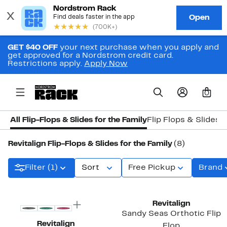
GET $40 OFF
your next purchase when you apply and
get approved for a Nordstrom credit card.
Restrictions apply.
Apply Now
0
All Flip-Flops & Slides for the Family
Flip Flops & Slides 
Revitalign Flip-Flops & Slides for the Family
(8)
Filter (1)
Sort
Free Pickup
Brand
New
New
Revitalign
Sandy Seas Orthotic Flip
Revitalign
Flop