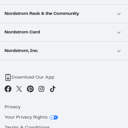
Nordstrom Rack & the Community
Nordstrom Card
Nordstrom, Inc.
Download Our App
Privacy
Your Privacy Rights
Terms & Conditions