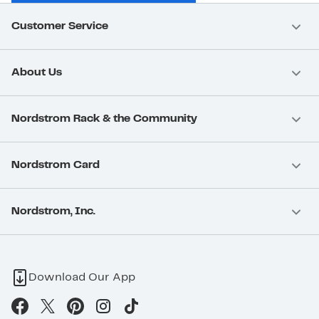
Customer Service
About Us
Nordstrom Rack & the Community
Nordstrom Card
Nordstrom, Inc.
Download Our App