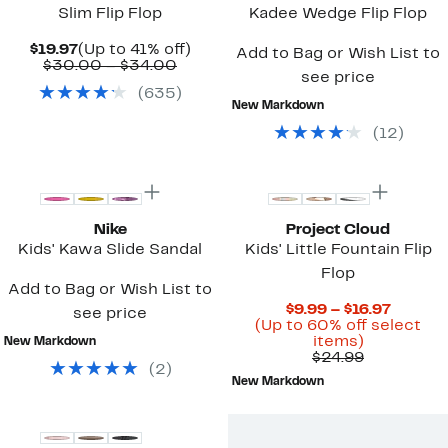
Slim Flip Flop
Kadee Wedge Flip Flop
Current
Up
$19.97
(Up to 41% off)
Add to Bag or Wish List to
Price
Comparable
to
$30.00 – $34.00
see price
$19.97
value
41%
(
635
)
$30.00
off.
New Markdown
to
$34.00
(
12
)
Nike
Project Cloud
Kids' Kawa Slide Sandal
Kids' Little Fountain Flip
Flop
Add to Bag or Wish List to
Curren
$9.99 – $16.97
see price
Price
(Up to 60% off select
Up
$9.99
items)
New Markdown
to
Comparab
to
$24.99
(
2
)
60%
value
$16.97
New Markdown
off
$24.99
select
items.