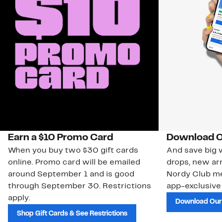
Earn a $10 Promo Card
Download O
When you buy two $30 gift cards
And save big w
online. Promo card will be emailed
drops, new arr
around September 1 and is good
Nordy Club m
through September 30. Restrictions
app-exclusive
apply.
Download Our
Shop Gift Cards & See Restrictions