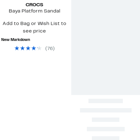
CROCS
Baya Platform Sandal
Add to Bag or Wish List to
see price
New Markdown
(
76
)