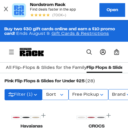
Buy two $30 gift cards online and earn a $10 promo
card!
Ends August 9.
Gift Cards & Restrictions
0
All Flip-Flops & Slides for the Family
Flip Flops & Slides
Pink Flip Flops & Slides for Under $25
(28)
Filter (1)
Sort
Free Pickup
Brand
Havaianas
CROCS