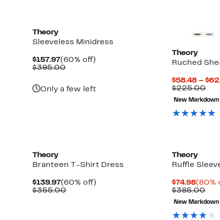
Theory
Sleeveless Minidress
Theory
Current
60%
$157.97
(60% off)
Ruched She
Price
Comparable
off.
$395.00
$157.97
value
$58.48 – $62
$395.00
Com
$225.00
Only a few left
val
New Markdown
$22
Theory
Theory
Branteen T-Shirt Dress
Ruffle Sleev
Current
60%
Curre
$139.97
(60% off)
$74.98
(80% o
Price
Comparable
off.
Price
Com
$355.00
$385.00
$139.97
value
$74.98
val
New Markdown
$355.00
$38