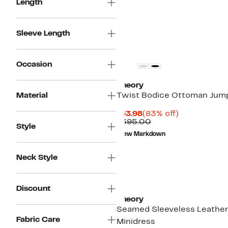
Length
Sleeve Length
Occasion
Theory
Material
Twist Bodice Ottoman Jum
Current
83%
$63.98
(83% off)
Price
Comparable
off.
$395.00
Style
$63.98
value
New Markdown
$395.00
Neck Style
Discount
Theory
Seamed Sleeveless Leathe
Fabric Care
Minidress