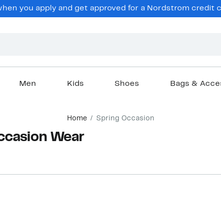
hen you apply and get approved for a Nordstrom credit ca
Men
Kids
Shoes
Bags & Acce
Home
Spring Occasion
ccasion Wear