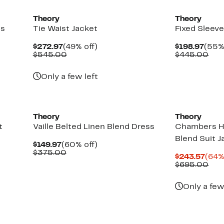
Theory
Theory
ss
Tie Waist Jacket
Fixed Sleeve
Current
49%
Curr
$272.97
(49% off)
$198.97
(55%
Price
Comparable
off.
Pric
Com
$545.00
$445.00
$272.97
value
$198
val
$545.00
$44
Only a few left
Theory
Theory
t
Vaille Belted Linen Blend Dress
Chambers H
Blend Suit J
Current
60%
$149.97
(60% off)
Price
Comparable
off.
$375.00
Curr
$243.57
(64%
$149.97
value
Pric
Com
$695.00
$375.00
$243
val
$69
Only a few