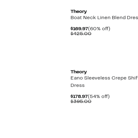
Theory
Boat Neck Linen Blend Dre
Current
60%
$169.97
(60% off)
Price
Comparable
off.
$425.00
$169.97
value
$425.00
Theory
Eano Sleeveless Crepe Shif
Dress
Current
54%
$178.97
(54% off)
Price
Comparable
off.
$395.00
$178.97
value
$395.00