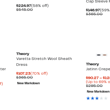
Cap Sleeve 
Current
58%
$224.97
(58% off)
Price
Comparable
off.
$545.00
Curr
$146.97
(59% 
$224.97
value
Price
Com
$365.00
$545.00
$146.
val
$36
Theory
Varetta Stretch Wool Sheath
Theory
Dress
ter
Jatinn Crep
Current
70%
$107.23
(70% off)
Price
Comparable
off.
$365.00
$90.27 – $12
$107.23
value
(Up to 69% o
Up
f)
New Markdown
$365.00
Com
$295.00
to
val
81%
New Markdown
$29
off.