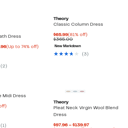
Theory
Classic Column Dress
Current
81%
$65.99
(81% off)
ath Dress
Price
Comparable
off.
$365.00
$65.99
value
Current
Up
.96
(Up to 74% off)
New Markdown
$365.00
parable
Price
to
(
3
)
ue
$58.48
74%
5.00
to
off.
$62.96
(
2
)
e Midi Dress
Theory
nt
80%
ff)
Pleat Neck Virgin Wool Blend
parable
off.
Dress
ue
5.00
Current
$97.96 – $139.97
(
1
)