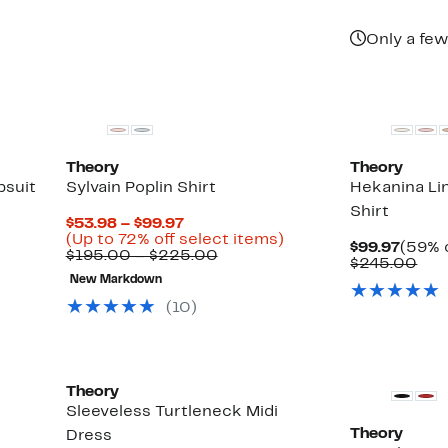
Only a few
Theory
Theory
psuit
Sylvain Poplin Shirt
Hekanina Li
Shirt
Current
$53.98 – $99.97
Price
Up
(Up to 72% off select items)
Curre
$99.97
(59% o
$53.98
Comparable
to
$195.00 – $225.00
Price
Com
$245.00
to
value
72%
$99.9
val
New Markdown
$99.97
$195.00
off
$24
to
select
(
10
)
$225.00
items.
New
Theory
r
Sleeveless Turtleneck Midi
Theory
Dress