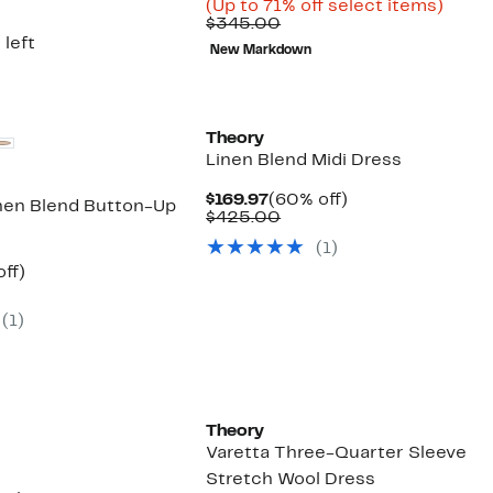
Price
Up
(Up to 71% off select items)
Comparable
$97.96
to
$345.00
value
to
71%
 left
New Markdown
$345.00
$139.97
off
selec
items
Theory
Linen Blend Midi Dress
Current
60%
$169.97
(60% off)
nen Blend Button-Up
Price
Comparable
off.
$425.00
$169.97
value
(
1
)
$425.00
nt
59%
ff)
parable
off.
7
ue
(
1
)
5.00
Theory
Varetta Three-Quarter Sleeve
Stretch Wool Dress