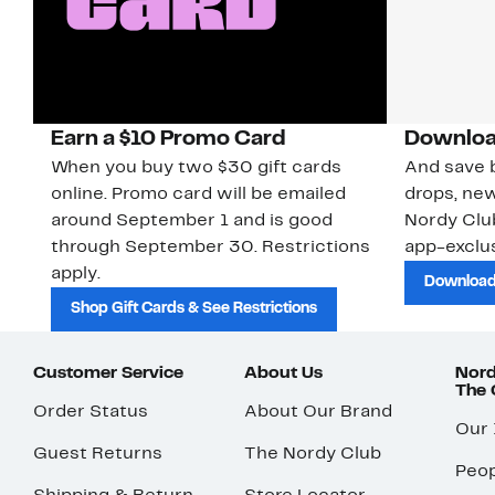
Earn a $10 Promo Card
Downloa
When you buy two $30 gift cards
And save b
online. Promo card will be emailed
drops, new
around September 1 and is good
Nordy Cl
through September 30. Restrictions
app-exclus
apply.
Download
Shop Gift Cards & See Restrictions
Customer Service
About Us
Nord
The
Order Status
About Our Brand
Our
Guest Returns
The Nordy Club
Peop