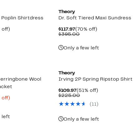
Theory
 Poplin Shirtdress
Dr. Soft Tiered Maxi Sundress
ent
55%
Current
70%
 off)
$117.97
(70% off)
e
parable
off.
Price
Comparable
off.
$395.00
.97
ue
$117.97
value
5.00
$395.00
Only a few left
Theory
erringbone Wool
Irving 2P Spring Ripstop Shirt
acket
Current
51%
$109.97
(51% off)
Price
Comparable
off.
$225.00
ent
64%
 off)
$109.97
value
e
parable
off.
(
11
)
$225.00
.57
ue
5.00
 left
Only a few left