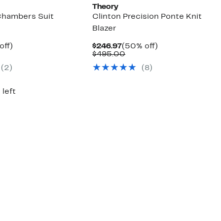
Theory
Chambers Suit
Clinton Precision Ponte Knit
Blazer
ent
47%
Current
50%
off)
$246.97
(50% off)
parable
off.
Price
Comparable
off.
$495.00
97
ue
$246.97
value
(
2
)
(
8
)
5.00
$495.00
 left