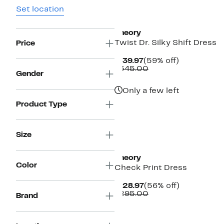
Set location
Theory
Twist Dr. Silky Shift Dress
Price
Current
59%
$139.97
(59% off)
Price
Comparable
off.
$345.00
Gender
$139.97
value
$345.00
Only a few left
Product Type
Size
Theory
Color
Check Print Dress
Current
56%
$128.97
(56% off)
Price
Comparable
off.
$295.00
Brand
$128.97
value
$295.00