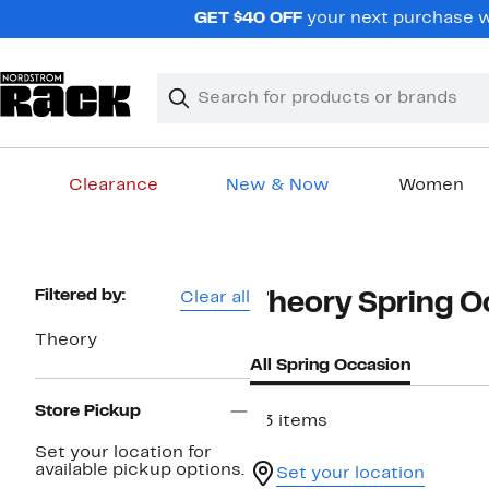
Skip
GET $40 OFF
your next purchase w
navigation
Clear
Search
Clear
Search
Text
Clearance
New & Now
Women
Main
content
Page
Filtered by:
Clear all
Theory Spring O
Navigation
Theory
All Spring Occasion
Store Pickup
33 items
Set your location for
available pickup options.
Set your location