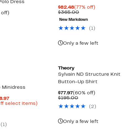
Polo Dress
Current
77%
$82.48
(77% off)
Price
Comparable
off.
$365.00
ent
59%
off)
$82.48
value
parable
off.
New Markdown
$365.00
97
ue
5.00
(
1
)
Only a few left
New
Theory
Sylvain ND Structure Knit
Button-Up Shirt
e Minidress
Current
60%
$77.97
(60% off)
Price
Comparable
off.
$195.00
Current
8.97
$77.97
value
Price
Up
ff select items)
(
2
)
$195.00
parable
$90.27
to
ue
to
69%
5.00
$128.97
off
Only a few left
select
(
1
)
items.