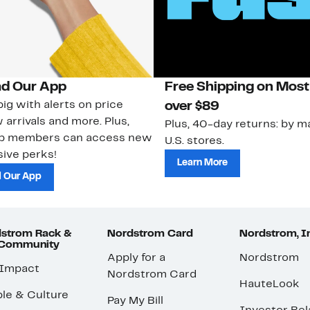
d Our App
Free Shipping on Most
ig with alerts on price
over $89
 arrivals and more. Plus,
Plus, 40-day returns: by ma
ub members can access new
U.S. stores.
ive perks!
Learn More
 Our App
strom Rack &
Nordstrom Card
Nordstrom, I
 Community
Apply for a
Nordstrom
 Impact
Nordstrom Card
HauteLook
le & Culture
Pay My Bill