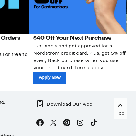
 Orders
$40 Off Your Next Purchase
N
Just apply and get approved for a
Ne
Nordstrom credit card. Plus, get 5% off
ki
il or free to
every Rack purchase when you use
bu
your credit card. Terms apply.
ma
sh
Apply Now
nc.
Download Our App
Top