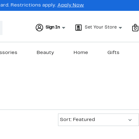
rd. Restrictions apply.
Apply Now
Sign In
Set Your Store
0
ssories
Beauty
Home
Gifts
Sort:
Sort: Featured