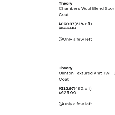
Theory
Chambers Wool Blend Spor
Coat
Current
61%
$239.97
(61% off)
Price
Comparable
off.
$625.00
$239.97
value
$625.00
Only a few left
Theory
Clinton Textured Knit Twill 
Coat
Current
49%
$312.97
(49% off)
Price
Comparable
off.
$625.00
$312.97
value
$625.00
Only a few left