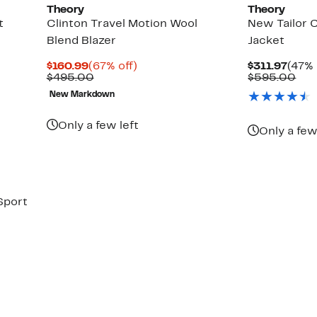
Theory
Theory
t
Clinton Travel Motion Wool
New Tailor 
Blend Blazer
Jacket
Current
67%
Curr
$160.99
(67% off)
$311.97
(47% 
Price
Comparable
off.
Price
Com
$495.00
$595.00
$160.99
value
$311.
val
New Markdown
$495.00
$59
Only a few left
Only a few
Sport