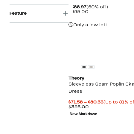
Current
60%
$388.97
(60% off)
Price
Comparable
off.
$995.00
Feature
$388.97
value
$995.00
Only a few left
Theory
Sleeveless Seam Poplin Ska
Dress
Current
$71.58 – $80.53
(Up to 81% of
Comparable
Price
$395.00
value
$71.58
New Markdown
$395.00
to
$80.53
New