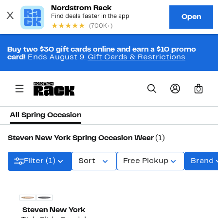
Buy two $30 gift cards online and earn a $10 promo
card!
Ends August 9.
Gift Cards & Restrictions
0
All Spring Occasion
Steven New York Spring Occasion Wear
(1)
Filter (1)
Sort
Free Pickup
Brand
Steven New York