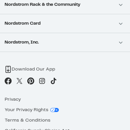
Nordstrom Rack & the Community
Nordstrom Card
Nordstrom, Inc.
Download Our App
Privacy
Your Privacy Rights
Terms & Conditions