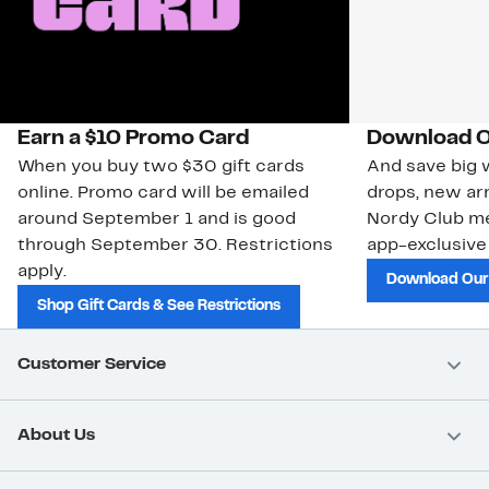
Earn a $10 Promo Card
Download O
When you buy two $30 gift cards
And save big w
online. Promo card will be emailed
drops, new arr
around September 1 and is good
Nordy Club m
through September 30. Restrictions
app-exclusive
apply.
Download Our
Shop Gift Cards & See Restrictions
Customer Service
About Us